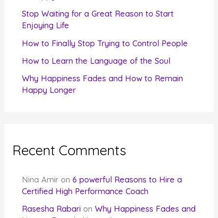
r
Stop Waiting for a Great Reason to Start
Enjoying Life
:
How to Finally Stop Trying to Control People
How to Learn the Language of the Soul
Why Happiness Fades and How to Remain
Happy Longer
Recent Comments
Nina Amir
on
6 powerful Reasons to Hire a
Certified High Performance Coach
Rasesha Rabari
on
Why Happiness Fades and