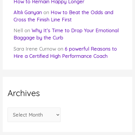
How to Remain Happy Longer
Altılı Ganyan
on
How to Beat the Odds and
Cross the Finish Line First
Nell
on
Why It’s Time to Drop Your Emotional
Baggage by the Curb
Sara Irene Curnow
on
6 powerful Reasons to
Hire a Certified High Performance Coach
Archives
A
r
c