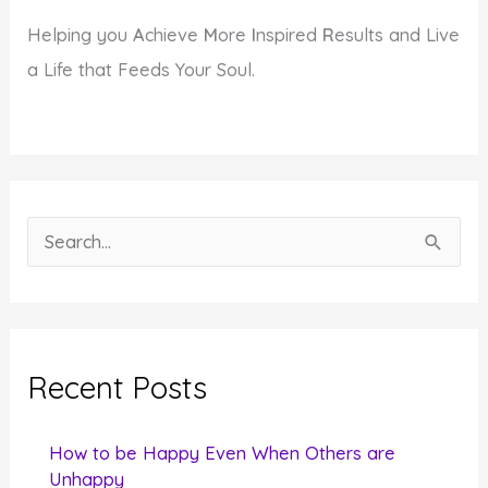
Helping you
A
chieve
M
ore
I
nspired
R
esults and Live
a Life that Feeds Your Soul.
S
e
a
r
c
Recent Posts
h
f
How to be Happy Even When Others are
o
Unhappy