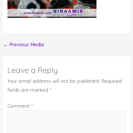
←
Previous Media
Leave a Reply
Your email address will not be published.
Required
fields are marked
*
Comment
*