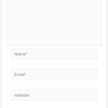
Name*
Email*
Website