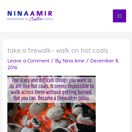
Skip
to
content
take a firewalk– walk on hot coals
Leave a Comment
/ By
Nina Amir
/
December 8,
2016