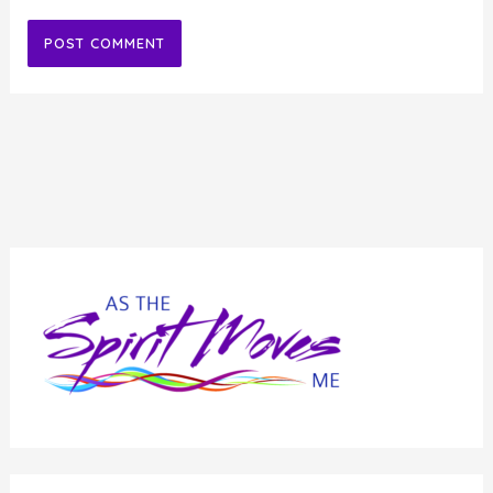
Alternative: