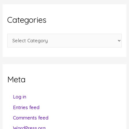
h
i
Categories
v
e
C
s
a
t
e
g
Meta
o
r
Log in
i
Entries feed
e
Comments feed
s
WordPress.org