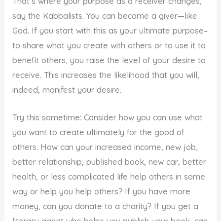
That’s where your purpose as a receiver changes,
say the Kabbalists. You can become a giver—like
God. If you start with this as your ultimate purpose–
to share what you create with others or to use it to
benefit others, you raise the level of your desire to
receive. This increases the likelihood that you will,
indeed, manifest your desire.
Try this sometime: Consider how you can use what
you want to create ultimately for the good of
others. How can your increased income, new job,
better relationship, published book, new car, better
health, or less complicated life help others in some
way or help you help others? If you have more
money, can you donate to a charity? If you get a
literary agent who helps you publish your book, can