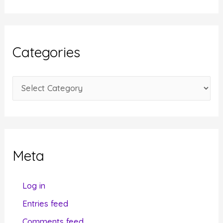
c
h
i
Categories
v
e
C
s
a
t
e
g
Meta
o
r
Log in
i
Entries feed
e
Comments feed