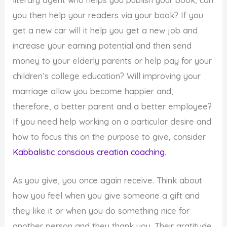
you then help your readers via your book? If you
get a new car will it help you get a new job and
increase your earning potential and then send
money to your elderly parents or help pay for your
children’s college education? Will improving your
marriage allow you become happier and,
therefore, a better parent and a better employee?
If you need help working on a particular desire and
how to focus this on the purpose to give, consider
Kabbalistic conscious creation coaching
.
As you give, you once again receive. Think about
how you feel when you give someone a gift and
they like it or when you do something nice for
another person and they thank you. Their gratitude