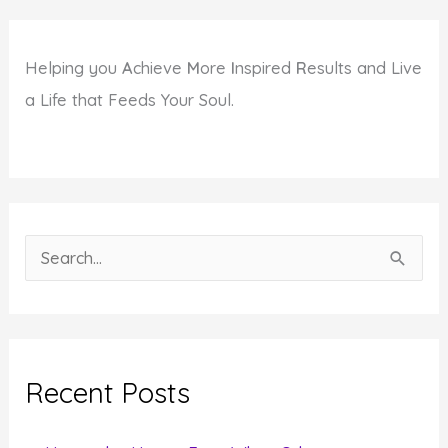
Helping you
A
chieve
M
ore
I
nspired
R
esults and Live
a Life that Feeds Your Soul.
S
e
a
r
c
Recent Posts
h
f