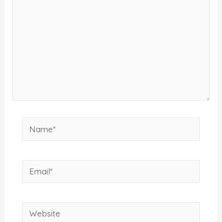
Name*
Email*
Website