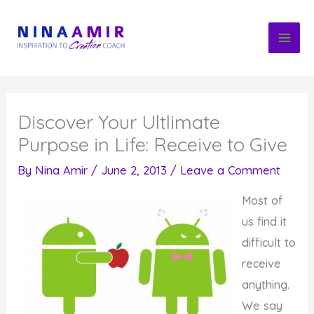
Skip
to
content
Discover Your Ultlimate
Purpose in Life: Receive to Give
By
Nina Amir
/
June 2, 2013
/
Leave a Comment
Most of
us find it
difficult to
receive
anything.
We say