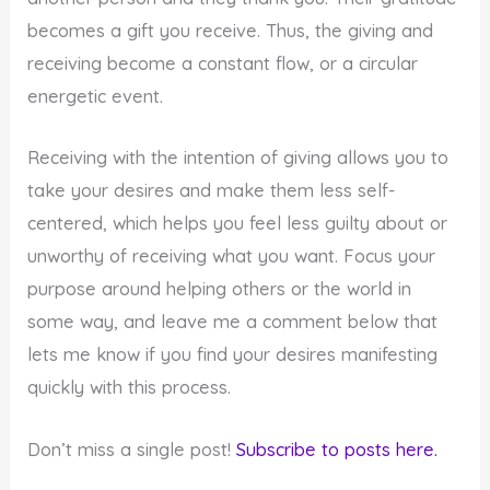
becomes a gift you receive. Thus, the giving and
receiving become a constant flow, or a circular
energetic event.
Receiving with the intention of giving allows you to
take your desires and make them less self-
centered, which helps you feel less guilty about or
unworthy of receiving what you want. Focus your
purpose around helping others or the world in
some way, and leave me a comment below that
lets me know if you find your desires manifesting
quickly with this process.
Don’t miss a single post!
Subscribe to posts here.