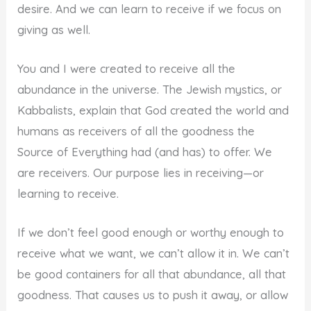
desire. And we can learn to receive if we focus on
giving as well.
You and I were created to receive all the
abundance in the universe. The Jewish mystics, or
Kabbalists, explain that God created the world and
humans as receivers of all the goodness the
Source of Everything had (and has) to offer. We
are receivers. Our purpose lies in receiving—or
learning to receive.
If we don’t feel good enough or worthy enough to
receive what we want, we can’t allow it in. We can’t
be good containers for all that abundance, all that
goodness. That causes us to push it away, or allow