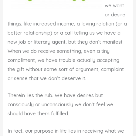
we want
or desire
things, like increased income, a loving relation (or a
better relationship) or a call telling us we have a
new job or literary agent, but they don’t manifest.
When we do receive something, even a tiny
compliment, we have trouble actually accepting
the gift without some sort of argument, complaint
or sense that we don’t deserve it.
Therein lies the rub. We have desires but
consciously or unconsciously we don’t feel we
should have them fulfilled.
In fact, our purpose in life lies in receiving what we