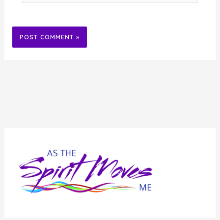
Alternative: