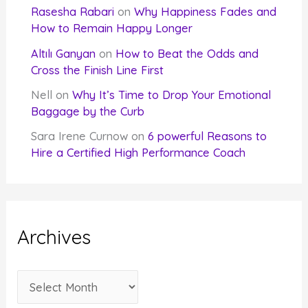
Rasesha Rabari
on
Why Happiness Fades and
How to Remain Happy Longer
Altılı Ganyan
on
How to Beat the Odds and
Cross the Finish Line First
Nell
on
Why It’s Time to Drop Your Emotional
Baggage by the Curb
Sara Irene Curnow
on
6 powerful Reasons to
Hire a Certified High Performance Coach
Archives
A
r