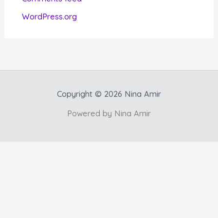
s
WordPress.org
Copyright © 2026 Nina Amir
Powered by Nina Amir