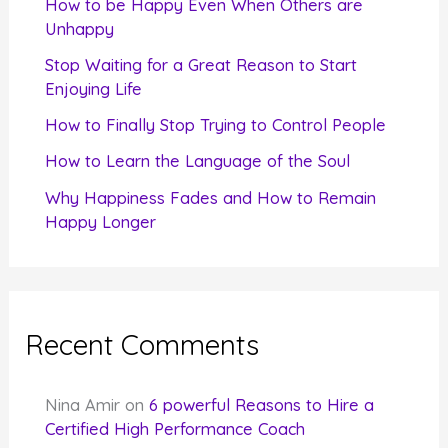
How to be Happy Even When Others are
o
Unhappy
r
Stop Waiting for a Great Reason to Start
Enjoying Life
:
How to Finally Stop Trying to Control People
How to Learn the Language of the Soul
Why Happiness Fades and How to Remain
Happy Longer
Recent Comments
Nina Amir
on
6 powerful Reasons to Hire a
Certified High Performance Coach