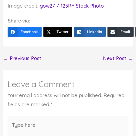
Image credit:
gow27 / 123RF Stock Photo
Share via:
Facebook
Twitter
LinkedIn
Email
←
Previous Post
Next Post
→
Leave a Comment
Your email address will not be published.
Required
fields are marked
*
Type
here..