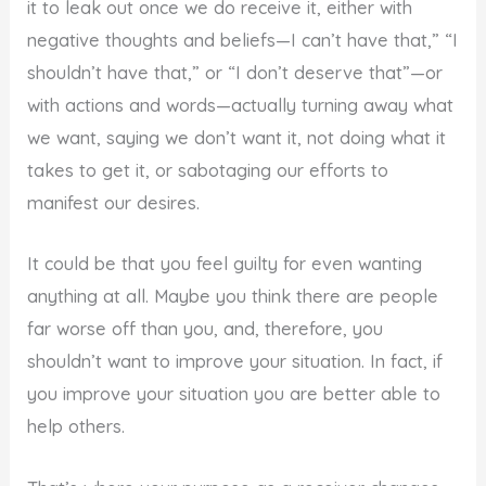
it to leak out once we do receive it, either with
negative thoughts and beliefs—I can’t have that,” “I
shouldn’t have that,” or “I don’t deserve that”—or
with actions and words—actually turning away what
we want, saying we don’t want it, not doing what it
takes to get it, or sabotaging our efforts to
manifest our desires.
It could be that you feel guilty for even wanting
anything at all. Maybe you think there are people
far worse off than you, and, therefore, you
shouldn’t want to improve your situation. In fact, if
you improve your situation you are better able to
help others.