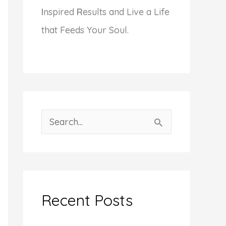
I
nspired
R
esults and Live a Life
that Feeds Your Soul.
S
e
a
r
c
Recent Posts
h