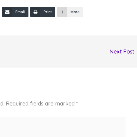
Email
Print
More
Next Post
d.
Required fields are marked
*