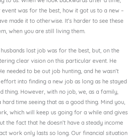
ng to us. When we look backwards after a time,
t event was for the best, how it got us to a new –
ve made it to otherwise. It’s harder to see these
em, when you are still living them.
usbands lost job was for the best, but, on the
tering clear vision on this particular event. He
 He needed to be out job hunting, and he wasn’t
 effort into finding a new job as long as he stayed
od thing. However, with no job, we, as a family,
e a hard time seeing that as a good thing. Mind you,
rk, which will keep us going for a while and gives
ut the fact that he doesn’t have a steady income
act work only lasts so long. Our financial situation