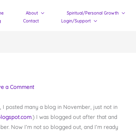
me
About
Spiritual/Personal Growth
g
Contact
Login/Support
ve a Comment
y, I posted many a blog in November, just not in
blogspot.com
.) I was blogged out after that and
ber. Now I’m not so blogged out, and I’m ready