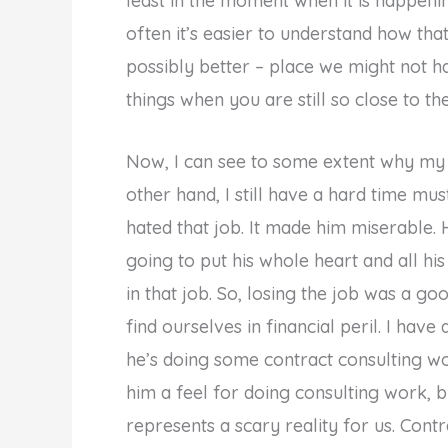
least in the moment when it is happeni
often it’s easier to understand how tha
possibly better – place we might not ha
things when you are still so close to th
Now, I can see to some extent why my h
other hand, I still have a hard time mus
hated that job. It made him miserable.
going to put his whole heart and all his
in that job. So, losing the job was a go
find ourselves in financial peril. I hav
he’s doing some contract consulting wo
him a feel for doing consulting work, b
represents a scary reality for us. Contr