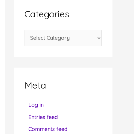
i
Categories
v
e
C
s
a
t
e
g
Meta
o
r
Log in
i
Entries feed
e
Comments feed
s