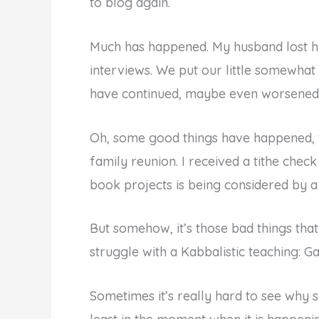
to blog again.
Much has happened. My husband lost his
interviews. We put our little somewhat 
have continued, maybe even worsened
Oh, some good things have happened, 
family reunion. I received a tithe che
book projects is being considered by a
But somehow, it’s those bad things th
struggle with a Kabbalistic teaching: Gam
Sometimes it’s really hard to see why s