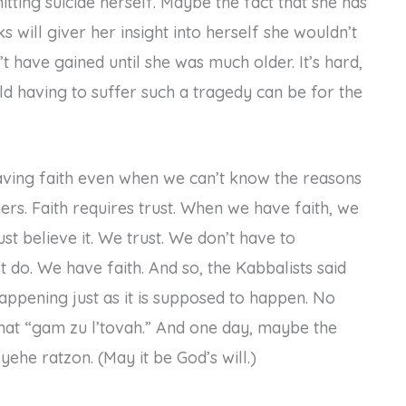
tting suicide herself. Maybe the fact that she has
s will giver her insight into herself she wouldn’t
t have gained until she was much older. It’s hard,
d having to suffer such a tragedy can be for the
having faith even when we can’t know the reasons
rs. Faith requires trust. When we have faith, we
just believe it. We trust. We don’t have to
st do. We have faith. And so, the Kabbalists said
appening just as it is supposed to happen. No
that “gam zu l’tovah.” And one day, maybe the
yehe ratzon. (May it be God’s will.)