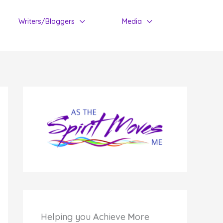
Writers/Bloggers
Media
Helping you
A
chieve
M
ore