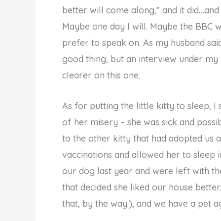
better will come along,” and it did…and 
Maybe one day I will. Maybe the BBC wi
prefer to speak on. As my husband said
good thing, but an interview under my 
clearer on this one.
As for putting the little kitty to sleep,
of her misery – she was sick and possi
to the other kitty that had adopted us 
vaccinations and allowed her to sleep 
our dog last year and were left with t
that decided she liked our house bette
that, by the way.), and we have a pet a