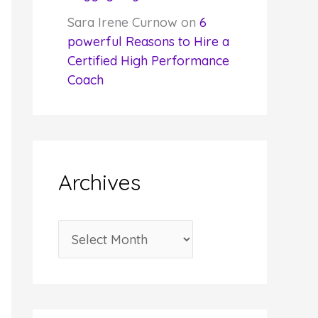
Sara Irene Curnow
on
6
powerful Reasons to Hire a
Certified High Performance
Coach
Archives
A
r
c
h