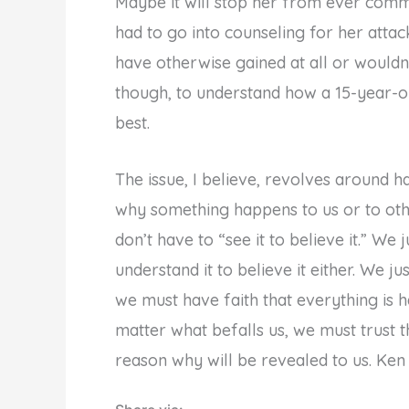
Maybe it will stop her from ever commi
had to go into counseling for her attack
have otherwise gained at all or wouldn’
though, to understand how a 15-year-ol
best.
The issue, I believe, revolves around 
why something happens to us or to othe
don’t have to “see it to believe it.” We 
understand it to believe it either. We ju
we must have faith that everything is h
matter what befalls us, we must trust 
reason why will be revealed to us. Ken 