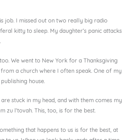
 job. I missed out on two really big radio
feral kitty to sleep. My daughter’s panic attacks
.
too. We went to New York for a Thanksgiving
ck from a church where I often speak. One of my
 publishing house.
at are stuck in my head, and with them comes my
 zu l’tovah. This, too, is for the best.
omething that happens to us is for the best, at