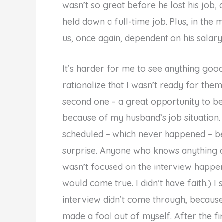
wasn’t so great before he lost his job
held down a full-time job. Plus, in the
us, once again, dependent on his salary. I
It’s harder for me to see anything goo
rationalize that I wasn’t ready for the
second one – a great opportunity to be
because of my husband’s job situation. 
scheduled – which never happened – bef
surprise. Anyone who knows anything a
wasn’t focused on the interview happenin
would come true. I didn’t have faith.) I
interview didn’t come through, becaus
made a fool out of myself. After the f