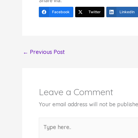
Share via:
Facebook
Twitter
LinkedIn
←
Previous Post
Leave a Comment
Your email address will not be publishe
Type
here..