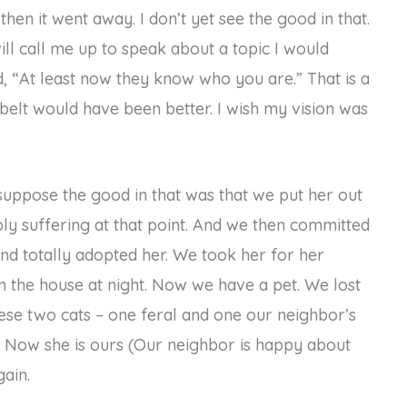
then it went away. I don’t yet see the good in that.
ll call me up to speak about a topic I would
, “At least now they know who you are.” That is a
belt would have been better. I wish my vision was
 I suppose the good in that was that we put her out
bly suffering at that point. And we then committed
and totally adopted her. We took her for her
in the house at night. Now we have a pet. We lost
hese two cats – one feral and one our neighbor’s
r. Now she is ours (Our neighbor is happy about
gain.