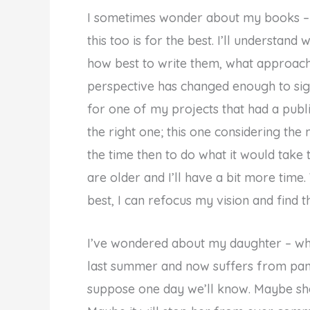
I sometimes wonder about my books – 
this too is for the best. I’ll understan
how best to write them, what approac
perspective has changed enough to sig
for one of my projects that had a publi
the right one; this one considering the
the time then to do what it would ta
are older and I’ll have a bit more time. W
best, I can refocus my vision and find th
I’ve wondered about my daughter – why 
last summer and now suffers from pani
suppose one day we’ll know. Maybe she’