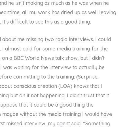
, and he isn’t making as much as he was when he
 meantime, all my work has dried up as well leaving
t’s difficult to see this as a good thing.
d about me missing two radio interviews. I could
m. I almost paid for some media training for the
 on a BBC World News talk show, but I didn’t
I was waiting for the interview to actually be
ore committing to the training. (Surprise,
bout conscious creation (LOA) knows that I
g but on it not happening. I didn’t trust that it
 suppose that it could be a good thing the
e maybe without the media training I would have
irst missed interview, my agent said, “Something