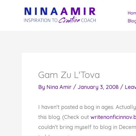
Skip
Ho
to
Blo
content
Gam Zu L'Tova
By
Nina Amir
/
January 3, 2008
/
Lea
I haven’t posted a bog in ages. Actuall
this blog. (Check out
writenonficinnov.
couldn’t bring myself to blog in Decem