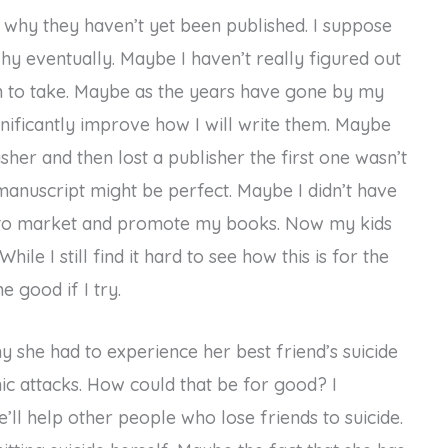
why they haven’t yet been published. I suppose
d why eventually. Maybe I haven’t really figured out
h to take. Maybe as the years have gone by my
nificantly improve how I will write them. Maybe
sher and then lost a publisher the first one wasn’t
 manuscript might be perfect. Maybe I didn’t have
ke to market and promote my books. Now my kids
hile I still find it hard to see how this is for the
e good if I try.
she had to experience her best friend’s suicide
c attacks. How could that be for good? I
ll help other people who lose friends to suicide.