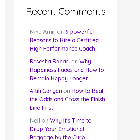
Recent Comments
Nina Amir
on
6 powerful
Reasons to Hire a Certified
High Performance Coach
Rasesha Rabari
on
Why
Happiness Fades and How to
Remain Happy Longer
Altılı Ganyan
on
How to Beat
the Odds and Cross the Finish
Line First
Nell
on
Why It’s Time to
Drop Your Emotional
Baggage by the Curb