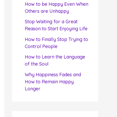
f
How to be Happy Even When
o
Others are Unhappy
r
Stop Waiting for a Great
:
Reason to Start Enjoying Life
How to Finally Stop Trying to
Control People
How to Learn the Language
of the Soul
Why Happiness Fades and
How to Remain Happy
Longer