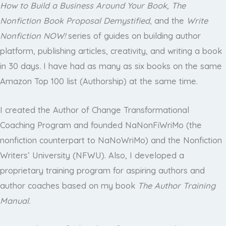
How to Build a Business Around Your Book, The
Nonfiction Book Proposal Demystified
, and the
Write
Nonfiction NOW!
series of guides on building author
platform, publishing articles, creativity, and writing a book
in 30 days
.
I have had as many as six books on the same
Amazon Top 100 list (Authorship) at the same time.
I created the Author of Change Transformational
Coaching Program and founded NaNonFiWriMo (the
nonfiction counterpart to NaNoWriMo) and the Nonfiction
Writers’ University (NFWU). Also, I developed a
proprietary training program for aspiring authors and
author coaches based on my book
The Author Training
Manual.