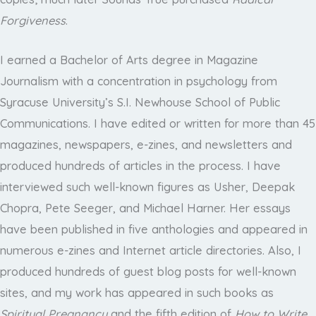
Forgiveness
.
I earned a Bachelor of Arts degree in Magazine
Journalism with a concentration in psychology from
Syracuse University’s S.I. Newhouse School of Public
Communications. I have edited or written for more than 45
magazines, newspapers, e-zines, and newsletters and
produced hundreds of articles in the process. I have
interviewed such well-known figures as Usher, Deepak
Chopra, Pete Seeger, and Michael Harner. Her essays
have been published in five anthologies and appeared in
numerous e-zines and Internet article directories. Also, I
produced hundreds of guest blog posts for well-known
sites, and my work has appeared in such books as
Spiritual Pregnancy
and the fifth edition of
How to Write