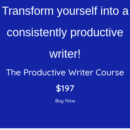
Transform yourself into a
consistently productive
writer!
The Productive Writer Course
$197
Buy Now