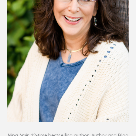
Nina Amir, 12-time bestselling author, Author and Blog