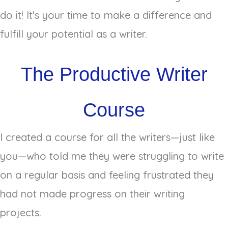
do it! It's your time to make a difference and
fulfill your potential as a writer.
The Productive Writer
Course
I created a course for all the writers—just like
you—who told me they were struggling to write
on a regular basis and feeling frustrated they
had not made progress on their writing
projects.