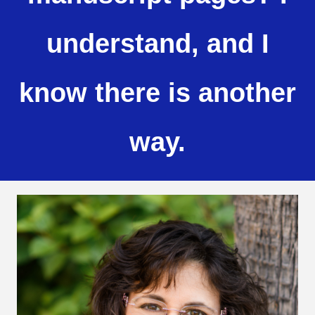
understand, and I
know there is another
way.