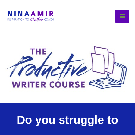
Skip
to
content
Do you struggle to