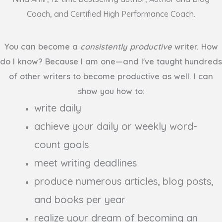
Coach, and Certified High Performance Coach.
You can become a
consistently productive
writer. How
do I know? Because I am one
—
and I've taught hundreds
of other writers to become productive as well. I can
show you how to:
write daily
achieve your daily or weekly word-
count goals
meet writing deadlines
produce numerous articles, blog posts,
and books per year
realize your dream of becoming an