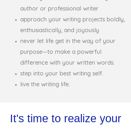
author or professional writer
approach your writing projects boldly,
enthusiastically, and joyously
never let life get in the way of your
purpose—to make a powerful
difference with your written words.
step into your best writing self.
live the writing life.
It's time to realize your