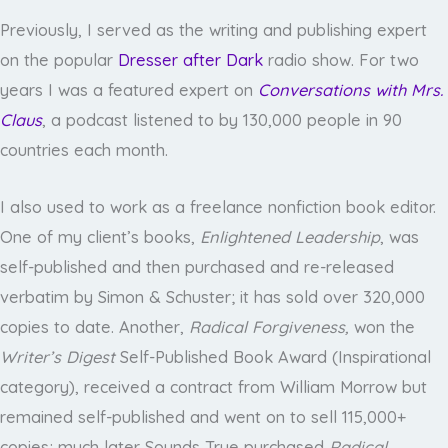
Previously, I served as the writing and publishing expert
on the popular
Dresser after Dark
radio show. For two
years I was a featured expert on
Conversations with Mrs.
Claus
, a podcast listened to by 130,000 people in 90
countries each month.
I also used to work as a freelance nonfiction book editor.
One of my client’s books,
Enlightened Leadership
, was
self-published and then purchased and re-released
verbatim by Simon & Schuster; it has sold over 320,000
copies to date. Another,
Radical Forgiveness,
won the
Writer’s Digest
Self-Published Book Award (Inspirational
category), received a contract from William Morrow but
remained self-published and went on to sell 115,000+
copies; much later Sounds True purchased
Radical