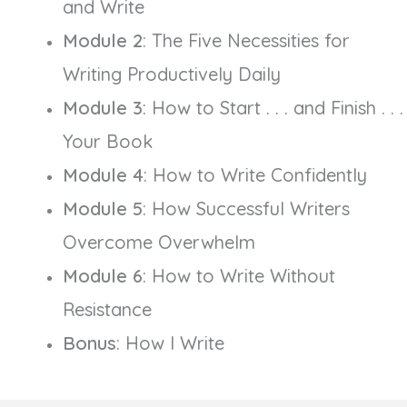
and Write
Module 2
: The Five Necessities for
Writing Productively Daily
Module 3
: How to Start . . . and Finish . . .
Your Book
Module 4
: How to Write Confidently
Module 5
: How Successful Writers
Overcome Overwhelm
Module 6
: How to Write Without
Resistance
Bonus
: How I Write