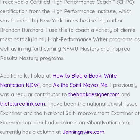
I received a Certified High Performance Coach™ (CHPC)
certification from the High Performance Institute, which
was founded by New York Times bestselling author
Brendon Burchard. I use this to coach a variety of clients,
most notably in my High-Performance Writer programs as
well as in my forthcoming NFWU Masters and Inspired
Results Mastery programs.
Additionally, I blog at
How to Blog a Book
,
Write
Nonfiction NOW!
, and
As the Spirit Moves Me
. I previously
was a regular contributor to
thebookdesigner.com
and
thefutureofink.com
. I have been the national Jewish Issue
Examiner and the National Self-Improvement Examiner at
Examiner.com and had a column on VibantNation.com. I
currently has a column at
Jenningswire.com
.