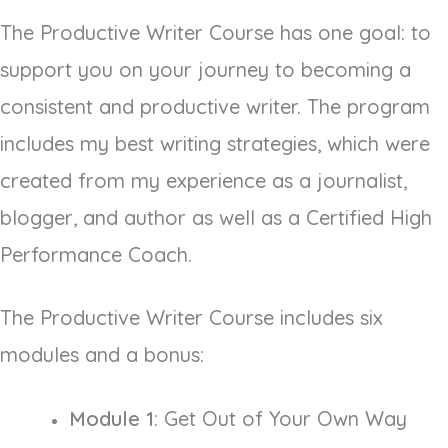
The Productive Writer Course has one goal: to
support you on your journey to becoming a
consistent and productive writer. The program
includes my best writing strategies, which were
created from my experience as a journalist,
blogger, and author as well as a Certified High
Performance Coach.
The Productive Writer Course includes six
modules and a bonus:
Module 1
: Get Out of Your Own Way