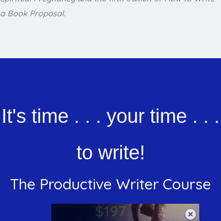
a Book Proposal.
It's time . . . your time . . .
to write!
The Productive Writer Course
$197