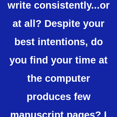
write consistently...or
at all? Despite your
best intentions, do
you find your time at
the computer
produces few
manuscript pages? I