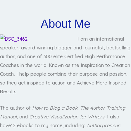
About Me
I am an international
speaker, award-winning blogger and journalist, bestselling
author, and one of 300 elite Certified High Performance
Coaches in the world. Known as the Inspiration to Creation
Coach, I help people combine their purpose and passion,
so they get inspired to action and
A
chieve
M
ore
I
nspired
R
esults.
The author of
How to Blog a Book
,
The Author Training
Manual
,
and
Creative Visualization for Writers,
I also
have12 ebooks to my name, including:
Authorpreneur: