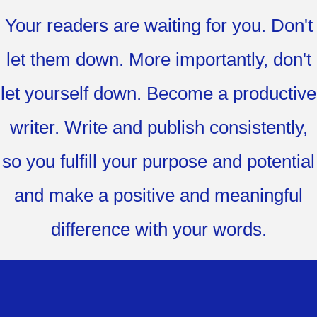
Your readers are waiting for you. Don't
let them down. More importantly, don't
let yourself down. Become a productive
writer. Write and publish consistently,
so you fulfill your purpose and potential
and make a positive and meaningful
difference with your words.