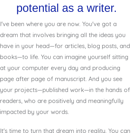
potential as a writer.
I've been where you are now. You've got a
dream that involves bringing all the ideas you
have in your head—for articles, blog posts, and
books—to life. You can imagine yourself sitting
at your computer every day and producing
page after page of manuscript. And you see
your projects—published work—in the hands of
readers, who are positively and meaningfully
impacted by your words.
It's time to turn that dream into reality. You can