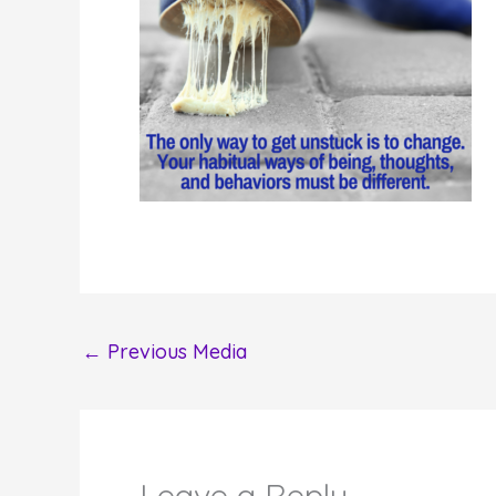
←
Previous Media
Leave a Reply