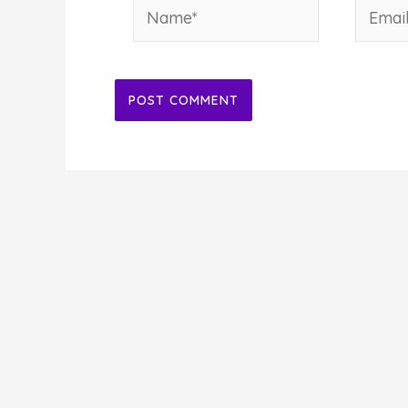
Name*
Email*
Alternative: