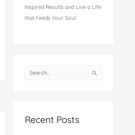
I
nspired
R
esults and Live a Life
that Feeds Your Soul.
S
e
a
r
c
Recent Posts
h