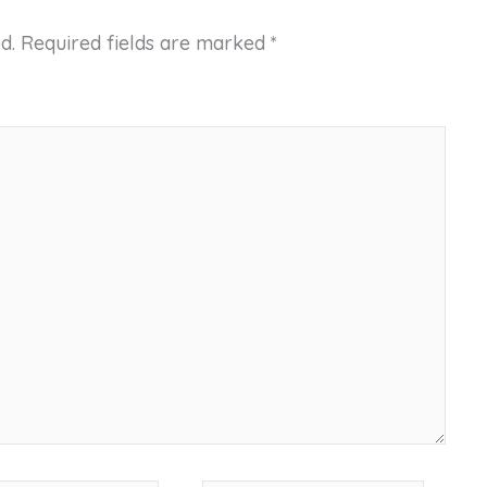
d.
Required fields are marked
*