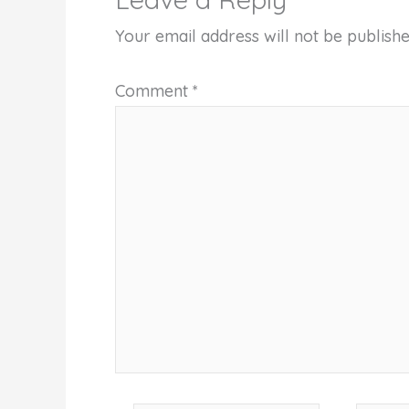
Your email address will not be publishe
Comment
*