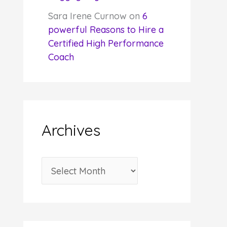
Sara Irene Curnow
on
6
powerful Reasons to Hire a
Certified High Performance
Coach
Archives
A
r
c
h