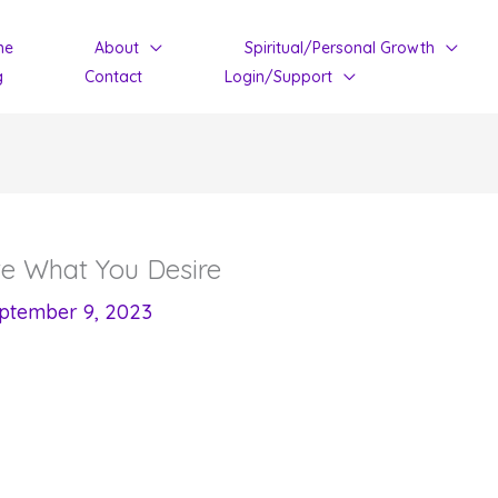
me
About
Spiritual/Personal Growth
g
Contact
Login/Support
te What You Desire
ptember 9, 2023