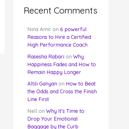
Recent Comments
Nina Amir
on
6 powerful
Reasons to Hire a Certified
High Performance Coach
Rasesha Rabari
on
Why
Happiness Fades and How to
Remain Happy Longer
Altılı Ganyan
on
How to Beat
the Odds and Cross the Finish
Line First
Nell
on
Why It’s Time to
Drop Your Emotional
Baggage by the Curb