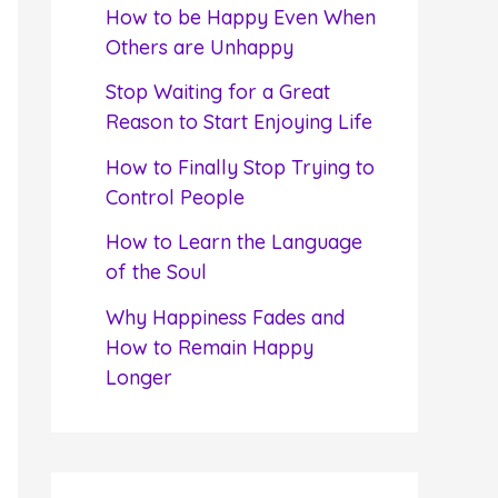
f
How to be Happy Even When
o
Others are Unhappy
r
Stop Waiting for a Great
:
Reason to Start Enjoying Life
How to Finally Stop Trying to
Control People
How to Learn the Language
of the Soul
Why Happiness Fades and
How to Remain Happy
Longer