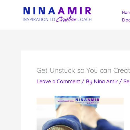
Skip
Ho
to
Blo
content
Get Unstuck so You can Crea
Leave a Comment
/ By
Nina Amir
/
Se