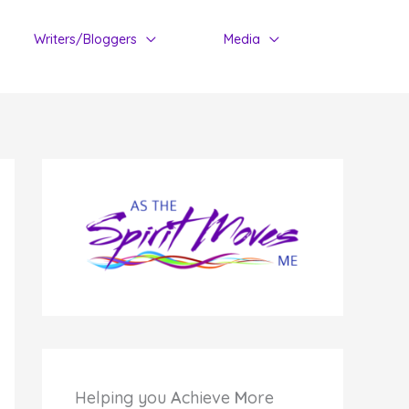
Writers/Bloggers
Media
Helping you
A
chieve
M
ore