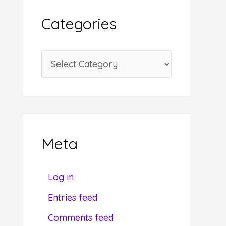
i
Categories
v
e
C
s
a
t
e
g
Meta
o
r
Log in
i
Entries feed
e
Comments feed
s