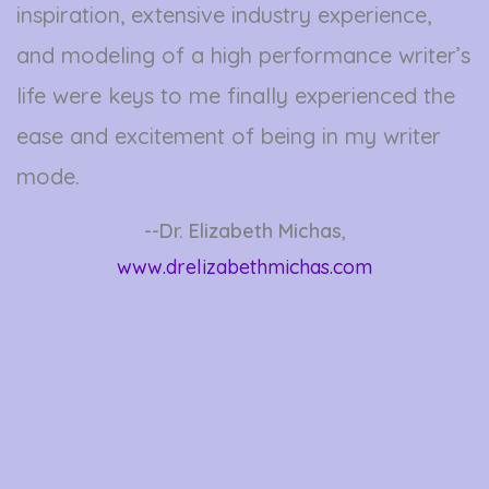
inspiration, extensive industry experience,
and modeling of a high performance writer’s
life were keys to me finally experienced the
ease and excitement of being in my writer
mode.
--Dr. Elizabeth Michas
,
www.drelizabethmichas.com