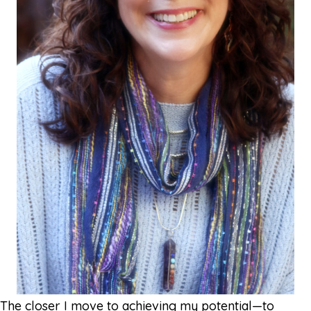
The closer I move to achieving my potential—to