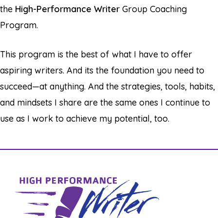
the
High-Performance Writer
Group Coaching
Program.
This program is the best of what I have to offer
aspiring writers. And its the foundation you need to
succeed—at anything. And the strategies, tools, habits,
and mindsets I share are the same ones I continue to
use as I work to achieve my potential, too.