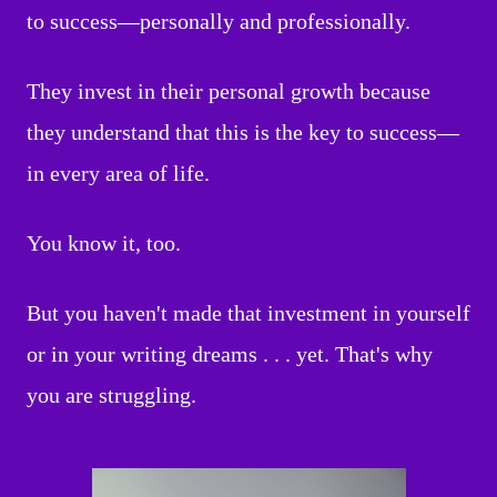
to success—personally and professionally.
They invest in their personal growth because
they understand that this is the key to success—
in every area of life.
You know it, too.
But you haven't made that investment in yourself
or in your writing dreams . . . yet. That's why
you are struggling.