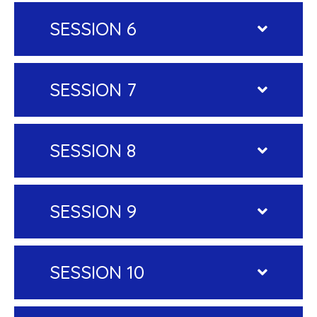
SESSION 6
SESSION 7
SESSION 8
SESSION 9
SESSION 10