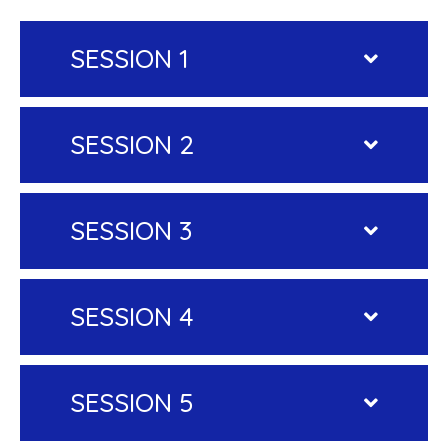
SESSION 1
SESSION 2
SESSION 3
SESSION 4
SESSION 5