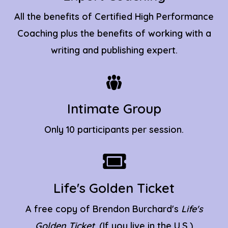
All the benefits of Certified High Performance
Coaching plus the benefits of working with a
writing and publishing expert.
Intimate Group
Only 10 participants per session.
Life's Golden Ticket
A free copy of Brendon Burchard's
Life's
Golden Ticket
. (If you live in the U.S.)