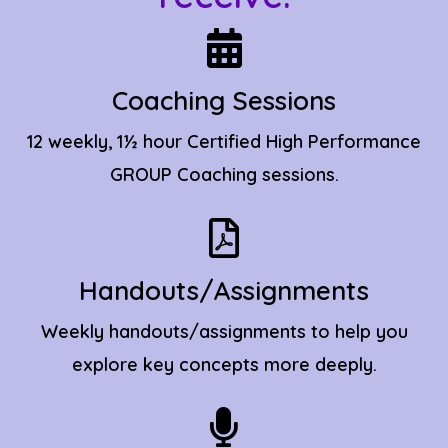
Coaching Sessions
12 weekly, 1½ hour Certified High Performance
GROUP
Coaching
sessions.
Handouts/Assignments
Weekly handouts/assignments to help you
explore key concepts more deeply.