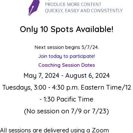
Only 10 Spots Available!
Next session begins 5/7/24.
Join today to participate!
Coaching Session Dates
May 7, 2024 - August 6, 2024
Tuesdays, 3
:00 - 4:30 p.m. Eastern Time/12
- 1:30 Pacific Time
(No session on 7/9 or 7/23)
All sessions are delivered using a Zoom