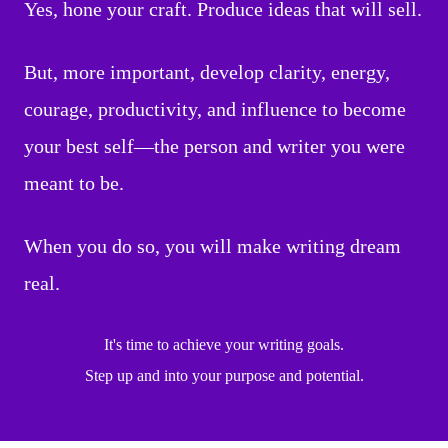
Yes, hone your craft. Produce ideas that will sell.
But, more important, develop clarity, energy,
courage, productivity, and influence to become
your best self—the person and writer you were
meant to be.
When you do so, you will make writing dream
real.
It's time to achieve your writing goals.
Step up and into your purpose and potential.