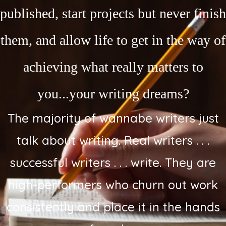
published, start projects but never finish
them, and allow life to get in the way of
achieving what really matters to
you...your writing dreams?
The majority of wannabe writers just
talk about writing. Real writers . . .
successful writers . . . write. They are
high-performers who churn out work
consistently and place it in the hands