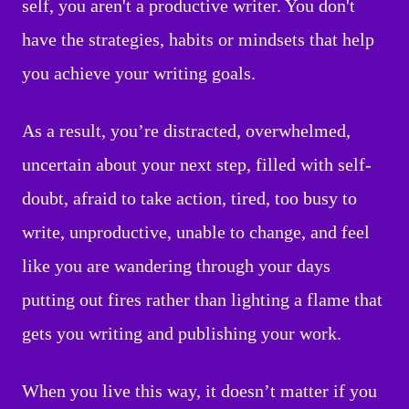
self, you aren't a productive writer. You don't
have the strategies, habits or mindsets that help
you achieve your writing goals.
As a result, you’re distracted, overwhelmed,
uncertain about your next step, filled with self-
doubt, afraid to take action, tired, too busy to
write, unproductive, unable to change, and feel
like you are wandering through your days
putting out fires rather than lighting a flame that
gets you writing and publishing your work.
When you live this way, it doesn’t matter if you