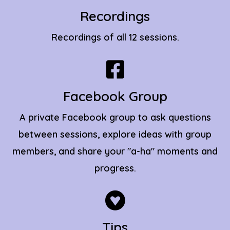
Recordings
Recordings of all 12 sessions.
Facebook Group
A private Facebook group to ask questions
between sessions, explore ideas with group
members, and share your "a-ha" moments and
progress.
Tips