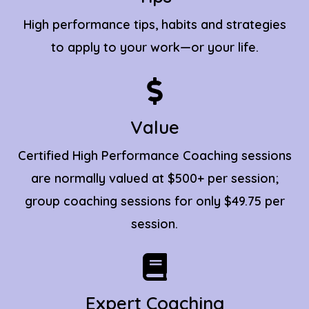
High performance tips, habits and strategies
to apply to your work—or your life.
Value
Certified High Performance Coaching sessions
are normally valued at $500+ per session;
group coaching sessions for only $49.75 per
session.
Expert Coaching