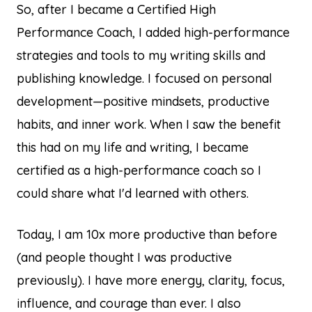
So, after I became a Certified High
Performance Coach, I added high-performance
strategies and tools to my writing skills and
publishing knowledge. I focused on personal
development—positive mindsets, productive
habits, and inner work. When I saw the benefit
this had on my life and writing, I became
certified as a high-performance coach so I
could share what I'd learned with others.
Today, I am 10x more productive than before
(and people thought I was productive
previously). I have more energy, clarity, focus,
influence, and courage than ever. I also