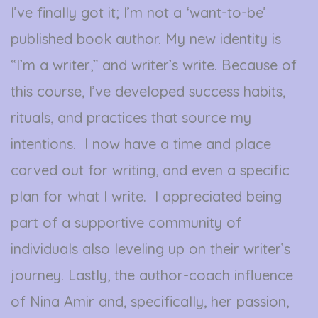
I’ve finally got it; I’m not a ‘want-to-be’
published book author. My new identity is
“I’m a writer,” and writer’s write. Because of
this course, I’ve developed success habits,
rituals, and practices that source my
intentions. I now have a time and place
carved out for writing, and even a specific
plan for what I write. I appreciated being
part of a supportive community of
individuals also leveling up on their writer’s
journey. Lastly, the author-coach influence
of Nina Amir and, specifically, her passion,