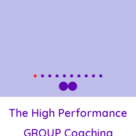
TESTIMONIAL SLIDE 1
TESTIMONIAL SLIDE 2
TESTIMONIAL SLIDE 3
TESTIMONIAL SLIDE 4
TESTIMONIAL SLIDE 5
TESTIMONIAL SLIDE 6
TESTIMONIAL SLIDE 7
TESTIMONIAL SLIDE
TESTIMONIAL SLI
TESTIMONIAL 
PREVIOUS
NEXT
The High Performance
GROUP Coaching