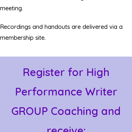
meeting.
Recordings and handouts are delivered via a
membership site.
Register for High
Performance Writer
GROUP Coaching and
receive: