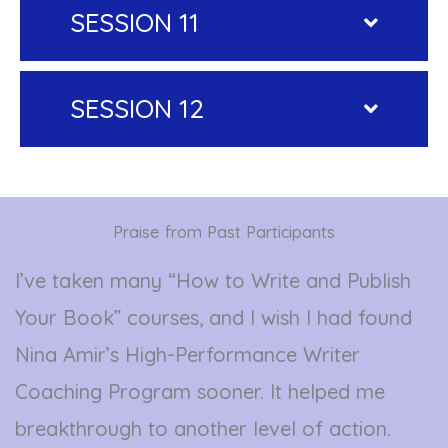
SESSION 11
SESSION 12
Praise from Past Participants
I’ve taken many “How to Write and Publish
Your Book” courses, and I wish I had found
Nina Amir’s High-Performance Writer
Coaching Program sooner. It helped me
breakthrough to another level of action.