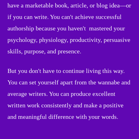
have a marketable book, article, or blog idea—or
if you can write. You can't achieve successful
authorship because you haven't mastered your
psychology, physiology, productivity, persuasive
skills, purpose, and presence.
But you don't have to continue living this way.
You can set yourself apart from the wannabe and
average writers. You can produce excellent
written work consistently and make a positive
and meaningful difference with your words.