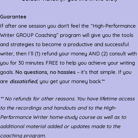
Guarantee
If after one session you don't feel the “High-Performance
Writer GROUP Coaching” program will give you the tools
and strategies to become a productive and successful
writer, then I’ll (1) refund your money AND (2) consult with
you for 30 minutes FREE to help you achieve your writing
goals.
No questions, no hassles
– it’s that simple. If you
are
dissatisfied
, you get your money back.**
** No refunds for other reasons. You have lifetime access
to the recordings and handouts and to the High-
Performance Writer home-study course as well as to
additional material added or updates made to the
coaching program.