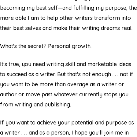
becoming my best self—and fulfilling my purpose, the
more able I am to help other writers transform into
their best selves and make their writing dreams real.
What's the secret? Personal growth.
It's true, you need writing skill and marketable ideas
to succeed as a writer. But that's not enough . . . not if
you want to be more than average as a writer or
author or move past whatever currently stops you
from writing and publishing.
If you want to achieve your potential and purpose as
a writer . . . and as a person, I hope you'll join me in