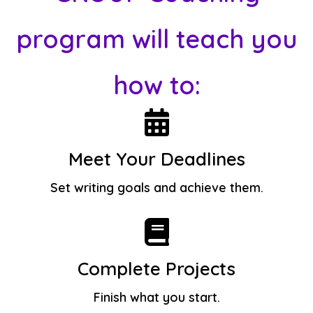
program will teach you
how to:
Meet Your Deadlines
Set writing goals and achieve them.
Complete Projects
Finish what you start.