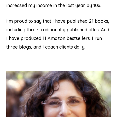
increased my income in the last year by 10x.
I'm proud to say that I have published 21 books,
including three traditionally published titles. And
I have produced 11 Amazon bestsellers. I run
three blogs, and I coach clients daily.