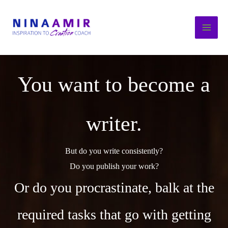
Skip
to
content
You want to become a
writer.
But do you write consistently?
Do you publish your work?
Or do you procrastinate, balk at the
required tasks that go with getting