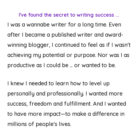
I've found the secret to writing success ...
I was a wannabe writer for a long time. Even
after I became a published writer and award-
winning blogger, I continued to feel as if I wasn't
achieving my potential or purpose. Nor was I as
productive as I could be ... or wanted to be.
I knew I needed to learn how to level up
personally and professionally. I wanted more
success, freedom and fulfillment. And I wanted
to have more impact—to make a difference in
millions of people's lives.