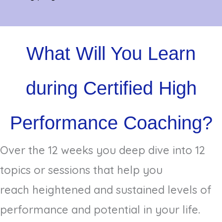
What Will You Learn
during Certified High
Performance Coaching?
Over the 12 weeks you deep dive into 12
topics or sessions that help you
reach heightened and sustained levels of
performance and potential in your life.