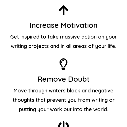
Increase Motivation
Get inspired to take massive action on your
writing projects and in all areas of your life.
Remove Doubt
Move through writers block and negative
thoughts that prevent you from writing or
putting your work out into the world.