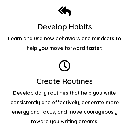
Develop Habits
Learn and use new behaviors and mindsets to
help you move forward faster.
Create Routines
Develop daily routines that help you write
consistently and effectively, generate more
energy and focus, and move courageously
toward you writing dreams.