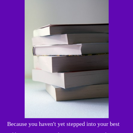
Because you haven't yet stepped into your best