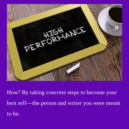
How? By taking concrete steps to become your
best self—the person and writer you were meant
to be.