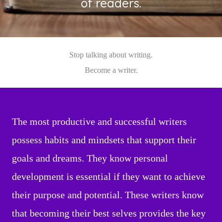
of readers.
Stop talking about writing.
Become a writer.
The most productive and successful writers
possess habits and mindsets that support their
goals and dreams. They know personal
development is essential if they want to achieve
their purpose and potential. These writers know
that becoming their best selves provides the key