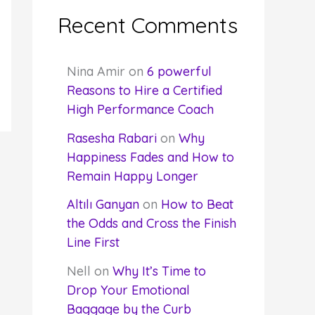
Recent Comments
Nina Amir
on
6 powerful
Reasons to Hire a Certified
High Performance Coach
Rasesha Rabari
on
Why
Happiness Fades and How to
Remain Happy Longer
Altılı Ganyan
on
How to Beat
the Odds and Cross the Finish
Line First
Nell
on
Why It’s Time to
Drop Your Emotional
Baggage by the Curb