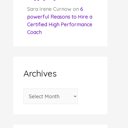
Sara Irene Curnow
on
6
powerful Reasons to Hire a
Certified High Performance
Coach
Archives
A
r
c
h