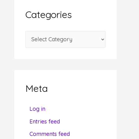
i
Categories
v
e
C
s
a
t
e
g
Meta
o
r
Log in
i
Entries feed
e
Comments feed
s