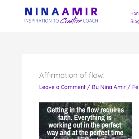
Skip
Ho
to
Blo
content
Affirmation of flow.
Leave a Comment
/ By
Nina Amir
/
Fe