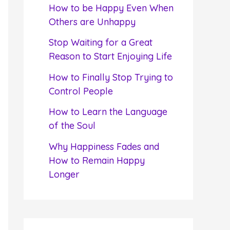
f
How to be Happy Even When
o
Others are Unhappy
r
Stop Waiting for a Great
:
Reason to Start Enjoying Life
How to Finally Stop Trying to
Control People
How to Learn the Language
of the Soul
Why Happiness Fades and
How to Remain Happy
Longer