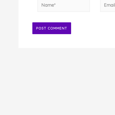
Name*
Email*
Alternative: