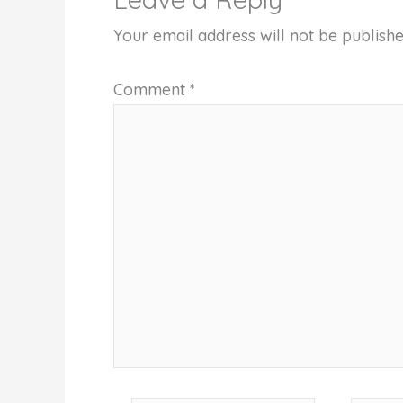
Your email address will not be publishe
Comment
*