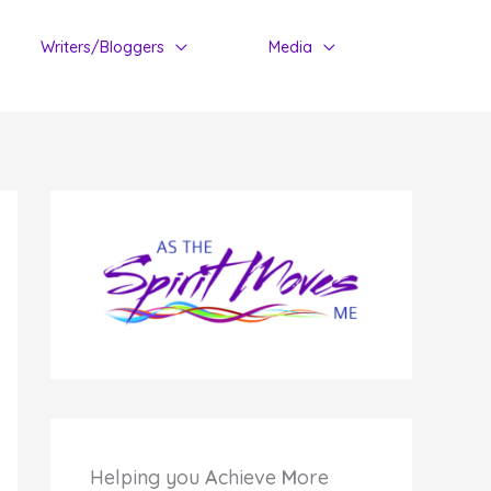
Writers/Bloggers
Media
Helping you
A
chieve
M
ore