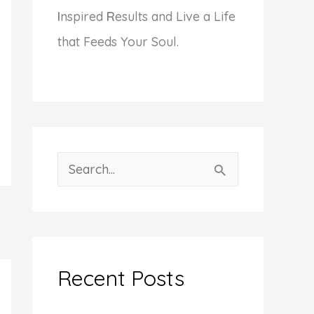
I
nspired
R
esults and Live a Life
that Feeds Your Soul.
S
e
a
r
c
Recent Posts
h