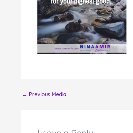
←
Previous Media
Leave a Reply