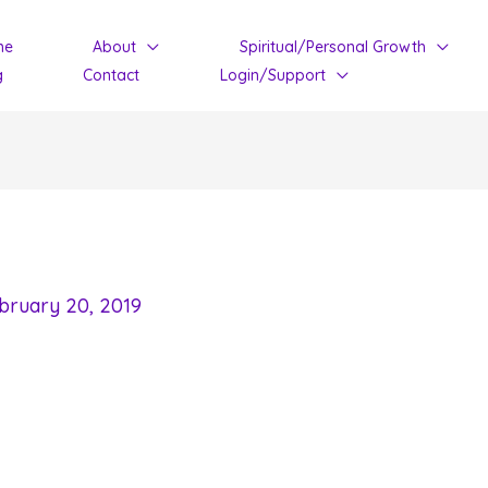
me
About
Spiritual/Personal Growth
g
Contact
Login/Support
bruary 20, 2019