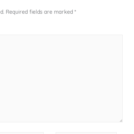
d.
Required fields are marked
*