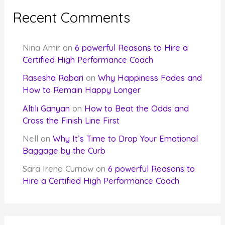
Recent Comments
Nina Amir
on
6 powerful Reasons to Hire a
Certified High Performance Coach
Rasesha Rabari
on
Why Happiness Fades and
How to Remain Happy Longer
Altılı Ganyan
on
How to Beat the Odds and
Cross the Finish Line First
Nell
on
Why It’s Time to Drop Your Emotional
Baggage by the Curb
Sara Irene Curnow
on
6 powerful Reasons to
Hire a Certified High Performance Coach