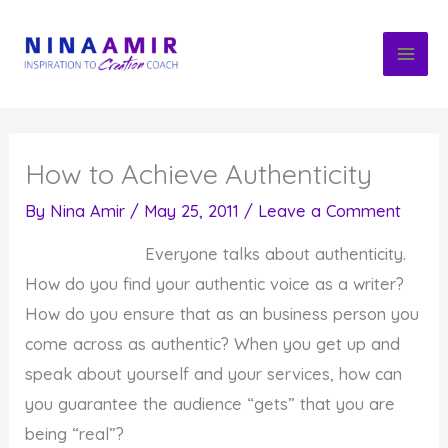
Skip
to
content
How to Achieve Authenticity
By
Nina Amir
/
May 25, 2011
/
Leave a Comment
Everyone talks about authenticity.
How do you find your authentic voice as a writer?
How do you ensure that as an business person you
come across as authentic? When you get up and
speak about yourself and your services, how can
you guarantee the audience “gets” that you are
being “real”?