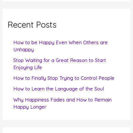
a
r
c
Recent Posts
h
f
How to be Happy Even When Others are
o
Unhappy
r
Stop Waiting for a Great Reason to Start
Enjoying Life
:
How to Finally Stop Trying to Control People
How to Learn the Language of the Soul
Why Happiness Fades and How to Remain
Happy Longer