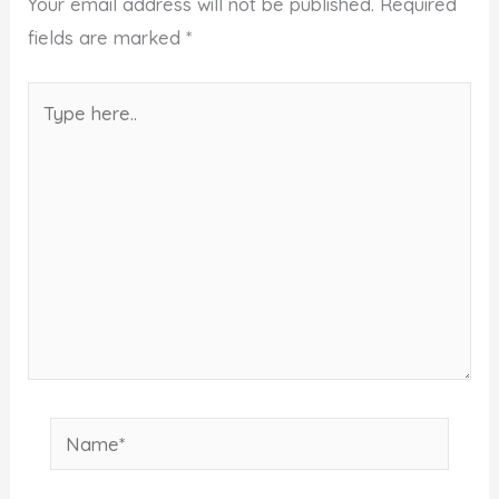
Your email address will not be published.
Required
fields are marked
*
Type
here..
Name*