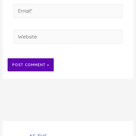
Email*
Website
Alternative: