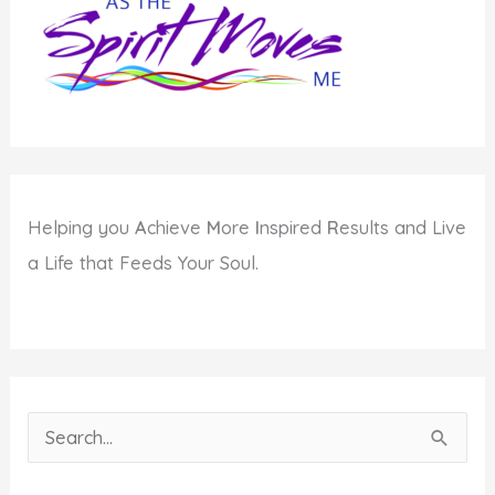
Helping you
A
chieve
M
ore
I
nspired
R
esults and Live
a Life that Feeds Your Soul.
S
e