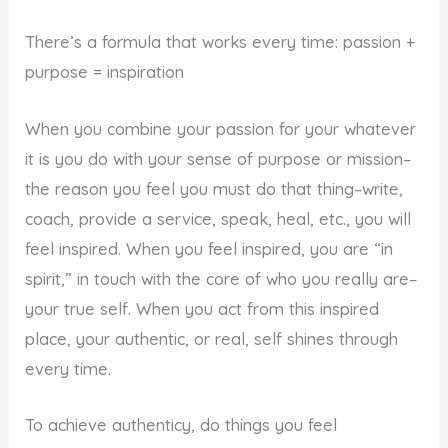
There’s a formula that works every time: passion +
purpose = inspiration
When you combine your passion for your whatever
it is you do with your sense of purpose or mission–
the reason you feel you must do that thing–write,
coach, provide a service, speak, heal, etc., you will
feel inspired. When you feel inspired, you are “in
spirit,” in touch with the core of who you really are–
your true self. When you act from this inspired
place, your authentic, or real, self shines through
every time.
To achieve authenticy, do things you feel