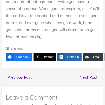
passionate about and about which you have a
sense of purpose. When you feel inspired, act. You’ll
then achieve the inspired and authentic results you
desire, and everyone who sees your work, hears
you speak or encounters you will comment on your
level of authenticity.
Share via:
Facebook
Twitter
LinkedIn
Email
←
Previous Post
Next Post
→
Leave a Comment