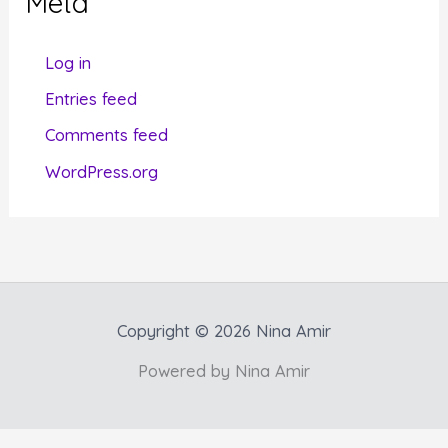
Meta
o
r
Log in
i
Entries feed
e
Comments feed
s
WordPress.org
Copyright © 2026 Nina Amir
Powered by Nina Amir