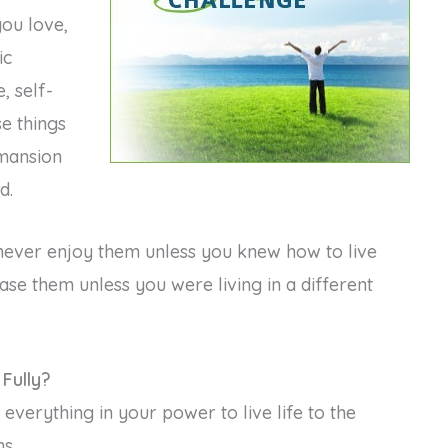
you love,
ic
, self-
se things
 mansion
d.
 never enjoy them unless you knew how to live
hase them unless you were living in a different
Fully?
everything in your power to live life to the
ns…