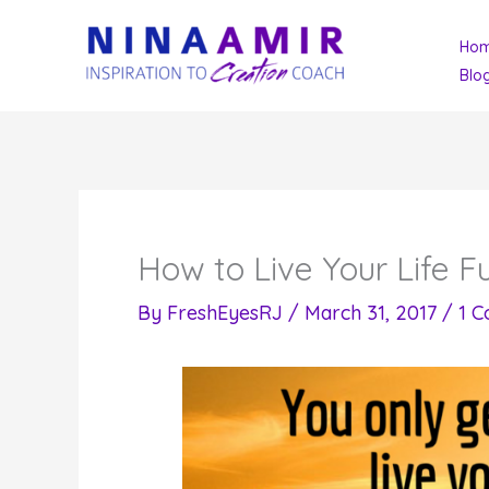
Skip
Ho
to
Blo
content
How to Live Your Life Fu
By
FreshEyesRJ
/
March 31, 2017
/
1 