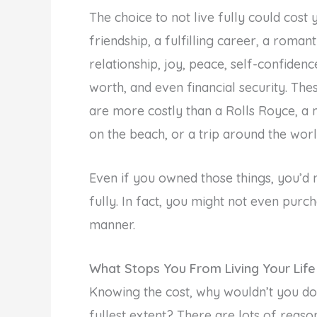
The choice to not live fully could cost 
friendship, a fulfilling career, a romant
relationship, joy, peace, self-confidence
worth, and even financial security. The
are more costly than a Rolls Royce, a
on the beach, or a trip around the worl
Even if you owned those things, you’d
fully. In fact, you might not even purc
manner.
What Stops You From Living Your Life 
Knowing the cost, why wouldn’t you do 
fullest extent? There are lots of reaso