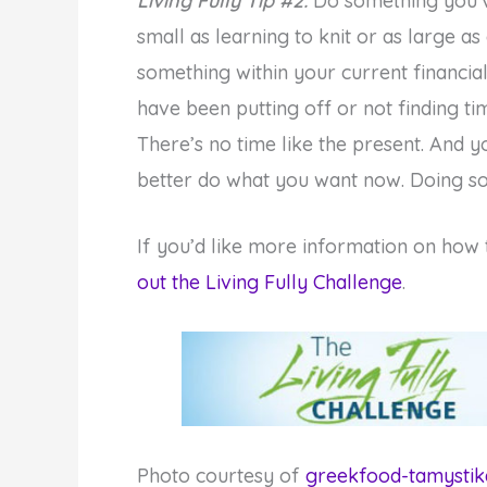
Living Fully Tip #2:
Do something you’v
small as learning to knit or as large as
something within your current financial
have been putting off or not finding tim
There’s no time like the present. And 
better do what you want now. Doing so 
If you’d like more information on how
out the Living Fully Challenge
.
Photo courtesy of
greekfood-tamystik