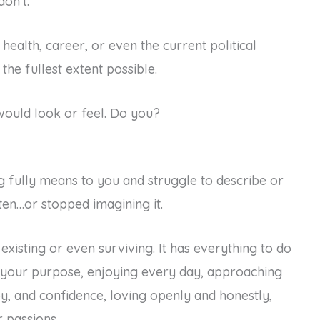
don’t.
 health, career, or even the current political
the fullest extent possible.
ould look or feel. Do you?
 fully means to you and struggle to describe or
ten…or stopped imagining it.
 existing or even surviving. It has everything to do
ng your purpose, enjoying every day, approaching
oy, and confidence, loving openly and honestly,
 passions.