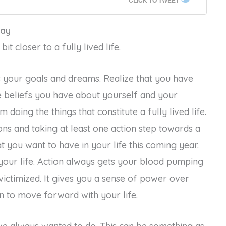
CLICK TO TWEET
Day
t closer to a fully lived life.
 your goals and dreams. Realize that you have
e beliefs you have about yourself and your
m doing the things that constitute a fully lived life.
s and taking at least one action step towards a
t you want to have in your life this coming year.
your life. Action always gets your blood pumping
victimized. It gives you a sense of power over
an to move forward with your life.