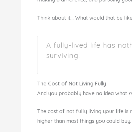
Think about it… What would that be like
A fully-lived life has no
surviving.
The Cost of Not Living Fully
And you probably have no idea what
n
The cost of not fully living your life is
higher than most things you could buy.