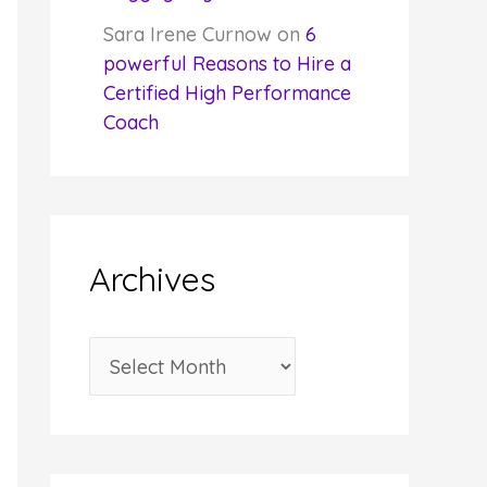
Sara Irene Curnow
on
6
powerful Reasons to Hire a
Certified High Performance
Coach
Archives
A
r
c
h