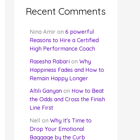
Recent Comments
Nina Amir
on
6 powerful
Reasons to Hire a Certified
High Performance Coach
Rasesha Rabari
on
Why
Happiness Fades and How to
Remain Happy Longer
Altılı Ganyan
on
How to Beat
the Odds and Cross the Finish
Line First
Nell
on
Why It’s Time to
Drop Your Emotional
Baggage by the Curb