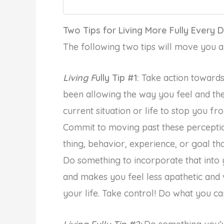
Two Tips for Living More Fully Every 
The following two tips will move you a bi
Living F
ully Tip #1:
Take action towards
been allowing the way you feel and th
current situation or life to stop you fro
Commit to moving past these perception
thing, behavior, experience, or goal tha
Do something to incorporate that into 
and makes you feel less apathetic and 
your life. Take control! Do what you c