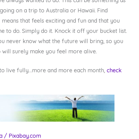
e always wanted to do. This can be something as
 going on a trip to Australia or Hawaii. Find
 means that feels exciting and fun and that you
e to do. Simply do it. Knock it off your bucket list.
you never know what the future will bring, so you
will surely make you feel more alive.
 to live fully…more and more each month,
check
a / Pixabay.com