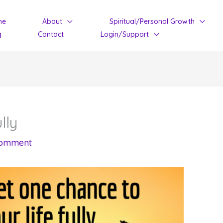
me
About
Spiritual/Personal Growth
g
Contact
Login/Support
lly
Comment