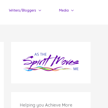
Writers/Bloggers
Media
Helping you
A
chieve
M
ore