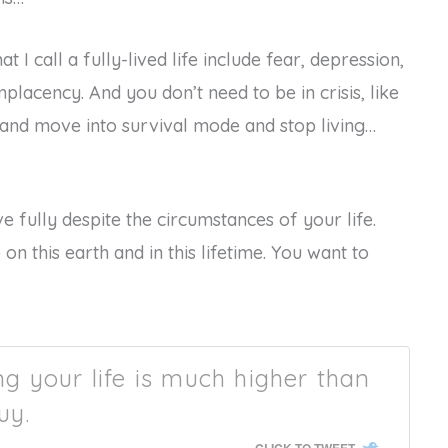
 I call a fully-lived life include fear, depression,
placency. And you don’t need to be in crisis, like
 and move into survival mode and stop living…
ve fully despite the circumstances of your life.
 on this earth and in this lifetime. You want to
ing your life is much higher than
uy.