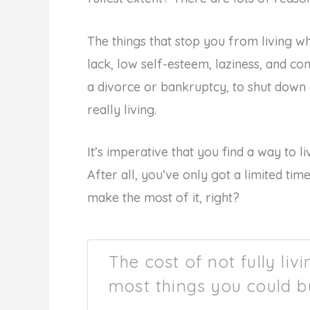
The things that stop you from living what
lack, low self-esteem, laziness, and com
a divorce or bankruptcy, to shut down
really living.
It’s imperative that you find a way to li
After all, you’ve only got a limited time
make the most of it, right?
The cost of not fully liv
most things you could b