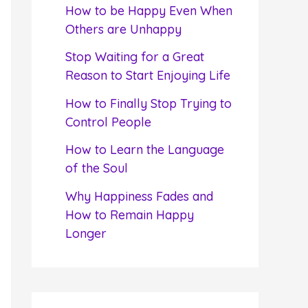
f
How to be Happy Even When
o
Others are Unhappy
r
Stop Waiting for a Great
:
Reason to Start Enjoying Life
How to Finally Stop Trying to
Control People
How to Learn the Language
of the Soul
Why Happiness Fades and
How to Remain Happy
Longer