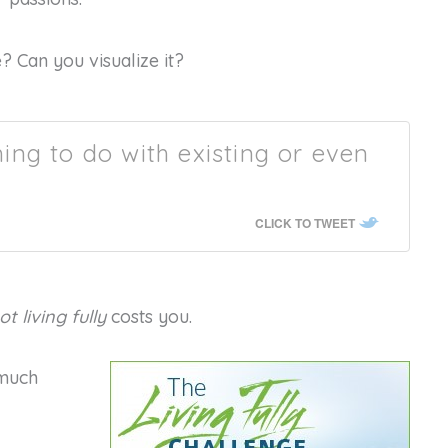
? Can you visualize it?
thing to do with existing or even
CLICK TO TWEET
ot living fully
costs you.
 much