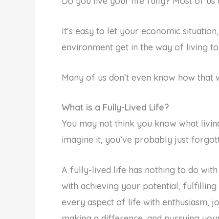
Do you live your life fully? Most of us 
It’s easy to let your economic situation,
environment get in the way of living to 
Many of us don’t even know how that w
What is a Fully-Lived Life?
You may not think you know what living
imagine it, you’ve probably just forgot
A fully-lived life has nothing to do with
with achieving your potential, fulfilli
every aspect of life with enthusiasm, j
making a difference, and pursuing your