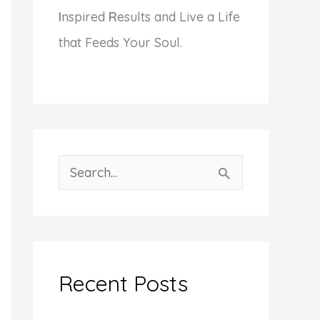
I
nspired
R
esults and Live a Life
that Feeds Your Soul.
S
e
a
r
c
Recent Posts
h