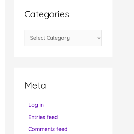
i
Categories
v
e
C
s
a
t
e
g
Meta
o
r
Log in
i
Entries feed
e
Comments feed
s