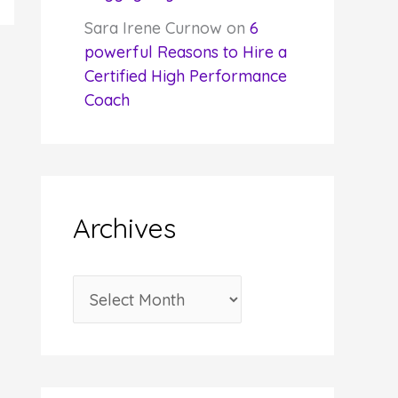
Sara Irene Curnow
on
6
powerful Reasons to Hire a
Certified High Performance
Coach
Archives
A
r
c
h