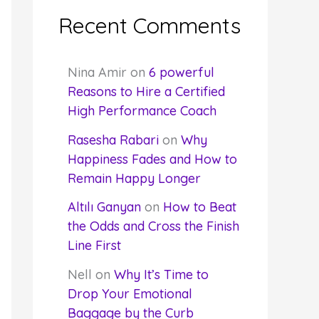
Recent Comments
Nina Amir
on
6 powerful
Reasons to Hire a Certified
High Performance Coach
Rasesha Rabari
on
Why
Happiness Fades and How to
Remain Happy Longer
Altılı Ganyan
on
How to Beat
the Odds and Cross the Finish
Line First
Nell
on
Why It’s Time to
Drop Your Emotional
Baggage by the Curb