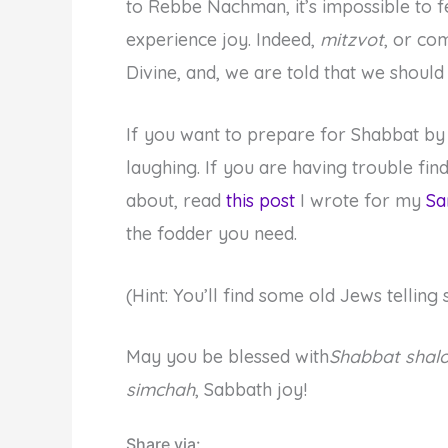
to Rebbe Nachman, it’s impossible to f
experience joy. Indeed,
mitzvot
, or co
Divine, and, we are told that we shoul
If you want to prepare for Shabbat by
laughing. If you are having trouble fi
about, read
this post
I wrote for my
Sa
the fodder you need.
(Hint: You’ll find some old Jews telli
May you be blessed with
Shabbat shal
simchah
, Sabbath joy!
Share via: