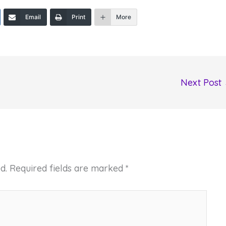
Email
Print
More
Next Post
d.
Required fields are marked
*