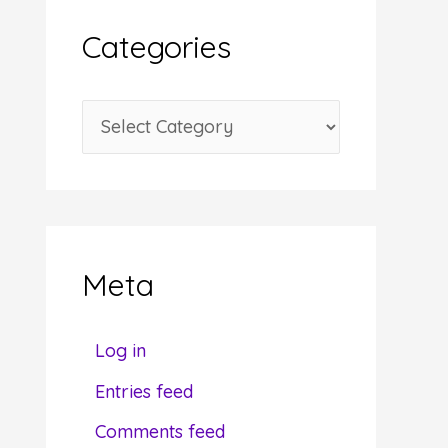
i
Categories
v
e
C
s
a
t
e
g
Meta
o
r
Log in
i
Entries feed
e
Comments feed
s