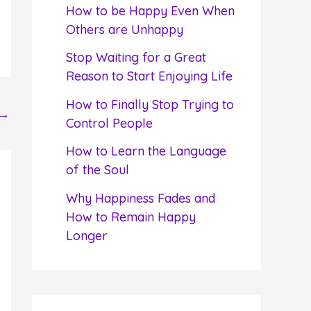
f
How to be Happy Even When
o
Others are Unhappy
r
Stop Waiting for a Great
:
Reason to Start Enjoying Life
How to Finally Stop Trying to
→
Control People
How to Learn the Language
of the Soul
Why Happiness Fades and
How to Remain Happy
Longer