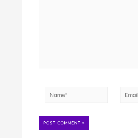
Name*
Email*
Alternative: