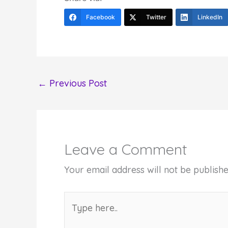
Facebook
Twitter
LinkedIn
←
Previous Post
Leave a Comment
Your email address will not be publishe
Type
here..