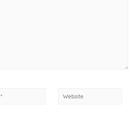
Website