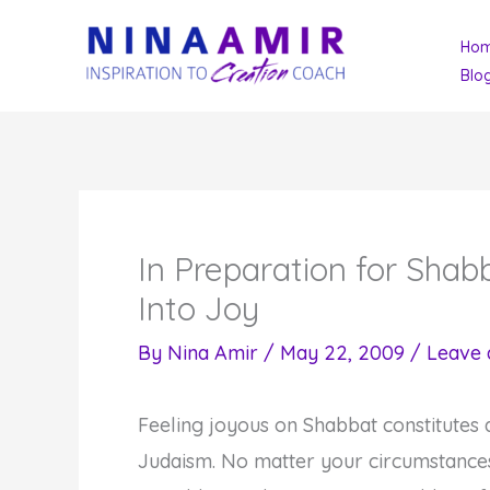
Skip
Ho
to
Blo
content
In Preparation for Sha
Into Joy
By
Nina Amir
/
May 22, 2009
/
Leave
Feeling joyous on Shabbat constitutes
Judaism. No matter your circumstances