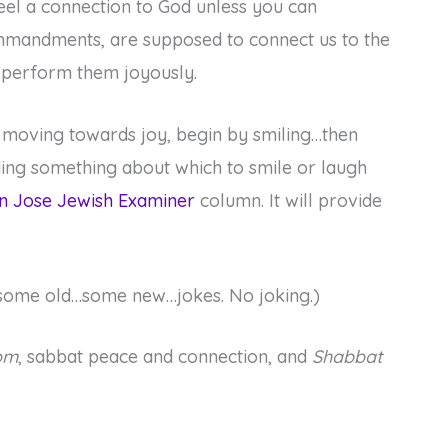
eel a connection to God unless you can
mmandments, are supposed to connect us to the
d perform them joyously.
 moving towards joy, begin by smiling…then
nding something about which to smile or laugh
n Jose Jewish Examiner
column. It will provide
ng some old…some new…jokes. No joking.)
om
, sabbat peace and connection, and
Shabbat