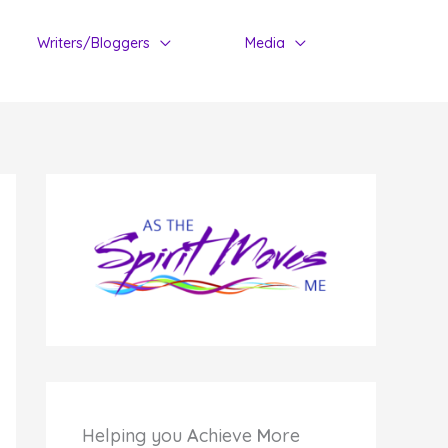
Writers/Bloggers
Media
Helping you
A
chieve
M
ore