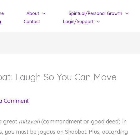
me
About
Spiritual/Personal Growth
g
Contact
Login/Support
bbat: Laugh So You Can Move
 a Comment
 a great
mitzvah
(commandment or good deed) in
, you must be joyous on Shabbat. Plus, according