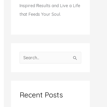
I
nspired
R
esults and Live a Life
that Feeds Your Soul.
S
e
a
r
c
Recent Posts
h