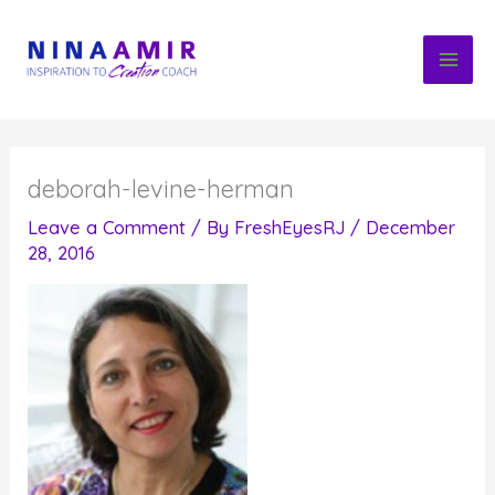
Skip
to
content
deborah-levine-herman
Leave a Comment
/ By
FreshEyesRJ
/
December
28, 2016