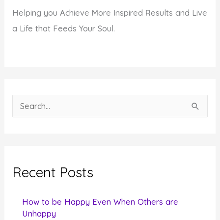
Helping you
A
chieve
M
ore
I
nspired
R
esults and Live
a Life that Feeds Your Soul.
S
e
a
r
c
Recent Posts
h
f
How to be Happy Even When Others are
o
Unhappy