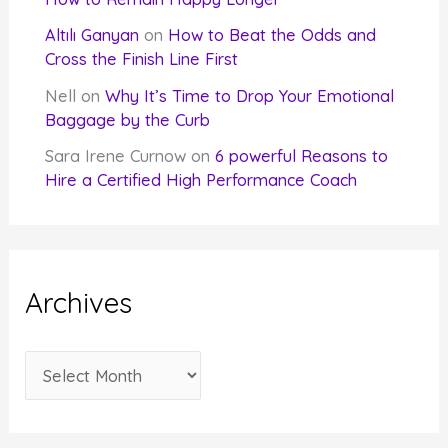
Altılı Ganyan
on
How to Beat the Odds and
Cross the Finish Line First
Nell
on
Why It’s Time to Drop Your Emotional
Baggage by the Curb
Sara Irene Curnow
on
6 powerful Reasons to
Hire a Certified High Performance Coach
Archives
A
r
c