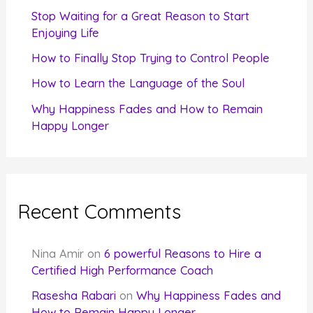
r
Stop Waiting for a Great Reason to Start
Enjoying Life
:
How to Finally Stop Trying to Control People
How to Learn the Language of the Soul
Why Happiness Fades and How to Remain
Happy Longer
Recent Comments
Nina Amir
on
6 powerful Reasons to Hire a
Certified High Performance Coach
Rasesha Rabari
on
Why Happiness Fades and
How to Remain Happy Longer