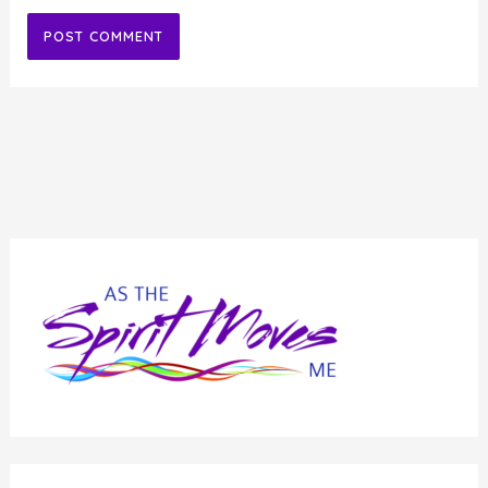
Alternative: