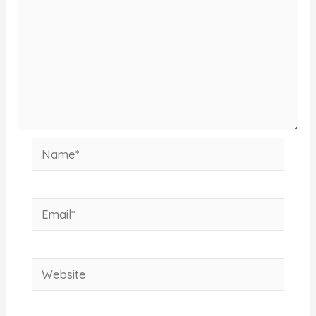
Name*
Email*
Website