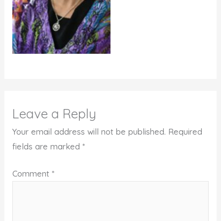
Leave a Reply
Your email address will not be published.
Required
fields are marked
*
Comment
*