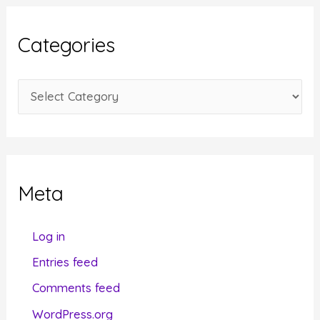
h
i
Categories
v
e
C
s
a
t
e
g
Meta
o
r
Log in
i
Entries feed
e
Comments feed
s
WordPress.org