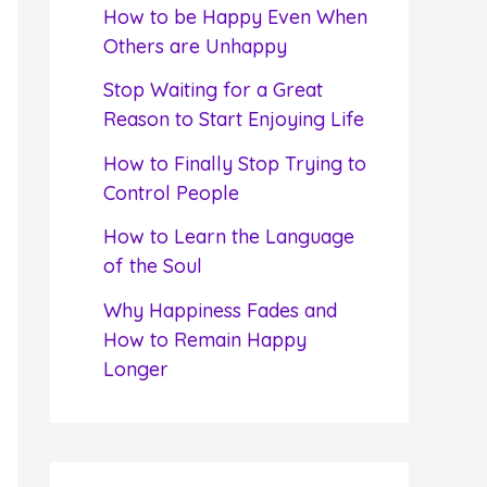
f
How to be Happy Even When
o
Others are Unhappy
r
Stop Waiting for a Great
:
Reason to Start Enjoying Life
How to Finally Stop Trying to
Control People
How to Learn the Language
of the Soul
Why Happiness Fades and
How to Remain Happy
Longer