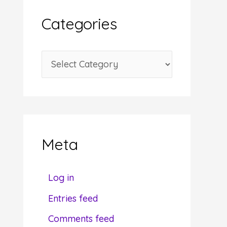
i
Categories
v
e
C
s
a
t
e
g
Meta
o
r
Log in
i
Entries feed
e
Comments feed
s