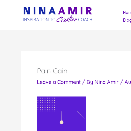
Skip
Ho
to
Blo
content
Pain Gain
Leave a Comment
/ By
Nina Amir
/
Au