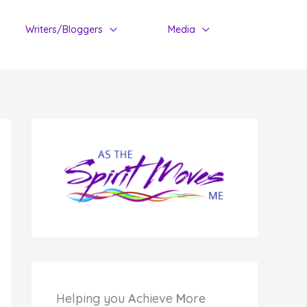
Writers/Bloggers
Media
Helping you
A
chieve
M
ore