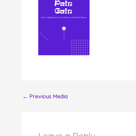
←
Previous Media
Leave a Reply