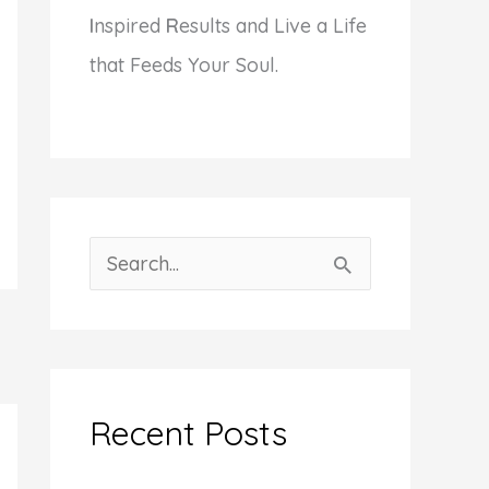
I
nspired
R
esults and Live a Life
that Feeds Your Soul.
S
e
a
r
c
Recent Posts
h