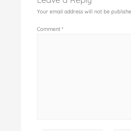
Your email address will not be publishe
Comment
*