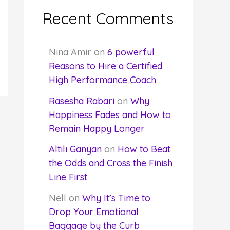
Recent Comments
Nina Amir
on
6 powerful
Reasons to Hire a Certified
High Performance Coach
Rasesha Rabari
on
Why
Happiness Fades and How to
Remain Happy Longer
Altılı Ganyan
on
How to Beat
the Odds and Cross the Finish
Line First
Nell
on
Why It’s Time to
Drop Your Emotional
Baggage by the Curb