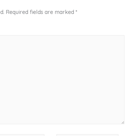
d.
Required fields are marked
*