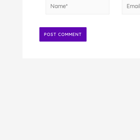
Name*
Email*
Alternative: