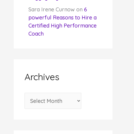
Sara Irene Curnow
on
6
powerful Reasons to Hire a
Certified High Performance
Coach
Archives
A
r
c
h