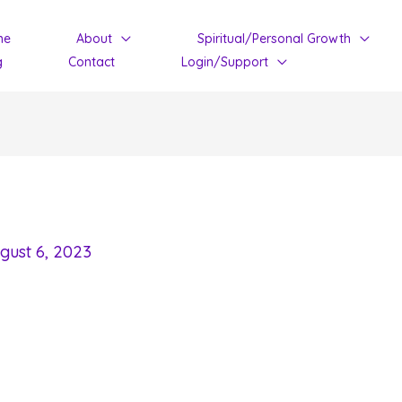
me
About
Spiritual/Personal Growth
g
Contact
Login/Support
gust 6, 2023