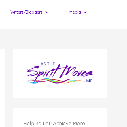
Writers/Bloggers
Media
Helping you
A
chieve
M
ore