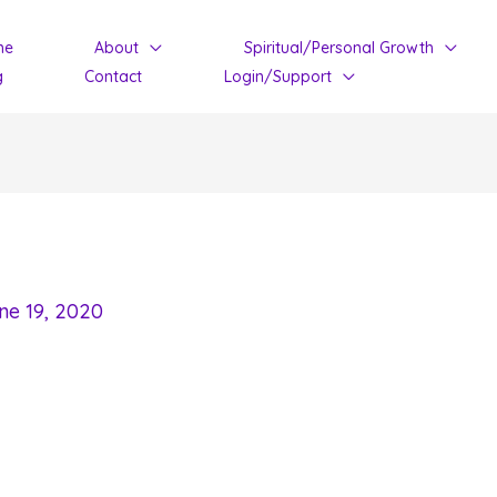
me
About
Spiritual/Personal Growth
g
Contact
Login/Support
ne 19, 2020