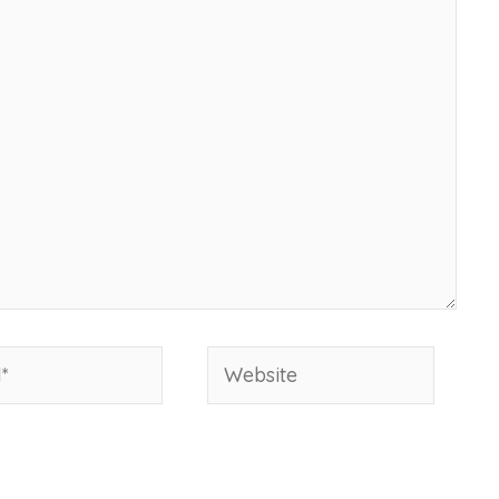
Website