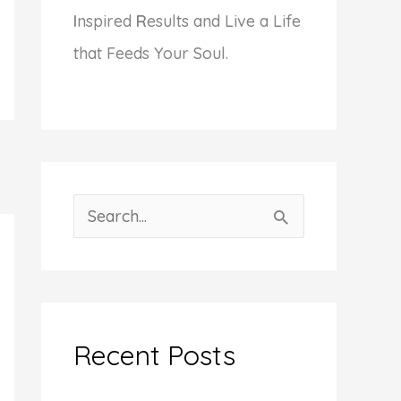
I
nspired
R
esults and Live a Life
that Feeds Your Soul.
S
e
a
r
c
Recent Posts
h