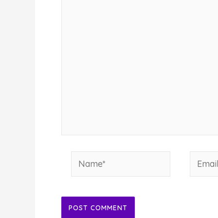
Name*
Email*