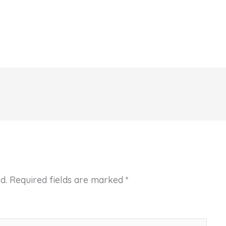
d.
Required fields are marked
*