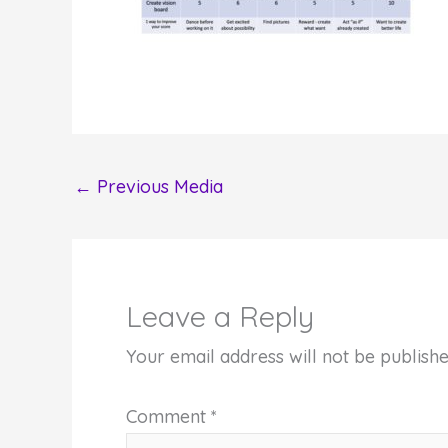
←
Previous Media
Leave a Reply
Your email address will not be publishe
Comment
*