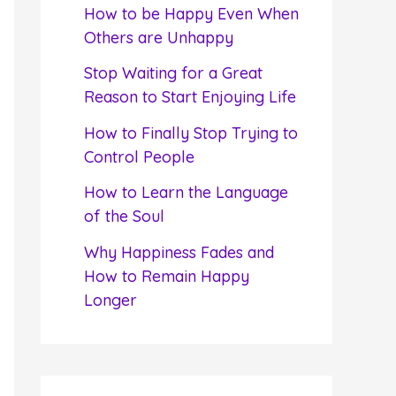
f
How to be Happy Even When
o
Others are Unhappy
r
Stop Waiting for a Great
:
Reason to Start Enjoying Life
How to Finally Stop Trying to
Control People
How to Learn the Language
of the Soul
Why Happiness Fades and
How to Remain Happy
Longer