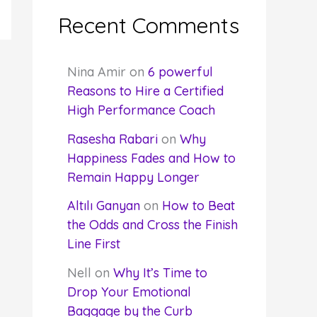
Recent Comments
Nina Amir
on
6 powerful
Reasons to Hire a Certified
High Performance Coach
Rasesha Rabari
on
Why
Happiness Fades and How to
Remain Happy Longer
Altılı Ganyan
on
How to Beat
the Odds and Cross the Finish
Line First
Nell
on
Why It’s Time to
Drop Your Emotional
Baggage by the Curb