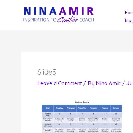
Skip
Ho
to
Blo
content
Slide5
Leave a Comment
/ By
Nina Amir
/
Ju