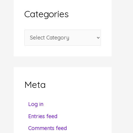
i
Categories
v
e
C
s
a
t
e
g
Meta
o
r
Log in
i
Entries feed
e
Comments feed
s