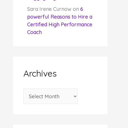
Sara Irene Curnow
on
6
powerful Reasons to Hire a
Certified High Performance
Coach
Archives
A
r
c
h