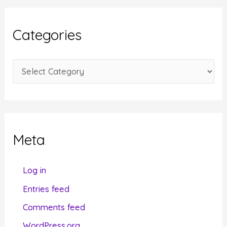
h
i
Categories
v
e
C
s
a
t
e
g
Meta
o
r
Log in
i
Entries feed
e
Comments feed
s
WordPress.org