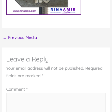
←
Previous Media
Leave a Reply
Your email address will not be published.
Required
fields are marked
*
Comment
*