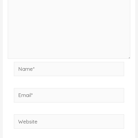
Name*
Email*
Website