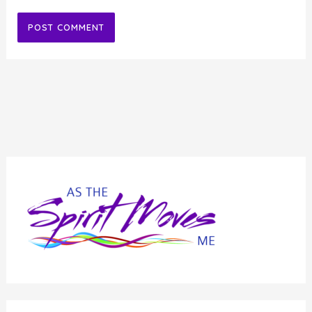
Alternative: