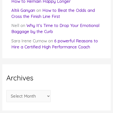
How to Remain Happy Longer
Altılı Ganyan
on
How to Beat the Odds and
Cross the Finish Line First
Nell
on
Why It’s Time to Drop Your Emotional
Baggage by the Curb
Sara Irene Curnow
on
6 powerful Reasons to
Hire a Certified High Performance Coach
Archives
A
r
c