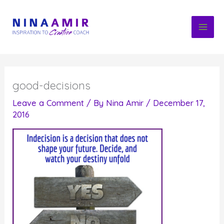
Skip
to
content
good-decisions
Leave a Comment
/ By
Nina Amir
/
December 17,
2016