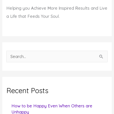
Helping you
A
chieve
M
ore
I
nspired
R
esults and Live
a Life that Feeds Your Soul.
S
e
a
r
c
Recent Posts
h
f
How to be Happy Even When Others are
o
Unhappy