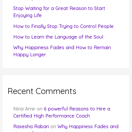
r
Stop Waiting for a Great Reason to Start
Enjoying Life
:
How to Finally Stop Trying to Control People
How to Learn the Language of the Soul
Why Happiness Fades and How to Remain
Happy Longer
Recent Comments
Nina Amir
on
6 powerful Reasons to Hire a
Certified High Performance Coach
Rasesha Rabari
on
Why Happiness Fades and