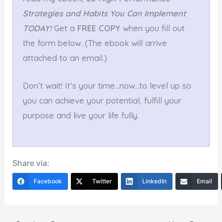
Strategies and Habits You Can Implement
TODAY!
Get a
FREE COPY
when you fill out
the form below. (The ebook will arrive
attached to an email.)
Don’t wait! It’s your time…now…to level up so
you can achieve your potential, fulfill your
purpose and live your life fully.
Share via:
Facebook
Twitter
LinkedIn
Email