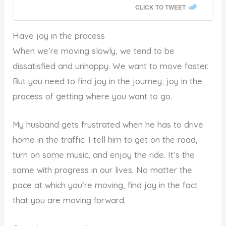
CLICK TO TWEET
Have joy in the process
When we’re moving slowly, we tend to be
dissatisfied and unhappy. We want to move faster.
But you need to find joy in the journey, joy in the
process of getting where you want to go.
My husband gets frustrated when he has to drive
home in the traffic. I tell him to get on the road,
turn on some music, and enjoy the ride. It’s the
same with progress in our lives. No matter the
pace at which you’re moving, find joy in the fact
that you are moving forward.