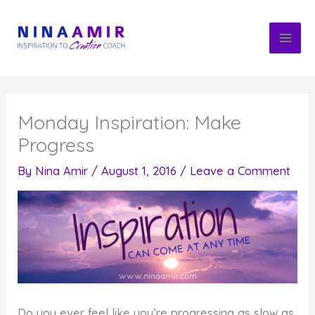
Skip
to
content
Monday Inspiration: Make
Progress
By
Nina Amir
/
August 1, 2016
/
Leave a Comment
Do you ever feel like you’re progressing as slow as