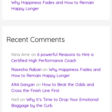
Why Happiness Fades and How to Remain
Happy Longer
Recent Comments
Nina Amir
on
6 powerful Reasons to Hire a
Certified High Performance Coach
Rasesha Rabari
on
Why Happiness Fades and
How to Remain Happy Longer
Altılı Ganyan
on
How to Beat the Odds and
Cross the Finish Line First
Nell
on
Why It’s Time to Drop Your Emotional
Baggage by the Curb