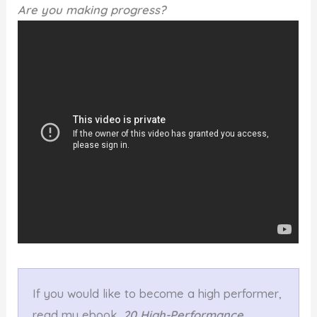
Are you making progress?
If you would like to become a high performer,
read my ebook,
20 High-Performance