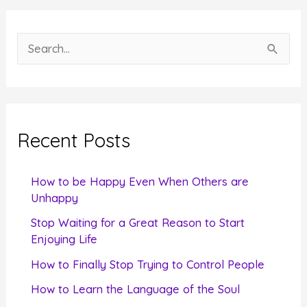
S
e
a
r
c
Recent Posts
h
f
How to be Happy Even When Others are
o
Unhappy
r
Stop Waiting for a Great Reason to Start
Enjoying Life
:
How to Finally Stop Trying to Control People
How to Learn the Language of the Soul