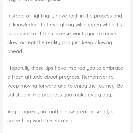
Instead of fighting it, have faith in the process and
acknowledge that everything will happen when it’s
supposed to. If the universe wants you to move
slow, accept the reality and just keep plowing
ahead.
Hopefully these tips have inspired you to embrace
a fresh attitude about progress. Remember to
keep moving forward and to enjoy the journey. Be
satisfied in the progress you make every day.
Any progress, no matter how great or small, is
something worth celebrating.