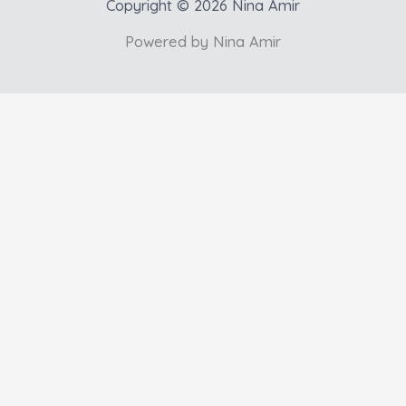
Copyright © 2026 Nina Amir
Powered by Nina Amir