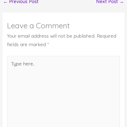
←
Previous Post
Next Post
→
Leave a Comment
Your email address will not be published.
Required
fields are marked
*
Type
here..