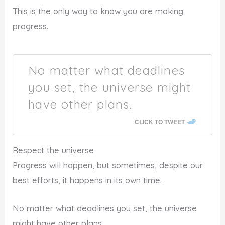
This is the only way to know you are making
progress.
No matter what deadlines
you set, the universe might
have other plans.
CLICK TO TWEET
Respect the universe
Progress will happen, but sometimes, despite our
best efforts, it happens in its own time.
No matter what deadlines you set, the universe
might have other plans.