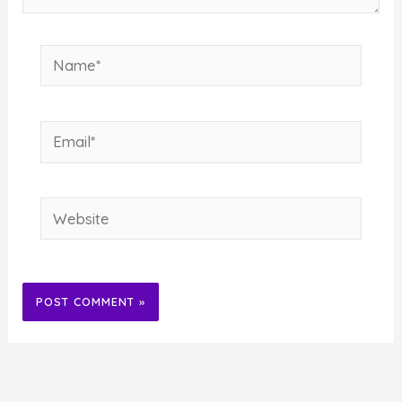
Name*
Email*
Website
Alternative: