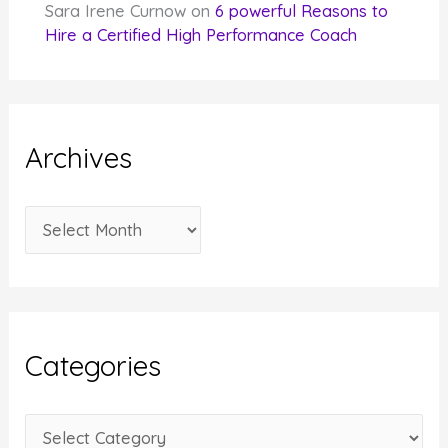
Sara Irene Curnow
on
6 powerful Reasons to
Hire a Certified High Performance Coach
Archives
A
r
c
h
i
Categories
v
e
C
s