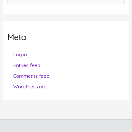
a
t
e
g
Meta
o
r
Log in
i
Entries feed
e
Comments feed
s
WordPress.org