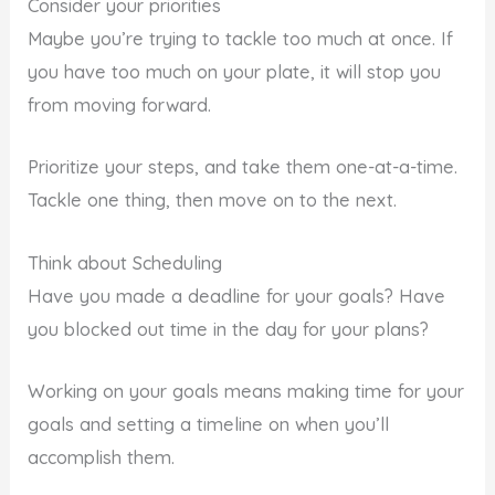
Consider your priorities
Maybe you’re trying to tackle too much at once. If
you have too much on your plate, it will stop you
from moving forward.
Prioritize your steps, and take them one-at-a-time.
Tackle one thing, then move on to the next.
Think about Scheduling
Have you made a deadline for your goals? Have
you blocked out time in the day for your plans?
Working on your goals means making time for your
goals and setting a timeline on when you’ll
accomplish them.