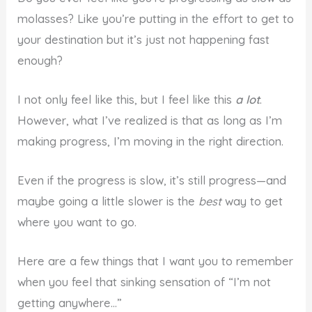
molasses? Like you’re putting in the effort to get to
your destination but it’s just not happening fast
enough?
I not only feel like this, but I feel like this
a lot
.
However, what I’ve realized is that as long as I’m
making progress, I’m moving in the right direction.
Even if the progress is slow, it’s still progress—and
maybe going a little slower is the
best
way to get
where you want to go.
Here are a few things that I want you to remember
when you feel that sinking sensation of “I’m not
getting anywhere…”