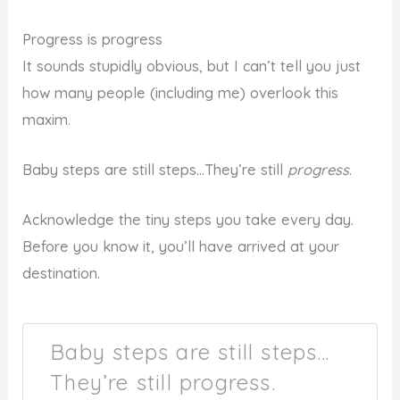
Progress is progress
It sounds stupidly obvious, but I can’t tell you just
how many people (including me) overlook this
maxim.
Baby steps are still steps…They’re still
progress
.
Acknowledge the tiny steps you take every day.
Before you know it, you’ll have arrived at your
destination.
Baby steps are still steps…
They’re still progress.