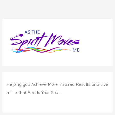
Helping you
A
chieve
M
ore
I
nspired
R
esults and Live
a Life that Feeds Your Soul.