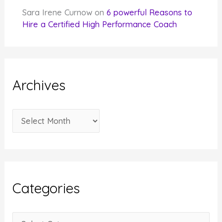
Sara Irene Curnow
on
6 powerful Reasons to
Hire a Certified High Performance Coach
Archives
A
r
c
h
i
Categories
v
e
C