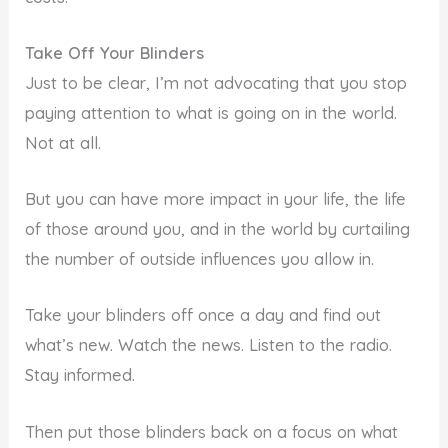
Take Off Your Blinders
Just to be clear, I’m not advocating that you stop
paying attention to what is going on in the world.
Not at all.
But you can have more impact in your life, the life
of those around you, and in the world by curtailing
the number of outside influences you allow in.
Take your blinders off once a day and find out
what’s new. Watch the news. Listen to the radio.
Stay informed.
Then put those blinders back on a focus on what