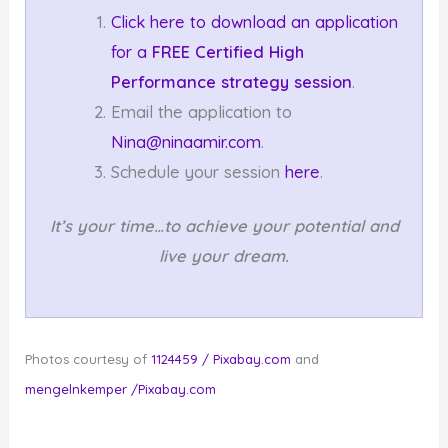
Click here to download an application
for a
FREE Certified High
Performance strategy session
.
Email the application to
Nina@ninaamir.com
.
Schedule your session
here
.
It’s your time…to achieve your potential and
live your dream.
Photos courtesy of
1124459 / Pixabay.com
and
mengelnkemper /Pixabay.com