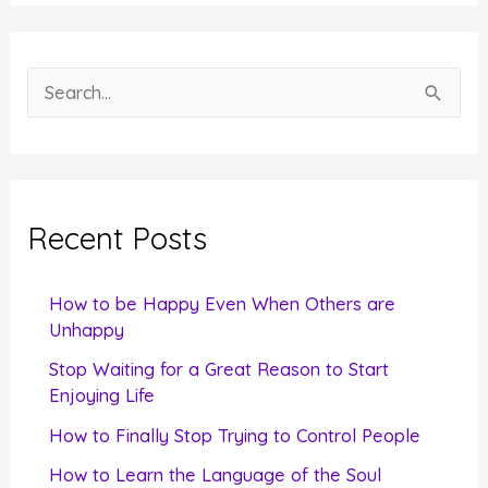
S
e
a
r
c
Recent Posts
h
f
How to be Happy Even When Others are
o
Unhappy
r
Stop Waiting for a Great Reason to Start
Enjoying Life
:
How to Finally Stop Trying to Control People
How to Learn the Language of the Soul