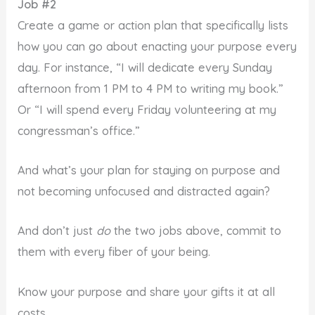
Job #2
Create a game or action plan that specifically lists
how you can go about enacting your purpose every
day. For instance, “I will dedicate every Sunday
afternoon from 1 PM to 4 PM to writing my book.”
Or “I will spend every Friday volunteering at my
congressman’s office.”
And what’s your plan for staying on purpose and
not becoming unfocused and distracted again?
And don’t just
do
the two jobs above, commit to
them with every fiber of your being.
Know your purpose and share your gifts it at all
costs.