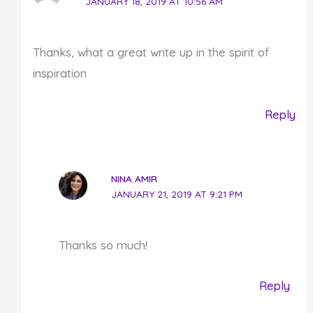
JANUARY 18, 2019 AT 10:56 AM
Thanks, what a great write up in the spirit of
inspiration
Reply
NINA AMIR
JANUARY 21, 2019 AT 9:21 PM
Thanks so much!
Reply