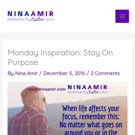
Skip
to
content
Monday Inspiration: Stay On
Purpose
By
Nina Amir
/
December 5, 2016
/
2 Comments