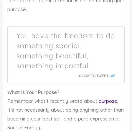
can’t do that if your attention is not on fulfilling your
purpose.
You have the freedom to do
something special,
something beautiful,
something impactful.
CLICK TO TWEET
What is Your Purpose?
Remember what I recently wrote about
purpose
.
It’s not necessarily about doing anything other than
becoming your best self and a pure expression of
Source Energy.