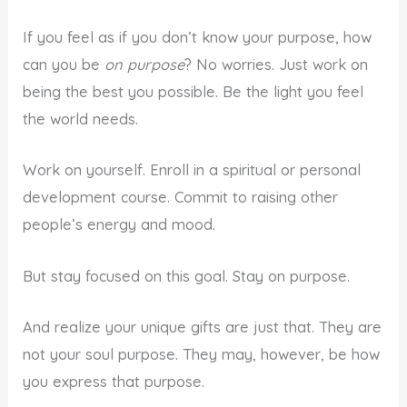
If you feel as if you don’t know your purpose, how
can you be
on purpose
? No worries. Just work on
being the best you possible. Be the light you feel
the world needs.
Work on yourself. Enroll in a spiritual or personal
development course. Commit to raising other
people’s energy and mood.
But stay focused on this goal. Stay on purpose.
And realize your unique gifts are just that. They are
not your soul purpose. They may, however, be how
you express that purpose.