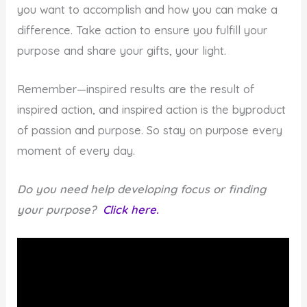
you want to accomplish and how you can make a
difference. Take action to ensure you fulfill your
purpose and share your gifts, your light.
Remember—inspired results are the result of
inspired action, and inspired action is the byproduct
of passion and purpose. So stay on purpose every
moment of every day.
Do you need help developing focus or finding
your purpose?
Click here.