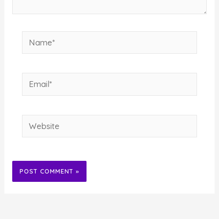
Name*
Email*
Website
Alternative: