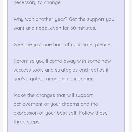
necessary to change.
Why wait another year? Get the support you
want and need…even for 60 minutes.
Give me just one hour of your time…please.
I promise you’ll come away with some new
success tools and strategies and feel as if
you’ve got someone in your corner.
Make the changes that will support
achievement of your dreams and the
expression of your best self. Follow these
three steps: