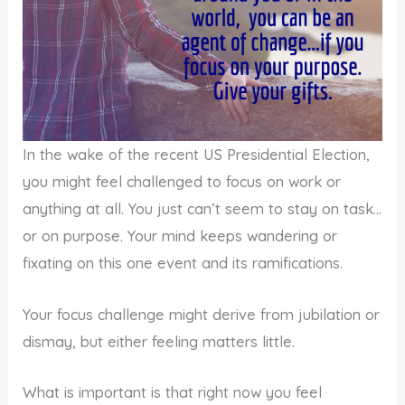
In the wake of the recent US Presidential Election,
you might feel challenged to focus on work or
anything at all. You just can’t seem to stay on task…
or on purpose. Your mind keeps wandering or
fixating on this one event and its ramifications.
Your focus challenge might derive from jubilation or
dismay, but either feeling matters little.
What is important is that right now you feel