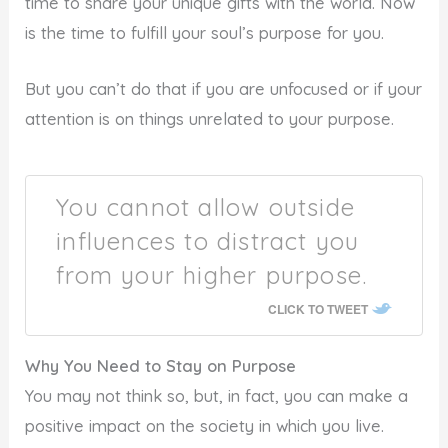
time to share your unique gifts with the world. Now
is the time to fulfill your soul’s purpose for you.
But you can’t do that if you are unfocused or if your
attention is on things unrelated to your purpose.
You cannot allow outside
influences to distract you
from your higher purpose.
CLICK TO TWEET
Why You Need to Stay on Purpose
You may not think so, but, in fact, you can make a
positive impact on the society in which you live.