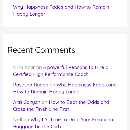
Why Happiness Fades and How to Remain
Happy Longer
Recent Comments
Nina Amir
on
6 powerful Reasons to Hire a
Certified High Performance Coach
Rasesha Rabari
on
Why Happiness Fades and
How to Remain Happy Longer
Altılı Ganyan
on
How to Beat the Odds and
Cross the Finish Line First
Nell
on
Why It’s Time to Drop Your Emotional
Baggage by the Curb