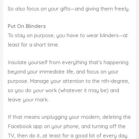
So also focus on your gifts—and giving them freely.
Put On Blinders
To stay on purpose, you have to wear blinders—at
least for a short time.
Insulate yourself from everything that’s happening
beyond your immediate life, and focus on your
purpose. Manage your attention to the nth-degree,
so you do
your
work (whatever it may be) and
leave
your
mark.
If that means unplugging your modem, deleting the
Facebook app on your phone, and turning off the
TV, then do it…at least for a good bit of every day.