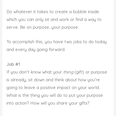
Do whatever it takes to create a bubble inside
which you can only sit and work or find a way to
serve. Be on purpose…your purpose.
To accomplish this, you have two jobs to do today
and every day going forward.
Job #1
If you don’t know what your
thing
(gift) or purpose
is already, sit down and think about how you’re
going to leave a positive impact on your world.
What is the thing you will do to put your purpose
into action? How will you share your gifts?