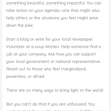
something beautiful, something impactful. You can
take action on your agenda—one that might also
help others or the situations you feel might arise
down the pike.
Start a blog or write for your local newspaper.
Volunteer at a soup kitchen. Help someone find a
job at your company. Ask how you can support
your local government or national representative.
Reach out to those who feel marginalized,
powerless, or afraid.
There are so many ways to bring light to the world.
But you can’t do that if you are unfocused. You