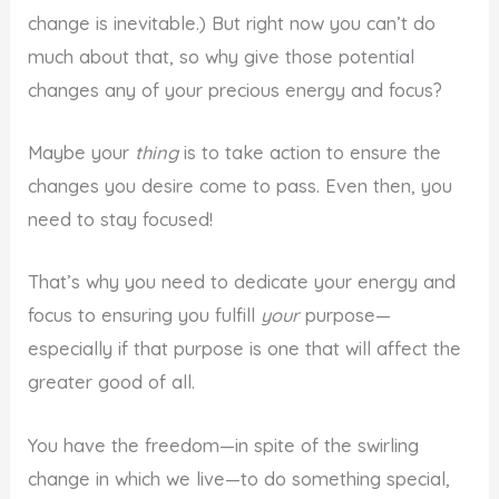
change is inevitable.) But right now you can’t do
much about that, so why give those potential
changes any of your precious energy and focus?
Maybe your
thing
is to take action to ensure the
changes you desire come to pass. Even then, you
need to stay focused!
That’s why you need to dedicate your energy and
focus to ensuring you fulfill
your
purpose—
especially if that purpose is one that will affect the
greater good of all.
You have the freedom—in spite of the swirling
change in which we live—to do something special,