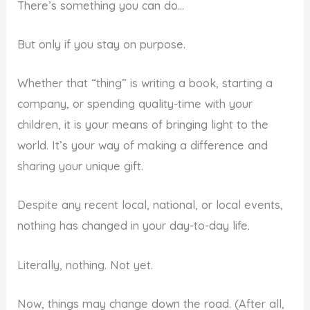
There’s something you can do…
But only if you stay on purpose.
Whether that “thing” is writing a book, starting a
company, or spending quality-time with your
children, it is your means of bringing light to the
world. It’s your way of making a difference and
sharing your unique gift.
Despite any recent local, national, or local events,
nothing has changed in your day-to-day life.
Literally, nothing. Not yet.
Now, things may change down the road. (After all,