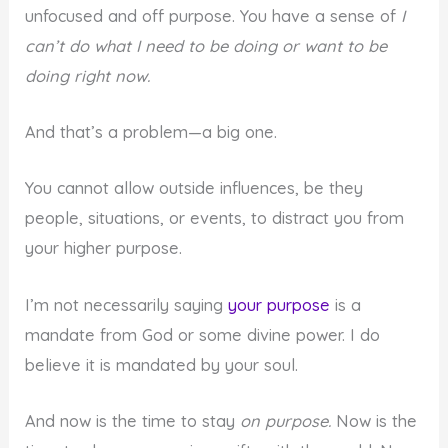
unfocused and off purpose. You have a sense of
I
can’t do what I need to be doing or want to be
doing right now.
And that’s a problem—a big one.
You cannot allow outside influences, be they
people, situations, or events, to distract you from
your higher purpose.
I’m not necessarily saying
your purpose
is a
mandate from God or some divine power. I do
believe it is mandated by your soul.
And now is the time to stay
on purpose.
Now is the