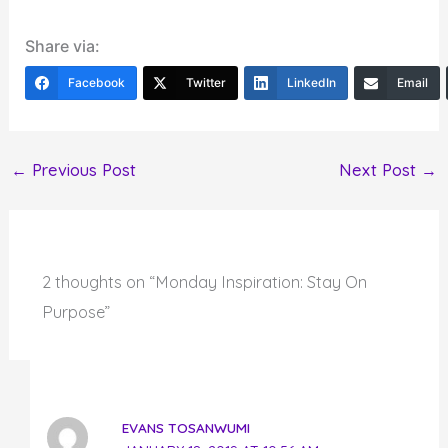
Share via:
Facebook
Twitter
LinkedIn
Email
←
Previous Post
Next Post
→
2 thoughts on “Monday Inspiration: Stay On
Purpose”
EVANS TOSANWUMI