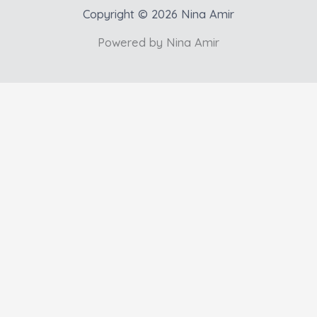
Copyright © 2026 Nina Amir
Powered by Nina Amir