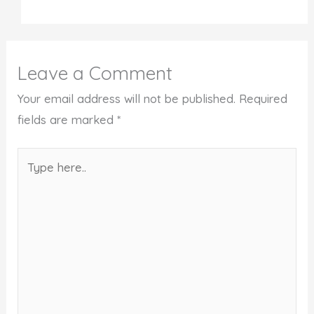
Leave a Comment
Your email address will not be published.
Required
fields are marked
*
Type
here..