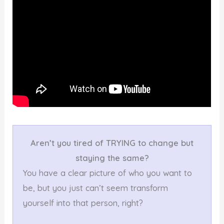
Aren’t you tired of TRYING to change but
staying the same?
You have a clear picture of who you want to
be, but you just can’t seem transform
yourself into that person, right?