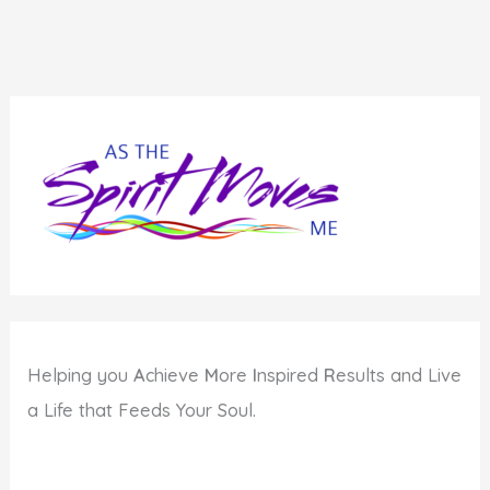
Helping you
A
chieve
M
ore
I
nspired
R
esults and Live
a Life that Feeds Your Soul.