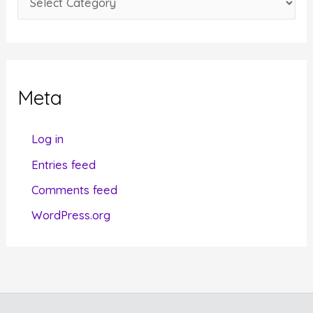
s
a
t
e
g
Meta
o
r
Log in
i
Entries feed
e
Comments feed
s
WordPress.org