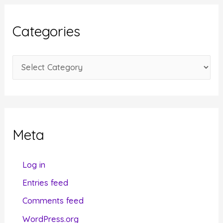
h
i
Categories
v
e
C
s
a
t
e
g
Meta
o
r
Log in
i
Entries feed
e
Comments feed
s
WordPress.org