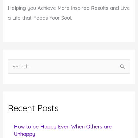
Helping you
A
chieve
M
ore
I
nspired
R
esults and Live
a Life that Feeds Your Soul.
S
e
a
r
c
Recent Posts
h
f
How to be Happy Even When Others are
o
Unhappy