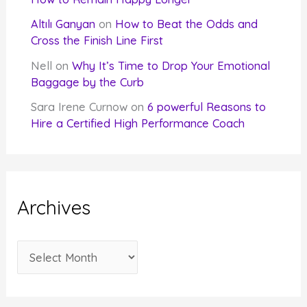
Altılı Ganyan
on
How to Beat the Odds and
Cross the Finish Line First
Nell
on
Why It’s Time to Drop Your Emotional
Baggage by the Curb
Sara Irene Curnow
on
6 powerful Reasons to
Hire a Certified High Performance Coach
Archives
A
r
c