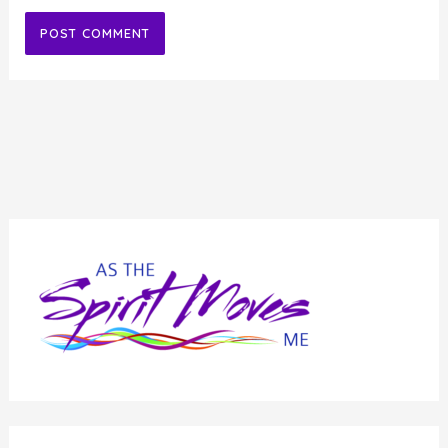
Alternative: