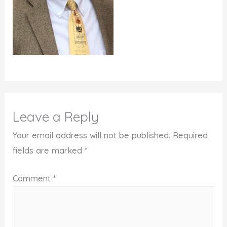
Leave a Reply
Your email address will not be published.
Required
fields are marked
*
Comment
*