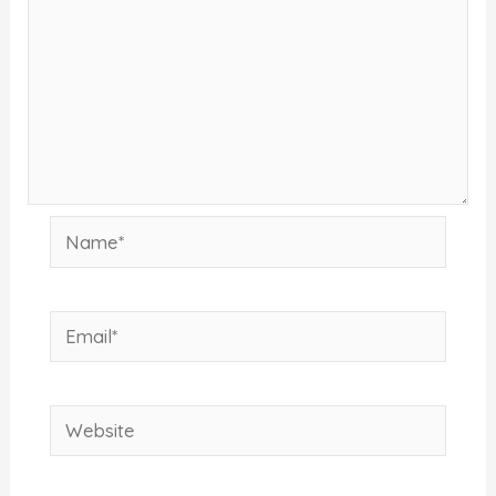
Name*
Email*
Website