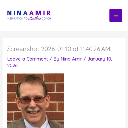
Skip
to
content
Screenshot 2026-01-10 at 11.40.26 AM
Leave a Comment
/ By
Nina Amir
/
January 10,
2026