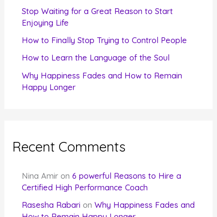
r
Stop Waiting for a Great Reason to Start
Enjoying Life
:
How to Finally Stop Trying to Control People
How to Learn the Language of the Soul
Why Happiness Fades and How to Remain
Happy Longer
Recent Comments
Nina Amir
on
6 powerful Reasons to Hire a
Certified High Performance Coach
Rasesha Rabari
on
Why Happiness Fades and
How to Remain Happy Longer