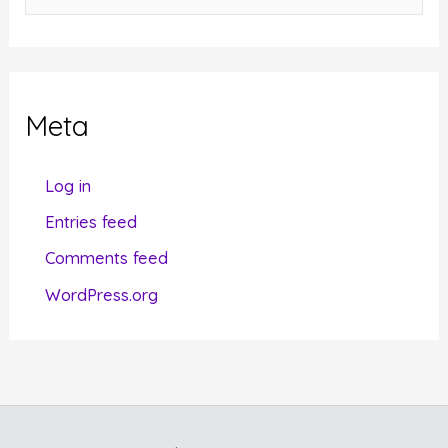
a
t
e
g
Meta
o
r
Log in
i
Entries feed
e
Comments feed
s
WordPress.org