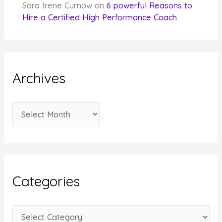
Sara Irene Curnow
on
6 powerful Reasons to
Hire a Certified High Performance Coach
Archives
A
r
c
h
i
Categories
v
e
C
s