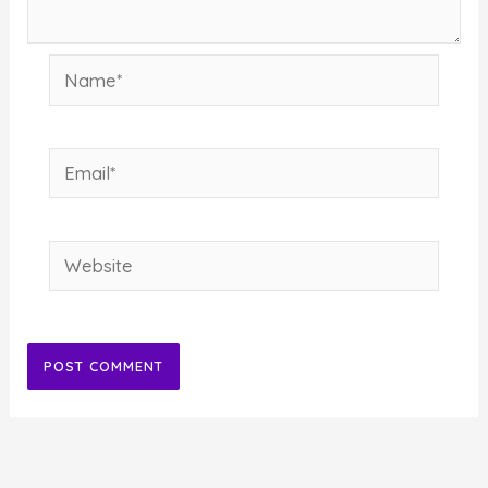
Name*
Email*
Website
Alternative: