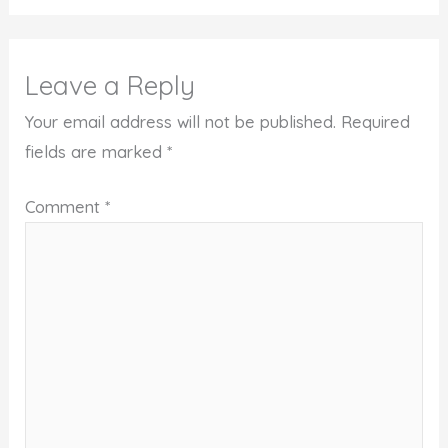
Leave a Reply
Your email address will not be published.
Required
fields are marked
*
Comment
*