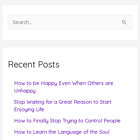
S
e
a
r
c
Recent Posts
h
f
How to be Happy Even When Others are
o
Unhappy
r
Stop Waiting for a Great Reason to Start
Enjoying Life
:
How to Finally Stop Trying to Control People
How to Learn the Language of the Soul