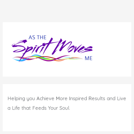
Helping you
A
chieve
M
ore
I
nspired
R
esults and Live
a Life that Feeds Your Soul.