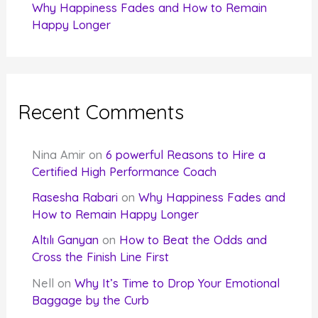
Why Happiness Fades and How to Remain
Happy Longer
Recent Comments
Nina Amir
on
6 powerful Reasons to Hire a
Certified High Performance Coach
Rasesha Rabari
on
Why Happiness Fades and
How to Remain Happy Longer
Altılı Ganyan
on
How to Beat the Odds and
Cross the Finish Line First
Nell
on
Why It’s Time to Drop Your Emotional
Baggage by the Curb