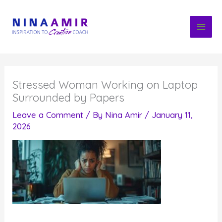
Skip
to
content
Stressed Woman Working on Laptop
Surrounded by Papers
Leave a Comment
/ By
Nina Amir
/
January 11,
2026