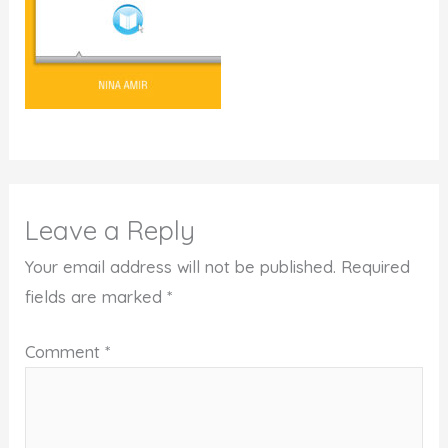
Leave a Reply
Your email address will not be published.
Required
fields are marked
*
Comment
*