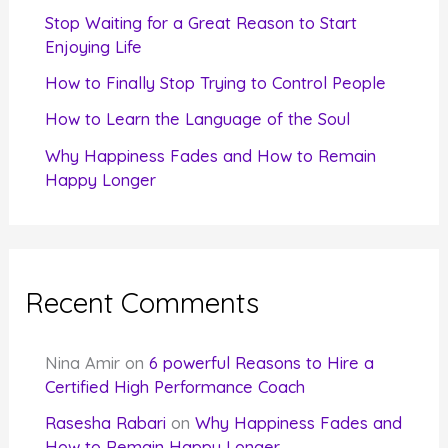
r
Stop Waiting for a Great Reason to Start
Enjoying Life
:
How to Finally Stop Trying to Control People
How to Learn the Language of the Soul
Why Happiness Fades and How to Remain
Happy Longer
Recent Comments
Nina Amir
on
6 powerful Reasons to Hire a
Certified High Performance Coach
Rasesha Rabari
on
Why Happiness Fades and
How to Remain Happy Longer