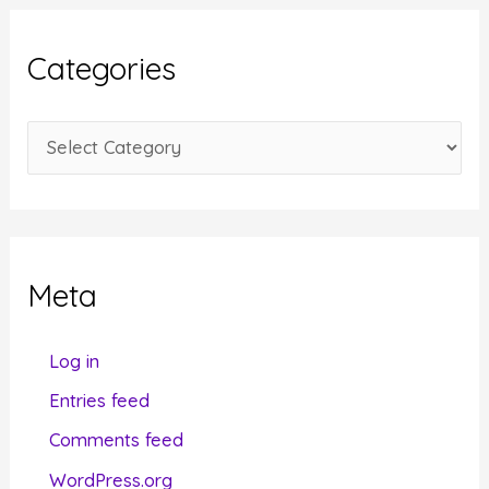
h
i
Categories
v
e
C
s
a
t
e
g
Meta
o
r
Log in
i
Entries feed
e
Comments feed
s
WordPress.org