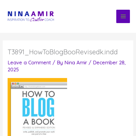
Skip
to
content
T3891_HowToBlogBooRevisedk.indd
Leave a Comment
/ By
Nina Amir
/
December 28,
2025