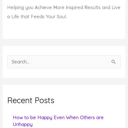
Helping you
A
chieve
M
ore
I
nspired
R
esults and Live
a Life that Feeds Your Soul.
S
e
a
r
c
Recent Posts
h
f
How to be Happy Even When Others are
o
Unhappy