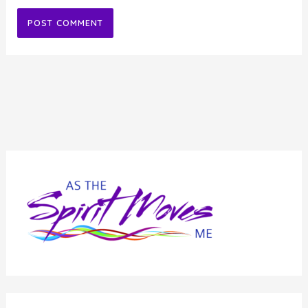
Alternative: