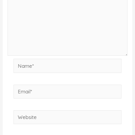
Name*
Email*
Website