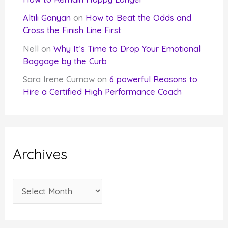
Altılı Ganyan
on
How to Beat the Odds and
Cross the Finish Line First
Nell
on
Why It’s Time to Drop Your Emotional
Baggage by the Curb
Sara Irene Curnow
on
6 powerful Reasons to
Hire a Certified High Performance Coach
Archives
A
r
c