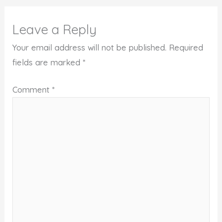
Leave a Reply
Your email address will not be published.
Required
fields are marked
*
Comment
*