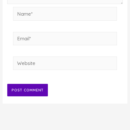
Name*
Email*
Website
Alternative: