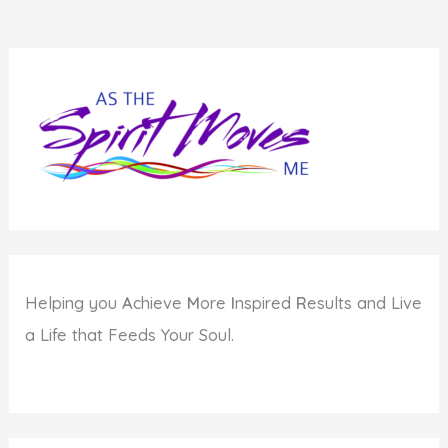
Helping you
A
chieve
M
ore
I
nspired
R
esults and Live
a Life that Feeds Your Soul.