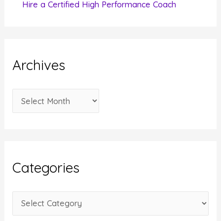
Hire a Certified High Performance Coach
Archives
A
r
c
h
i
Categories
v
e
C
s
a