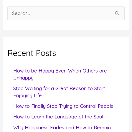
S
e
a
r
c
Recent Posts
h
f
How to be Happy Even When Others are
o
Unhappy
r
Stop Waiting for a Great Reason to Start
Enjoying Life
:
How to Finally Stop Trying to Control People
How to Learn the Language of the Soul
Why Happiness Fades and How to Remain