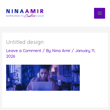
Skip
to
content
Untitled design
Leave a Comment
/ By
Nina Amir
/
January 11,
2026