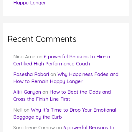
Happy Longer
Recent Comments
Nina Amir
on
6 powerful Reasons to Hire a
Certified High Performance Coach
Rasesha Rabari
on
Why Happiness Fades and
How to Remain Happy Longer
Altılı Ganyan
on
How to Beat the Odds and
Cross the Finish Line First
Nell
on
Why It’s Time to Drop Your Emotional
Baggage by the Curb
Sara Irene Curnow
on
6 powerful Reasons to