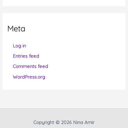
t
e
g
Meta
o
r
Log in
i
Entries feed
e
Comments feed
s
WordPress.org
Copyright © 2026 Nina Amir