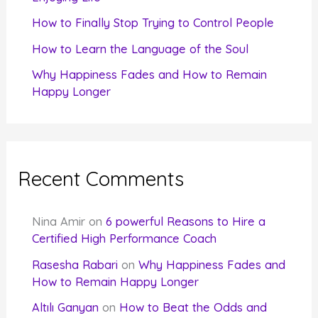
How to Finally Stop Trying to Control People
How to Learn the Language of the Soul
Why Happiness Fades and How to Remain
Happy Longer
Recent Comments
Nina Amir
on
6 powerful Reasons to Hire a
Certified High Performance Coach
Rasesha Rabari
on
Why Happiness Fades and
How to Remain Happy Longer
Altılı Ganyan
on
How to Beat the Odds and