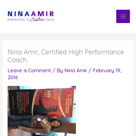
Skip
to
content
Nina Amir, Certified High Performance
Coach
Leave a Comment
/ By
Nina Amir
/
February 19,
2016