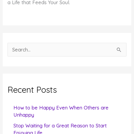
a Life that Feeds Your Soul.
S
e
a
r
c
Recent Posts
h
f
How to be Happy Even When Others are
o
Unhappy
r
Stop Waiting for a Great Reason to Start
Enjoying Life
: