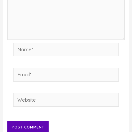
Name*
Email*
Website