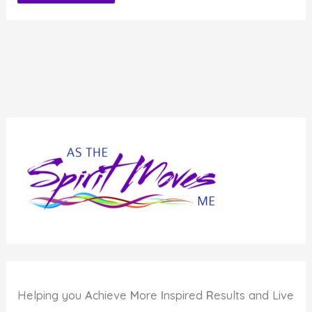
Alternative:
Helping you
A
chieve
M
ore
I
nspired
R
esults and Live