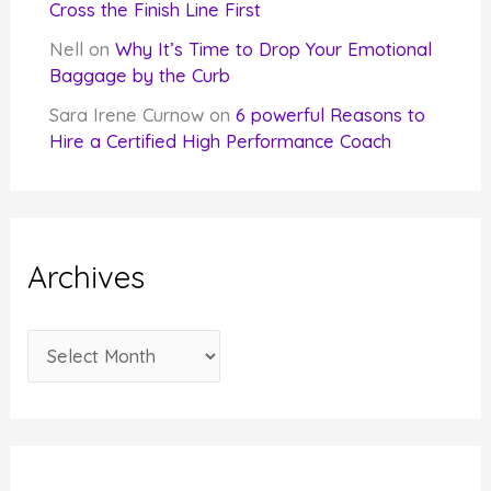
Cross the Finish Line First
Nell
on
Why It’s Time to Drop Your Emotional
Baggage by the Curb
Sara Irene Curnow
on
6 powerful Reasons to
Hire a Certified High Performance Coach
Archives
A
r
c
h
i