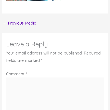
←
Previous Media
Leave a Reply
Your email address will not be published.
Required
fields are marked
*
Comment
*