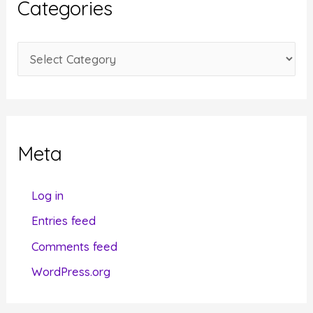
Categories
v
e
C
s
a
t
e
g
Meta
o
r
Log in
i
Entries feed
e
Comments feed
s
WordPress.org