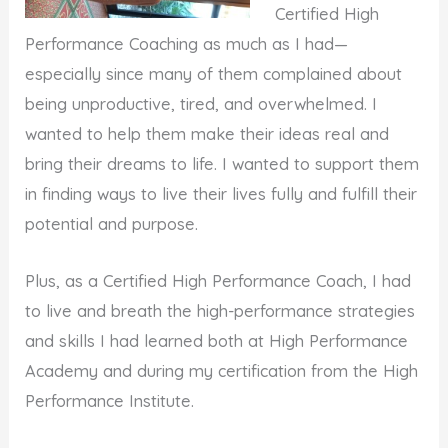
Certified High
Performance Coaching as much as I had—
especially since many of them complained about
being unproductive, tired, and overwhelmed. I
wanted to help them make their ideas real and
bring their dreams to life. I wanted to support them
in finding ways to live their lives fully and fulfill their
potential and purpose.
Plus, as a Certified High Performance Coach, I had
to live and breath the high-performance strategies
and skills I had learned both at High Performance
Academy and during my certification from the High
Performance Institute.