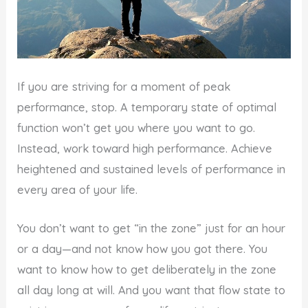
If you are striving for a moment of peak
performance, stop. A temporary state of optimal
function won’t get you where you want to go.
Instead, work toward high performance. Achieve
heightened and sustained levels of performance in
every area of your life.
You don’t want to get “in the zone” just for an hour
or a day—and not know how you got there. You
want to know how to get deliberately in the zone
all day long at will. And you want that flow state to