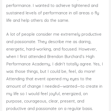
performance. I wanted to achieve tightened and
sustained levels of performance in all areas o fly
life and help others do the same.
A lot of people consider me extremely productive
and passionate. They describe me as daring,
energetic, hard-working, and focused. However,
when I first attended Brendon Burchard’s High
Performance Academy, I didn’t totally agree. Yes, I
was those things, but I could be, feel, do more!
Attending that event opened my eyes to the
amount of change I needed—wanted—to create in
my life so I would feel joyful, energized, on
purpose, courageous, clear, present, and
productive and passionate on a regular basis.