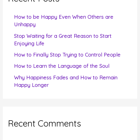
h
f
How to be Happy Even When Others are
o
Unhappy
r
Stop Waiting for a Great Reason to Start
Enjoying Life
:
How to Finally Stop Trying to Control People
How to Learn the Language of the Soul
Why Happiness Fades and How to Remain
Happy Longer
Recent Comments