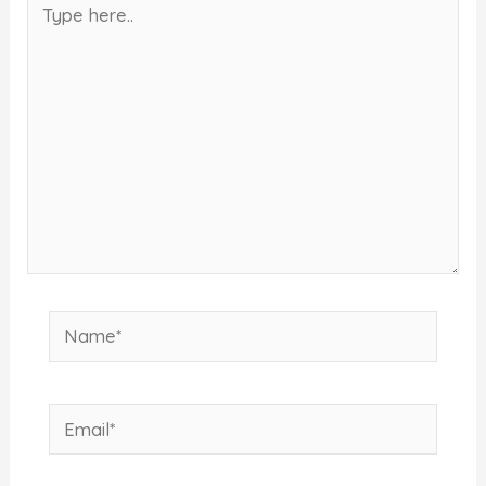
here..
Name*
Email*