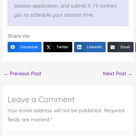
session application, and submit it. I’ll contact
you to schedule your session time.
Share via:
Facebook
Twitter
LinkedIn
Email
←
Previous Post
Next Post
→
Leave a Comment
Your email address will not be published.
Required
fields are marked
*
Type