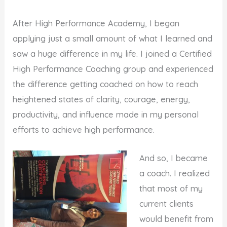
After High Performance Academy, I began
applying just a small amount of what I learned and
saw a huge difference in my life. I joined a Certified
High Performance Coaching group and experienced
the difference getting coached on how to reach
heightened states of clarity, courage, energy,
productivity, and influence made in my personal
efforts to achieve high performance.
And so, I became
a coach. I realized
that most of my
current clients
would benefit from