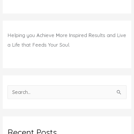
Helping you
A
chieve
M
ore
I
nspired
R
esults and Live
a Life that Feeds Your Soul.
S
e
a
r
c
Recent Posts