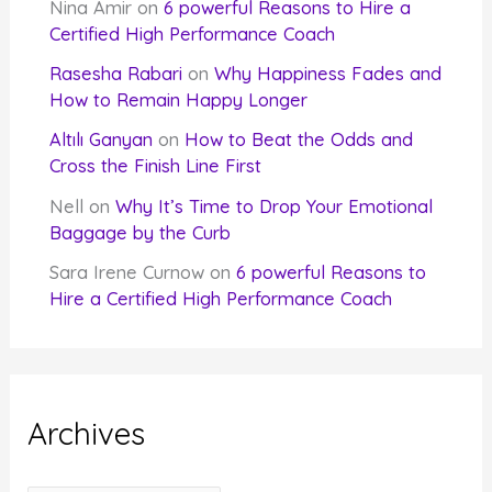
Nina Amir
on
6 powerful Reasons to Hire a
Certified High Performance Coach
Rasesha Rabari
on
Why Happiness Fades and
How to Remain Happy Longer
Altılı Ganyan
on
How to Beat the Odds and
Cross the Finish Line First
Nell
on
Why It’s Time to Drop Your Emotional
Baggage by the Curb
Sara Irene Curnow
on
6 powerful Reasons to
Hire a Certified High Performance Coach
Archives