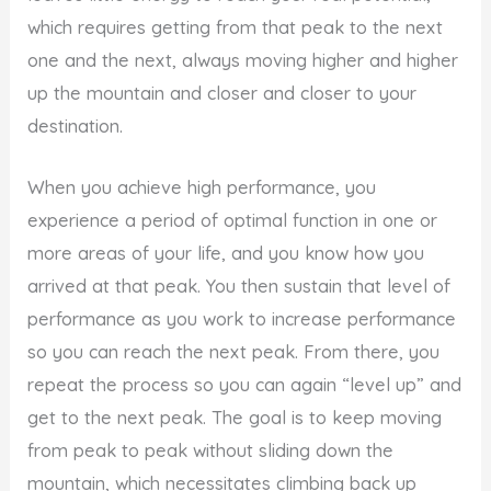
which requires getting from that peak to the next
one and the next, always moving higher and higher
up the mountain and closer and closer to your
destination.
When you achieve high performance, you
experience a period of optimal function in one or
more areas of your life, and you know how you
arrived at that peak. You then sustain that level of
performance as you work to increase performance
so you can reach the next peak. From there, you
repeat the process so you can again “level up” and
get to the next peak. The goal is to keep moving
from peak to peak without sliding down the
mountain, which necessitates climbing back up