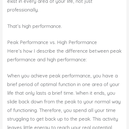
exist in every area of your life, not just
professionally.
That’s high performance.
Peak Performance vs. High Performance
Here’s how I describe the difference between peak
performance and high performance:
When you achieve peak performance, you have a
brief period of optimal function in one area of your
life that only lasts a brief time. When it ends, you
slide back down from the peak to your normal way
of functioning. Therefore, you spend all your time
struggling to get back up to the peak. This activity
leaves little energy to reach your real potential,