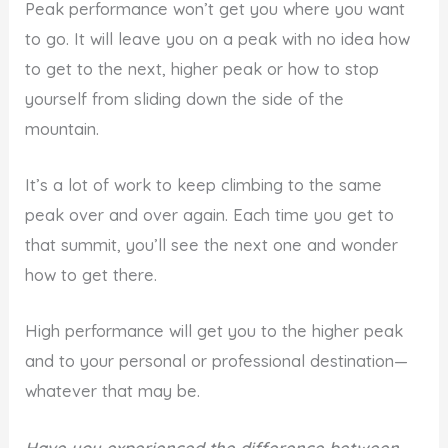
Peak performance won’t get you where you want
to go. It will leave you on a peak with no idea how
to get to the next, higher peak or how to stop
yourself from sliding down the side of the
mountain.
It’s a lot of work to keep climbing to the same
peak over and over again. Each time you get to
that summit, you’ll see the next one and wonder
how to get there.
High performance will get you to the higher peak
and to your personal or professional destination—
whatever that may be.
Have you experienced the difference between