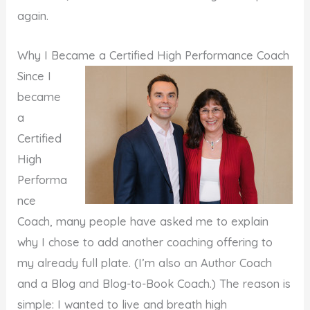
again.
Why I Became a Certified High Performance Coach
Since I
became
a
Certified
High
Performa
nce
Coach, many people have asked me to explain
why I chose to add another coaching offering to
my already full plate. (I’m also an Author Coach
and a Blog and Blog-to-Book Coach.) The reason is
simple: I wanted to live and breath high