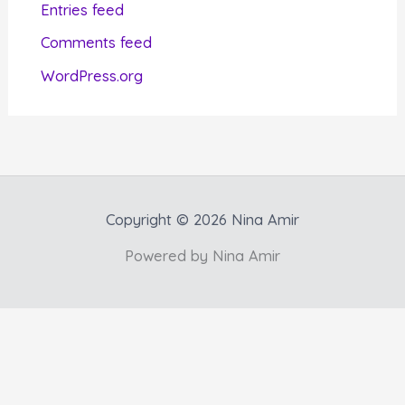
Entries feed
e
Comments feed
s
WordPress.org
Copyright © 2026 Nina Amir
Powered by Nina Amir