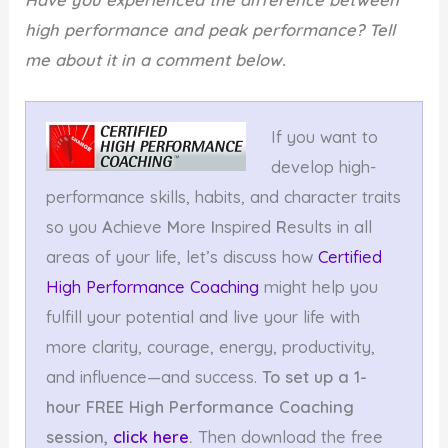
high performance and peak performance? Tell
me about it in a comment below.
If you want to
develop high-
performance skills, habits, and character traits
so you
A
chieve
M
ore
I
nspired
R
esults in all
areas of your life, let’s discuss how
Certified
High Performance Coaching
might help you
fulfill your potential and live your life with
more clarity, courage, energy, productivity,
and influence—and success.
To set up a 1-
hour FREE High Performance Coaching
session,
click here
.
Then download the free