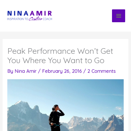
Skip
to
content
Peak Performance Won’t Get
You Where You Want to Go
By
Nina Amir
/
February 26, 2016
/
2 Comments