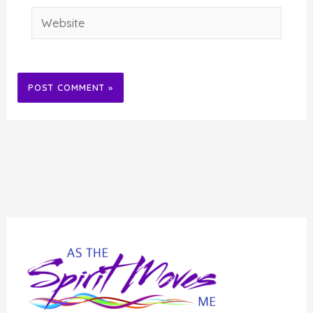
Website
Alternative: