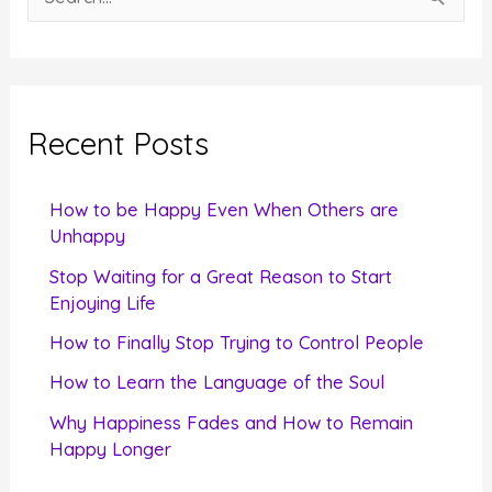
e
a
r
c
Recent Posts
h
f
How to be Happy Even When Others are
o
Unhappy
r
Stop Waiting for a Great Reason to Start
Enjoying Life
:
How to Finally Stop Trying to Control People
How to Learn the Language of the Soul
Why Happiness Fades and How to Remain
Happy Longer