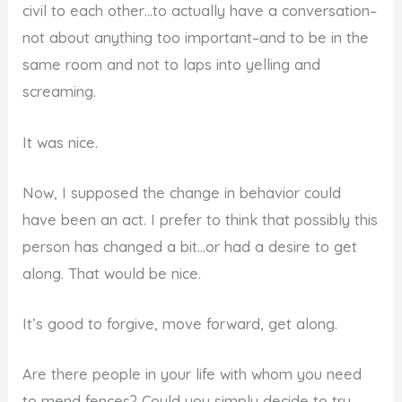
civil to each other…to actually have a conversation–
not about anything too important–and to be in the
same room and not to laps into yelling and
screaming.
It was nice.
Now, I supposed the change in behavior could
have been an act. I prefer to think that possibly this
person has changed a bit…or had a desire to get
along. That would be nice.
It’s good to forgive, move forward, get along.
Are there people in your life with whom you need
to mend fences? Could you simply decide to try