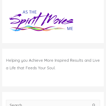
Helping you
A
chieve
M
ore
I
nspired
R
esults and Live
a Life that Feeds Your Soul.
S