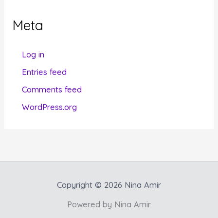
e
g
Meta
o
r
Log in
i
Entries feed
e
Comments feed
s
WordPress.org
Copyright © 2026 Nina Amir
Powered by Nina Amir