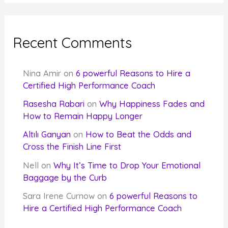
Recent Comments
Nina Amir
on
6 powerful Reasons to Hire a
Certified High Performance Coach
Rasesha Rabari
on
Why Happiness Fades and
How to Remain Happy Longer
Altılı Ganyan
on
How to Beat the Odds and
Cross the Finish Line First
Nell
on
Why It’s Time to Drop Your Emotional
Baggage by the Curb
Sara Irene Curnow
on
6 powerful Reasons to
Hire a Certified High Performance Coach