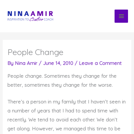
Skip
to
content
People Change
By
Nina Amir
/
June 14, 2010
/
Leave a Comment
People change. Sometimes they change for the
better, sometimes they change for the worse.
There’s a person in my family that I haven’t seen in
a number of years that I had to spend time with
recently. We tend to avoid each other. We don’t
get along. However, we managed this time to be