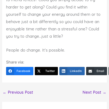
harder to get along? Could you find it within
yourself to change your energy around them or to
behave just a bit differently so you could have an
enjoyable time rather than a stressful one? Could
you try to change…just a little?
People do change. It’s possible.
Share via:
Facebook
Twitter
LinkedIn
Email
←
Previous Post
Next Post
→