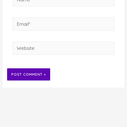
Email*
Website
Alternative: