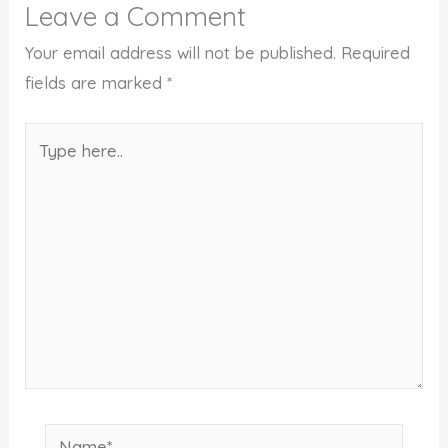
Leave a Comment
Your email address will not be published.
Required
fields are marked
*
Type
here..
Name*