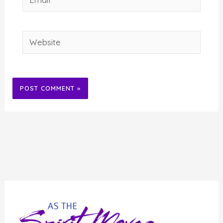
Website
Alternative: