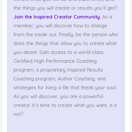
the things you will create or results you’ll get?
Join the Inspired Creator Community
. As a
member, you will discover how to change
from the inside out. Finally, be the person who
does the things that allow you to create what
you desire. Gain access to a world-class
Certified High Performance Coaching
program, a proprietary Inspired Results
Coaching program, Author Coaching, and
strategies for living a life that feeds your soul.
As you will discover, you are a powerful
creator. It’s time to create what you want, is it
not?