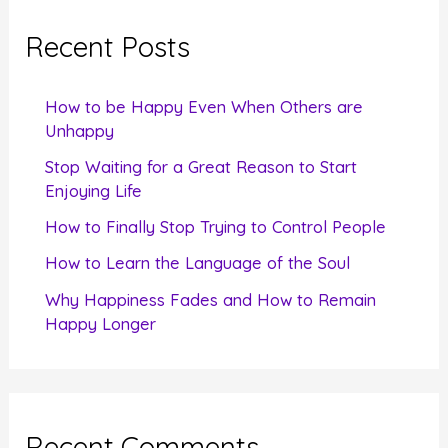
r
c
Recent Posts
h
f
How to be Happy Even When Others are
o
Unhappy
r
Stop Waiting for a Great Reason to Start
Enjoying Life
:
How to Finally Stop Trying to Control People
How to Learn the Language of the Soul
Why Happiness Fades and How to Remain
Happy Longer
Recent Comments