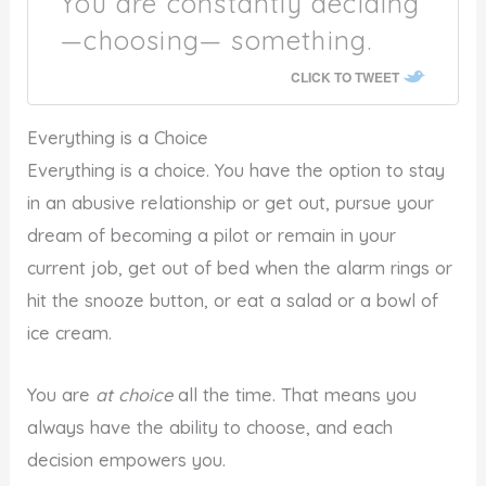
You are constantly deciding
—choosing— something.
CLICK TO TWEET
Everything is a Choice
Everything is a choice. You have the option to stay
in an abusive relationship or get out, pursue your
dream of becoming a pilot or remain in your
current job, get out of bed when the alarm rings or
hit the snooze button, or eat a salad or a bowl of
ice cream.
You are
at choice
all the time. That means you
always have the ability to choose, and each
decision empowers you.