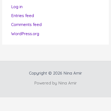
r
Log in
i
Entries feed
e
Comments feed
s
WordPress.org
Copyright © 2026 Nina Amir
Powered by Nina Amir