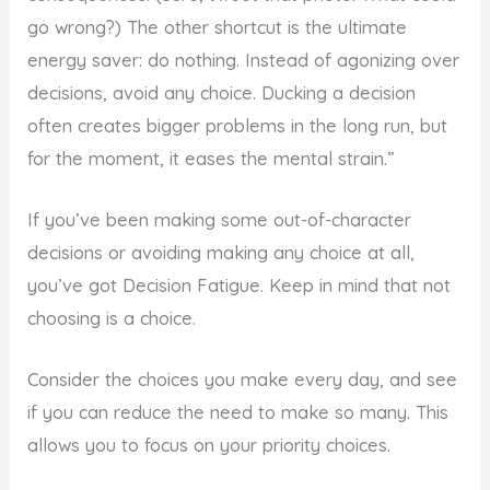
go wrong?) The other shortcut is the ultimate
energy saver: do nothing. Instead of agonizing over
decisions, avoid any choice. Ducking a decision
often creates bigger problems in the long run, but
for the moment, it eases the mental strain.”
If you’ve been making some out-of-character
decisions or avoiding making any choice at all,
you’ve got Decision Fatigue. Keep in mind that not
choosing is a choice.
Consider the choices you make every day, and see
if you can reduce the need to make so many. This
allows you to focus on your priority choices.