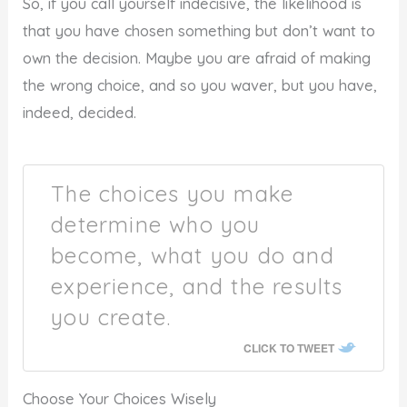
So, if you call yourself indecisive, the likelihood is
that you have chosen something but don’t want to
own the decision. Maybe you are afraid of making
the wrong choice, and so you waver, but you have,
indeed, decided.
The choices you make
determine who you
become, what you do and
experience, and the results
you create.
CLICK TO TWEET
Choose Your Choices Wisely