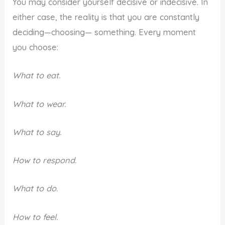
You may consider yourself decisive or indecisive. In
either case, the reality is that you are constantly
deciding—choosing— something. Every moment
you choose:
What to eat.
What to wear.
What to say.
How to respond.
What to do.
How to feel.