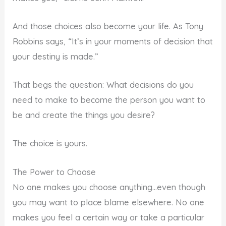
And those choices also become your life. As Tony
Robbins says, “It’s in your moments of decision that
your destiny is made.”
That begs the question: What decisions do you
need to make to become the person you want to
be and create the things you desire?
The choice is yours.
The Power to Choose
No one makes you choose anything…even though
you may want to place blame elsewhere. No one
makes you feel a certain way or take a particular