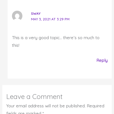
SWAY
MAY 3, 2021 AT 3:29 PM
This is a very good topic… there’s so much to
this!
Reply
Leave a Comment
Your email address will not be published.
Required
fields are marked
*