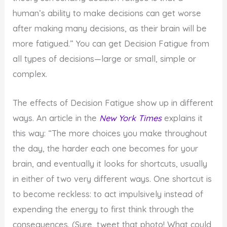
human’s ability to make decisions can get worse
after making many decisions, as their brain will be
more fatigued.” You can get Decision Fatigue from
all types of decisions—large or small, simple or
complex.
The effects of Decision Fatigue show up in different
ways. An article in the
New York Times
explains it
this way: “The more choices you make throughout
the day, the harder each one becomes for your
brain, and eventually it looks for shortcuts, usually
in either of two very different ways. One shortcut is
to become reckless: to act impulsively instead of
expending the energy to first think through the
consequences. (Sure, tweet that photo! What could