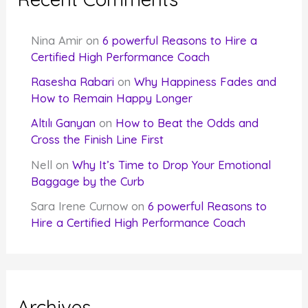
Nina Amir
on
6 powerful Reasons to Hire a
Certified High Performance Coach
Rasesha Rabari
on
Why Happiness Fades and
How to Remain Happy Longer
Altılı Ganyan
on
How to Beat the Odds and
Cross the Finish Line First
Nell
on
Why It’s Time to Drop Your Emotional
Baggage by the Curb
Sara Irene Curnow
on
6 powerful Reasons to
Hire a Certified High Performance Coach
Archives