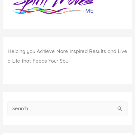
Helping you
A
chieve
M
ore
I
nspired
R
esults and Live
a Life that Feeds Your Soul.
S
e
a