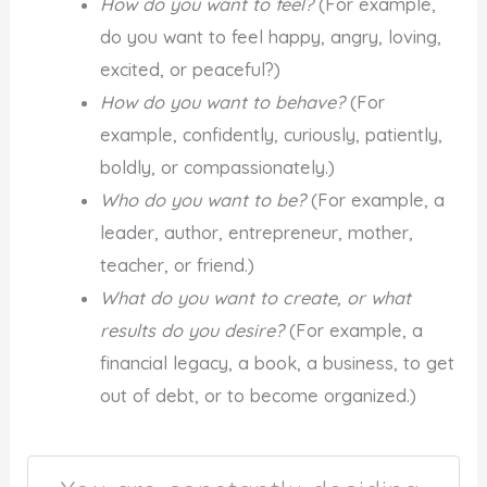
How do you want to feel?
(For example,
do you want to feel happy, angry, loving,
excited, or peaceful?)
How do you want to behave?
(For
example, confidently, curiously, patiently,
boldly, or compassionately.)
Who do you want to be?
(For example, a
leader, author, entrepreneur, mother,
teacher, or friend.)
What do you want to create, or what
results do you desire?
(For example, a
financial legacy, a book, a business, to get
out of debt, or to become organized.)