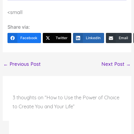
<small
Share via:
Facebook
Twitter
LinkedIn
Email
←
Previous Post
Next Post
→
3 thoughts on “How to Use the Power of Choice
to Create You and Your Life”