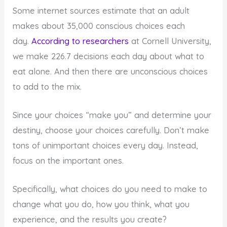
Some internet sources estimate that an adult
makes about 35,000 conscious choices each
day.
According to researchers
at Cornell University,
we make 226.7 decisions each day about what to
eat alone. And then there are unconscious choices
to add to the mix.
Since your choices “make you” and determine your
destiny, choose your choices carefully. Don’t make
tons of unimportant choices every day. Instead,
focus on the important ones.
Specifically, what choices do you need to make to
change what you do, how you think, what you
experience, and the results you create?