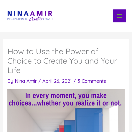
Skip
to
content
How to Use the Power of
Choice to Create You and Your
Life
By
Nina Amir
/
April 26, 2021
/
3 Comments