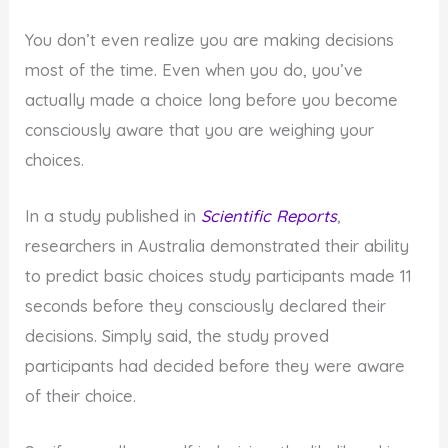
You don’t even realize you are making decisions
most of the time. Even when you do, you’ve
actually made a choice long before you become
consciously aware that you are weighing your
choices.
In a study published in
Scientific Reports
,
researchers in Australia demonstrated their ability
to predict basic choices study participants made 11
seconds before they consciously declared their
decisions. Simply said, the study proved
participants had decided before they were aware
of their choice.