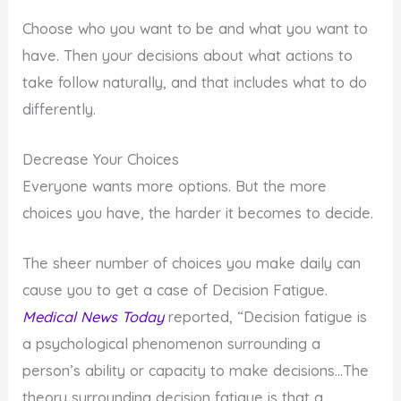
Choose who you want to be and what you want to
have. Then your decisions about what actions to
take follow naturally, and that includes what to do
differently.
Decrease Your Choices
Everyone wants more options. But the more
choices you have, the harder it becomes to decide.
The sheer number of choices you make daily can
cause you to get a case of Decision Fatigue.
Medical News Today
reported, “Decision fatigue is
a psychological phenomenon surrounding a
person’s ability or capacity to make decisions…The
theory surrounding decision fatigue is that a