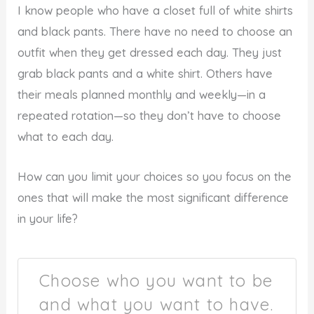
I know people who have a closet full of white shirts
and black pants. There have no need to choose an
outfit when they get dressed each day. They just
grab black pants and a white shirt. Others have
their meals planned monthly and weekly—in a
repeated rotation—so they don’t have to choose
what to each day.
How can you limit your choices so you focus on the
ones that will make the most significant difference
in your life?
Choose who you want to be
and what you want to have.