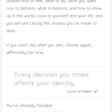
choose how to feel, what to do, what you want,
how to behave, what to believe, and how to show
up in the world. Look at yourself and your life, and
you will see clearly the choices you’ve made to
date.
If you don’t like what you see, choose again…
differently this time.
Every decision you make
affects your identity.
CLICK TO TWEET
You’ve Already Decided