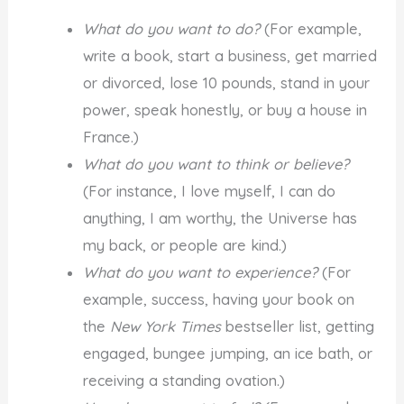
What do you want to do?
(For example,
write a book, start a business, get married
or divorced, lose 10 pounds, stand in your
power, speak honestly, or buy a house in
France.)
What do you want to think or believe?
(For instance, I love myself, I can do
anything, I am worthy, the Universe has
my back, or people are kind.)
What do you want to experience?
(For
example, success, having your book on
the
New York Times
bestseller list, getting
engaged, bungee jumping, an ice bath, or
receiving a standing ovation.)