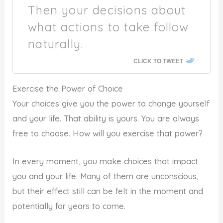
Then your decisions about
what actions to take follow
naturally.
CLICK TO TWEET
Exercise the Power of Choice
Your choices give you the power to change yourself
and your life. That ability is yours. You are always
free to choose. How will you exercise that power?
In every moment, you make choices that impact
you and your life. Many of them are unconscious,
but their effect still can be felt in the moment and
potentially for years to come.