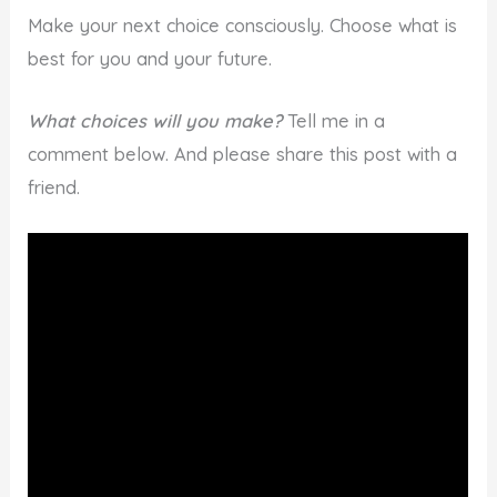
Make your next choice consciously. Choose what is
best for you and your future.
What choices will you make?
Tell me in a
comment below. And please share this post with a
friend.