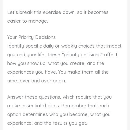
Let’s break this exercise down, so it becomes
easier to manage.
Your Priority Decisions
Identify specific daily or weekly choices that impact
you and your life. These “priority decisions” affect
how you show up, what you create, and the
experiences you have. You make them all the
time…over and over again.
Answer these questions, which require that you
make essential choices. Remember that each
option determines who you become, what you
experience, and the results you get.