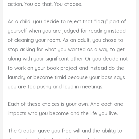
action. You do that. You choose.
As a child, you decide to reject that “lazy” part of
yourself when you are judged for reading instead
of cleaning your room. As an adult, you chose to
stop asking for what you wanted as a way to get
along with your significant other. Or you decide not
to work on your book project and instead do the
laundry or become timid because your boss says
you are too pushy and loud in meetings.
Each of these choices is your own. And each one
impacts who you become and the life you live.
The Creator gave you free will and the ability to