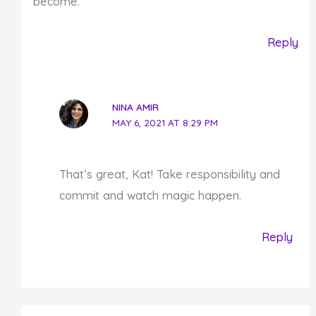
become.
Reply
NINA AMIR
MAY 6, 2021 AT 8:29 PM
That’s great, Kat! Take responsibility and
commit and watch magic happen.
Reply