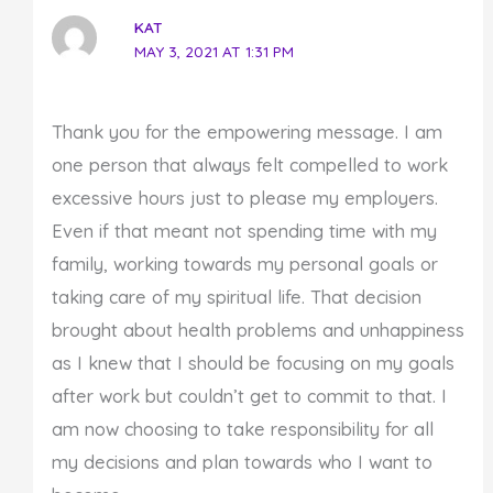
KAT
MAY 3, 2021 AT 1:31 PM
Thank you for the empowering message. I am
one person that always felt compelled to work
excessive hours just to please my employers.
Even if that meant not spending time with my
family, working towards my personal goals or
taking care of my spiritual life. That decision
brought about health problems and unhappiness
as I knew that I should be focusing on my goals
after work but couldn’t get to commit to that. I
am now choosing to take responsibility for all
my decisions and plan towards who I want to