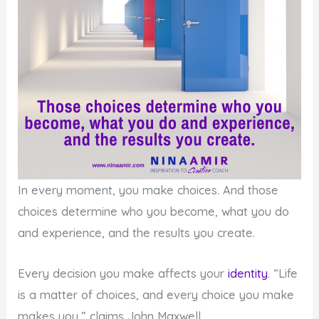
In every moment, you make choices. And those
choices determine who you become, what you do
and experience, and the results you create.
Every decision you make affects your
identity
. “Life
is a matter of choices, and every choice you make
makes you,” claims John Maxwell.