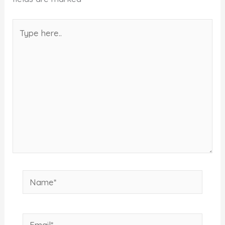
Type
here..
Name*
Email*