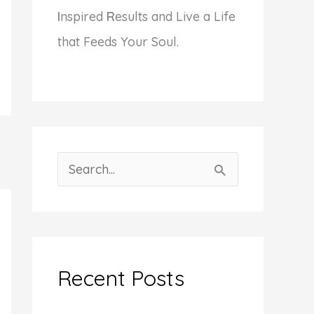
I
nspired
R
esults and Live a Life
that Feeds Your Soul.
S
e
a
r
c
Recent Posts
h