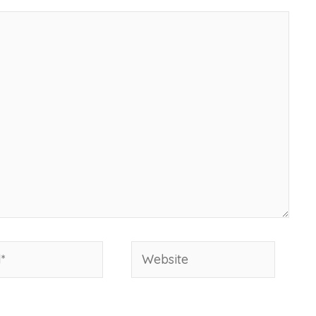
Website