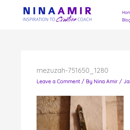
Skip
Ho
to
Blo
content
mezuzah-751650_1280
Leave a Comment
/ By
Nina Amir
/
Ja