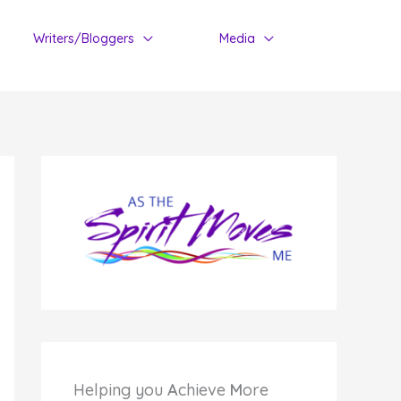
Writers/Bloggers
Media
Helping you
A
chieve
M
ore