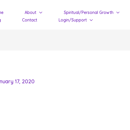
me
About
Spiritual/Personal Growth
g
Contact
Login/Support
nuary 17, 2020