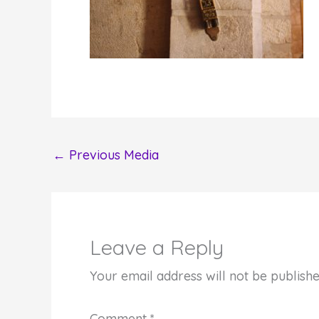
←
Previous Media
Leave a Reply
Your email address will not be publishe
Comment
*