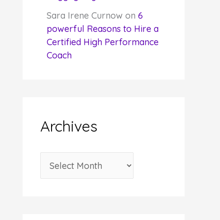
Sara Irene Curnow
on
6
powerful Reasons to Hire a
Certified High Performance
Coach
Archives
A
r
c
h