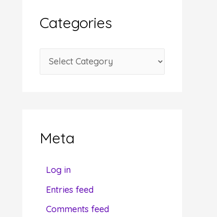
i
Categories
v
e
C
s
a
t
e
g
Meta
o
r
Log in
i
Entries feed
e
Comments feed
s