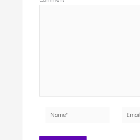
Name*
Email*