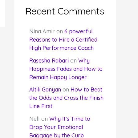
Recent Comments
Nina Amir
on
6 powerful
Reasons to Hire a Certified
High Performance Coach
Rasesha Rabari
on
Why
Happiness Fades and How to
Remain Happy Longer
Altılı Ganyan
on
How to Beat
the Odds and Cross the Finish
Line First
Nell
on
Why It’s Time to
Drop Your Emotional
Baggage by the Curb