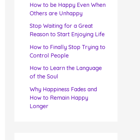
f
How to be Happy Even When
o
Others are Unhappy
r
Stop Waiting for a Great
:
Reason to Start Enjoying Life
How to Finally Stop Trying to
Control People
How to Learn the Language
of the Soul
Why Happiness Fades and
How to Remain Happy
Longer