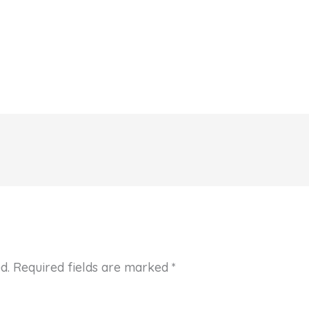
d.
Required fields are marked
*