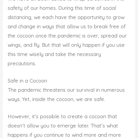
safety of our homes. During this time of social
distancing, we each have the opportunity to grow
and change in ways that allow us to break free of
the cocoon once the pandemic is over, spread our
wings, and fly. But that will only happen if you use
this time wisely and take the necessary
precautions.
Safe in a Cocoon
The pandemic threatens our survival in numerous
ways. Yet, inside the cocoon, we are safe.
However, it’s possible to create a cocoon that
doesn’t allow you to emerge later. That’s what
happens if you continue to wind more and more