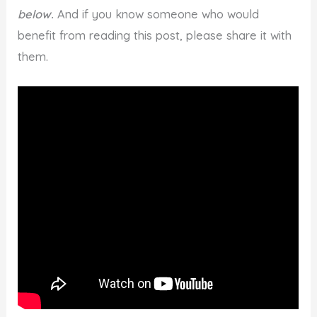
below.
And if you know someone who would
benefit from reading this post, please share it with
them.