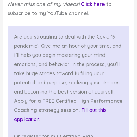
Never miss one of my videos!
Click here
to
subscribe to my YouTube channel.
Are you struggling to deal with the Covid-19
pandemic? Give me an hour of your time, and
I’ll help you begin mastering your mind,
emotions, and behavior. In the process, you’ll
take huge strides toward fulfilling your
potential and purpose, realizing your dreams,
and becoming the best version of yourself.
Apply for a FREE Certified High Performance
Coaching strategy session.
Fill out this
application
.
Or
register for my Certified High