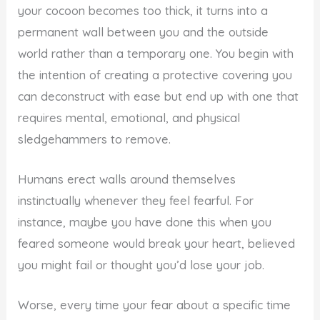
your cocoon becomes too thick, it turns into a
permanent wall between you and the outside
world rather than a temporary one. You begin with
the intention of creating a protective covering you
can deconstruct with ease but end up with one that
requires mental, emotional, and physical
sledgehammers to remove.
Humans erect walls around themselves
instinctually whenever they feel fearful. For
instance, maybe you have done this when you
feared someone would break your heart, believed
you might fail or thought you’d lose your job.
Worse, every time your fear about a specific time