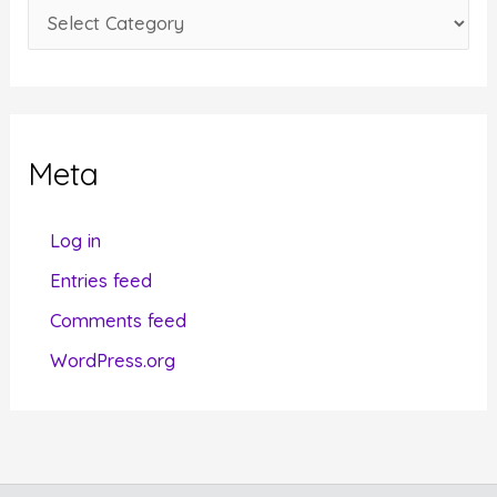
C
s
a
t
e
g
Meta
o
r
Log in
i
Entries feed
e
Comments feed
s
WordPress.org