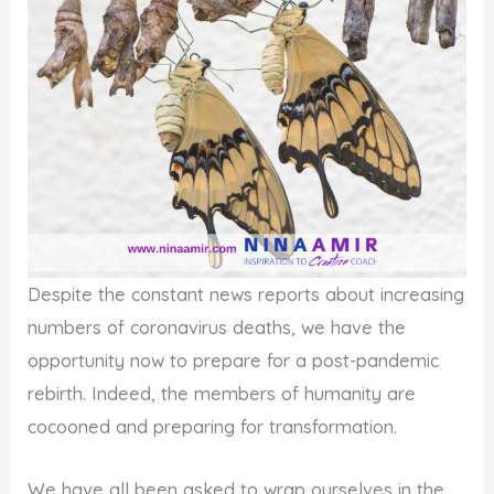
Despite the constant news reports about increasing
numbers of coronavirus deaths, we have the
opportunity now to prepare for a post-pandemic
rebirth. Indeed, the members of humanity are
cocooned and preparing for transformation.
We have all been asked to wrap ourselves in the