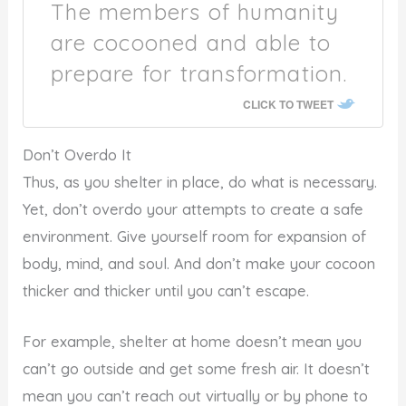
The members of humanity
are cocooned and able to
prepare for transformation.
CLICK TO TWEET
Don’t Overdo It
Thus, as you shelter in place, do what is necessary.
Yet, don’t overdo your attempts to create a safe
environment. Give yourself room for expansion of
body, mind, and soul. And don’t make your cocoon
thicker and thicker until you can’t escape.
For example, shelter at home doesn’t mean you
can’t go outside and get some fresh air. It doesn’t
mean you can’t reach out virtually or by phone to