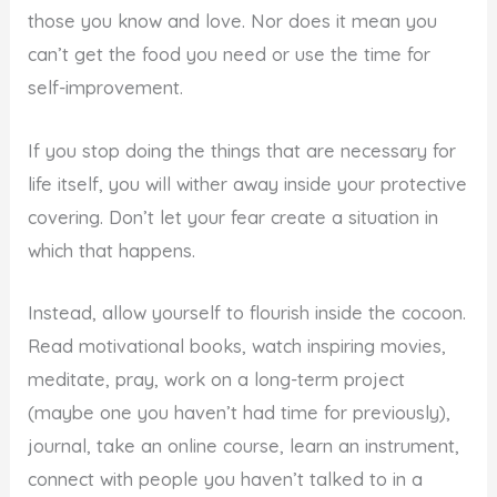
those you know and love. Nor does it mean you
can’t get the food you need or use the time for
self-improvement.
If you stop doing the things that are necessary for
life itself, you will wither away inside your protective
covering. Don’t let your fear create a situation in
which that happens.
Instead, allow yourself to flourish inside the cocoon.
Read motivational books, watch inspiring movies,
meditate, pray, work on a long-term project
(maybe one you haven’t had time for previously),
journal, take an online course, learn an instrument,
connect with people you haven’t talked to in a