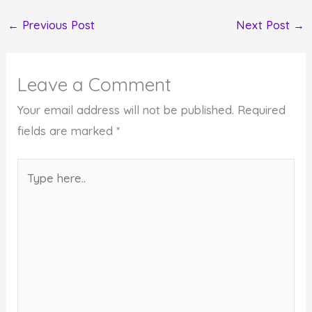
←
Previous Post
Next Post
→
Leave a Comment
Your email address will not be published.
Required
fields are marked
*
Type
here..