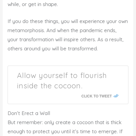
while, or get in shape.
If you do these things, you will experience your own
metamorphosis. And when the pandemic ends,
your transformation will inspire others. As a result,
others around you will be transformed.
Allow yourself to flourish
inside the cocoon.
CLICK TO TWEET
Don’t Erect a Wall
But remember: only create a cocoon that is thick
enough to protect you until it’s time to emerge. If