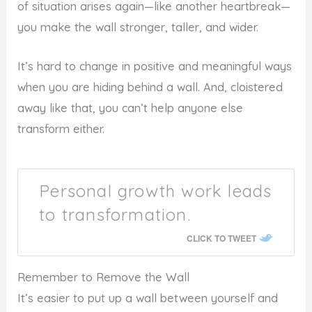
of situation arises again—like another heartbreak—
you make the wall stronger, taller, and wider.
It’s hard to change in positive and meaningful ways
when you are hiding behind a wall. And, cloistered
away like that, you can’t help anyone else
transform either.
Personal growth work leads
to transformation.
CLICK TO TWEET
Remember to Remove the Wall
It’s easier to put up a wall between yourself and