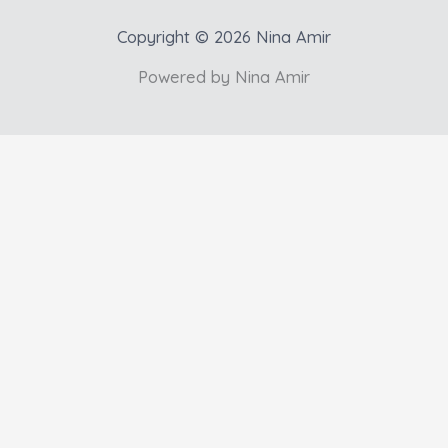
Copyright © 2026 Nina Amir
Powered by Nina Amir