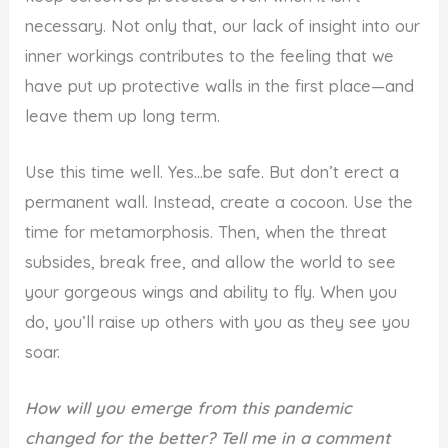
necessary. Not only that, our lack of insight into our
inner workings contributes to the feeling that we
have put up protective walls in the first place—and
leave them up long term.
Use this time well. Yes…be safe. But don’t erect a
permanent wall. Instead, create a cocoon. Use the
time for metamorphosis. Then, when the threat
subsides, break free, and allow the world to see
your gorgeous wings and ability to fly. When you
do, you’ll raise up others with you as they see you
soar.
How will you emerge from this pandemic
changed for the better? Tell me in a comment