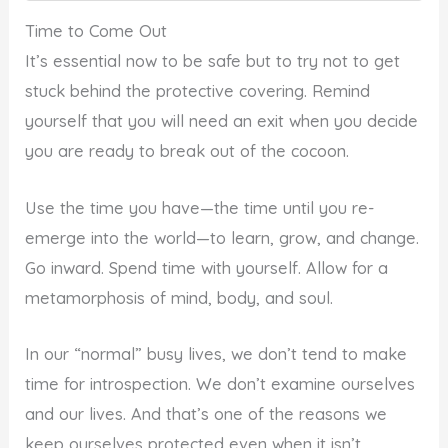
Time to Come Out
It’s essential now to be safe but to try not to get
stuck behind the protective covering. Remind
yourself that you will need an exit when you decide
you are ready to break out of the cocoon.
Use the time you have—the time until you re-
emerge into the world—to learn, grow, and change.
Go inward. Spend time with yourself. Allow for a
metamorphosis of mind, body, and soul.
In our “normal” busy lives, we don’t tend to make
time for introspection. We don’t examine ourselves
and our lives. And that’s one of the reasons we
keep ourselves protected even when it isn’t