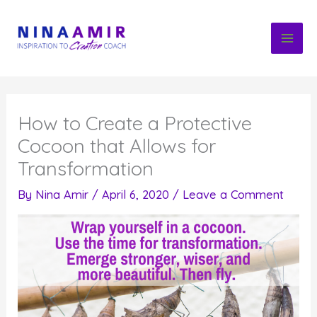
Skip
to
content
How to Create a Protective
Cocoon that Allows for
Transformation
By
Nina Amir
/
April 6, 2020
/
Leave a Comment