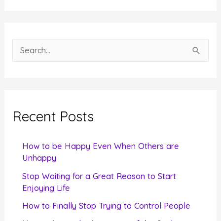
S
e
a
r
c
Recent Posts
h
f
How to be Happy Even When Others are
o
Unhappy
r
Stop Waiting for a Great Reason to Start
Enjoying Life
:
How to Finally Stop Trying to Control People