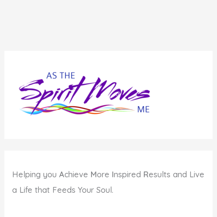
Helping you
A
chieve
M
ore
I
nspired
R
esults and Live
a Life that Feeds Your Soul.