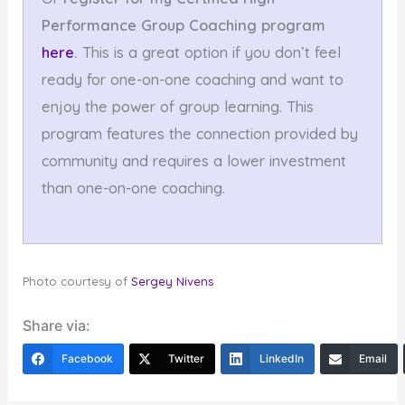
Performance
Group Coaching program
here
.
This is a great option if you don’t feel
ready for one-on-one coaching and want to
enjoy the power of group learning. This
program features the connection provided by
community and requires a lower investment
than one-on-one coaching.
Photo courtesy of
Sergey Nivens
Share via:
Facebook
Twitter
LinkedIn
Email