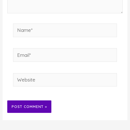
Name*
Email*
Website
Alternative: