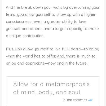
And the break down your walls by overcoming your
fears, you allow yourself to show up with a higher
consciousness level, a greater ability to love
yourself and others, and a larger capacity to make
a unique contribution.
Plus, you allow yourself to live fully again—to enjoy
what the world has to offer. And, there is much to
enjoy and appreciate—now and in the future.
Allow for a metamorphosis
of mind, body, and soul.
CLICK TO TWEET