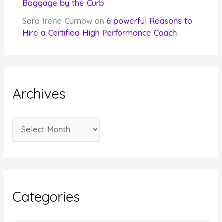
Baggage by the Curb
Sara Irene Curnow
on
6 powerful Reasons to
Hire a Certified High Performance Coach
Archives
A
r
c
h
i
Categories
v
e