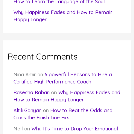
How to Learn the Language of the Soul
Why Happiness Fades and How to Remain
Happy Longer
Recent Comments
Nina Amir
on
6 powerful Reasons to Hire a
Certified High Performance Coach
Rasesha Rabari
on
Why Happiness Fades and
How to Remain Happy Longer
Altılı Ganyan
on
How to Beat the Odds and
Cross the Finish Line First
Nell
on
Why It’s Time to Drop Your Emotional