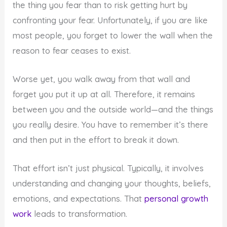
the thing you fear than to risk getting hurt by
confronting your fear. Unfortunately, if you are like
most people, you forget to lower the wall when the
reason to fear ceases to exist.
Worse yet, you walk away from that wall and
forget you put it up at all. Therefore, it remains
between you and the outside world—and the things
you really desire. You have to remember it’s there
and then put in the effort to break it down.
That effort isn’t just physical. Typically, it involves
understanding and changing your thoughts, beliefs,
emotions, and expectations. That
personal growth
work
leads to transformation.