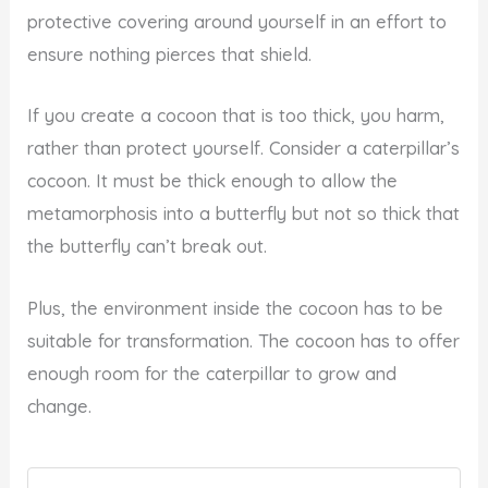
protective covering around yourself in an effort to
ensure nothing pierces that shield.
If you create a cocoon that is too thick, you harm,
rather than protect yourself. Consider a caterpillar’s
cocoon. It must be thick enough to allow the
metamorphosis into a butterfly but not so thick that
the butterfly can’t break out.
Plus, the environment inside the cocoon has to be
suitable for transformation. The cocoon has to offer
enough room for the caterpillar to grow and
change.