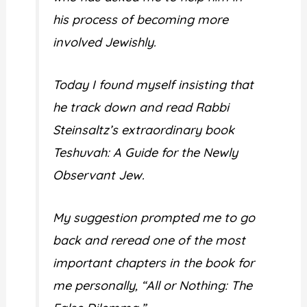
his process of becoming more
involved Jewishly.
Today I found myself insisting that
he track down and read Rabbi
Steinsaltz’s extraordinary book
Teshuvah: A Guide for the Newly
Observant Jew.
My suggestion prompted me to go
back and reread one of the most
important chapters in the book for
me personally, “All or Nothing: The