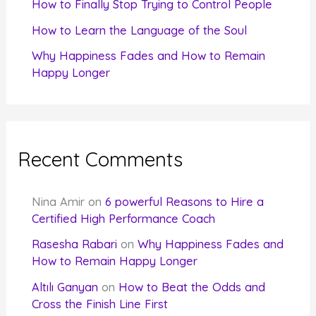
How to Finally Stop Trying to Control People
How to Learn the Language of the Soul
Why Happiness Fades and How to Remain
Happy Longer
Recent Comments
Nina Amir
on
6 powerful Reasons to Hire a
Certified High Performance Coach
Rasesha Rabari
on
Why Happiness Fades and
How to Remain Happy Longer
Altılı Ganyan
on
How to Beat the Odds and
Cross the Finish Line First