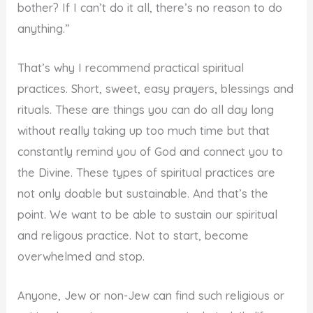
bother? If I can’t do it all, there’s no reason to do
anything.”
That’s why I recommend practical spiritual
practices. Short, sweet, easy prayers, blessings and
rituals. These are things you can do all day long
without really taking up too much time but that
constantly remind you of God and connect you to
the Divine. These types of spiritual practices are
not only doable but sustainable. And that’s the
point. We want to be able to sustain our spiritual
and religous practice. Not to start, become
overwhelmed and stop.
Anyone, Jew or non-Jew can find such religious or