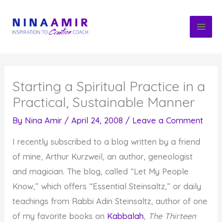
Skip
to
content
Starting a Spiritual Practice in a
Practical, Sustainable Manner
By
Nina Amir
/
April 24, 2008
/
Leave a Comment
I recently subscribed to a blog written by a friend
of mine, Arthur Kurzweil, an author, geneologist
and magician. The blog, called “Let My People
Know,” which offers “Essential Steinsaltz,” or daily
teachings from Rabbi Adin Steinsaltz, author of one
of my favorite books on
Kabbalah
,
The Thirteen