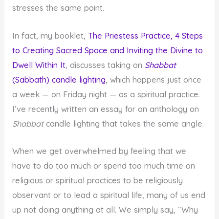
stresses the same point.
In fact, my booklet,
The Priestess Practice, 4 Steps
to Creating Sacred Space and Inviting the Divine to
Dwell Within It
, discusses taking on
Shabbat
(Sabbath) candle lighting
, which happens just once
a week — on Friday night — as a spiritual practice.
I’ve recently written an essay for an anthology on
Shabbat
candle lighting that takes the same angle.
When we get overwhelmed by feeling that we
have to do too much or spend too much time on
religious or spiritual practices to be religiously
observant or to lead a spiritual life, many of us end
up not doing anything at all. We simply say, “Why