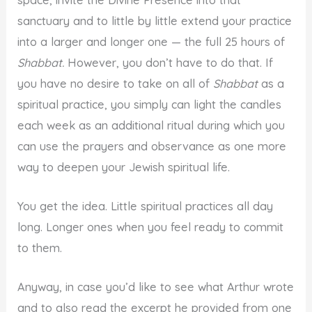
sanctuary and to little by little extend your practice
into a larger and longer one — the full 25 hours of
Shabbat.
However, you don’t have to do that. If
you have no desire to take on all of
Shabbat
as a
spiritual practice, you simply can light the candles
each week as an additional ritual during which you
can use the prayers and observance as one more
way to deepen your Jewish spiritual life.
You get the idea. Little spiritual practices all day
long. Longer ones when you feel ready to commit
to them.
Anyway, in case you’d like to see what Arthur wrote
and to also read the excerpt he provided from one