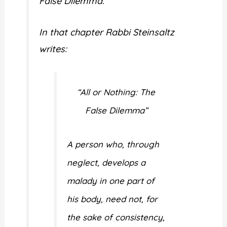
False Dilemma.”
In that chapter Rabbi Steinsaltz
writes:
“All or Nothing: The
False Dilemma”
A person who, through
neglect, develops a
malady in one part of
his body, need not, for
the sake of consistency,