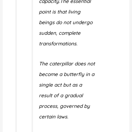
capacity.The essential
point is that living
beings do not undergo
sudden, complete
transformations.
The caterpillar does not
become a butterfly in a
single act but as a
result of a gradual
process, governed by
certain laws.