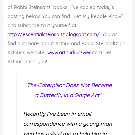
of Rabbi Steinsaltz’ books, I’ve copied today’s
posting below. You can find “Let My People Know”
and subscribe to it yourself at:
http://essentialsteinsaltz.blogspot.com/
. You an
find out more about Arthur and Rabbi Steinsaltz on
Arthur’s website,
www.arthurkurzweil.com
. Tell
Arthur I sent you!
“The Caterpillar Does Not Become
a Butterfly in a Single Act”
Recently I’ve been in email
correspondence with a young man
who has asked me to help him in