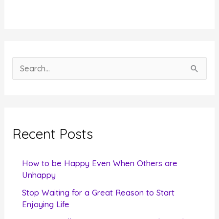
S
e
a
r
c
Recent Posts
h
f
How to be Happy Even When Others are
o
Unhappy
r
Stop Waiting for a Great Reason to Start
Enjoying Life
: