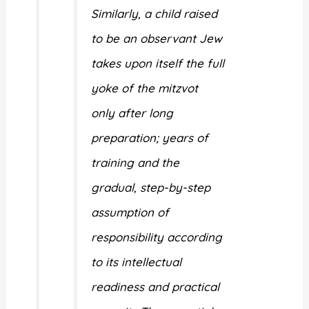
Similarly, a child raised
to be an observant Jew
takes upon itself the full
yoke of the mitzvot
only after long
preparation; years of
training and the
gradual, step-by-step
assumption of
responsibility according
to its intellectual
readiness and practical