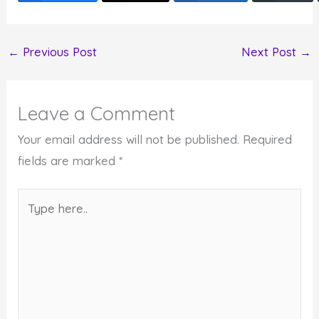
←
Previous Post
Next Post
→
Leave a Comment
Your email address will not be published.
Required
fields are marked
*
Type
here..