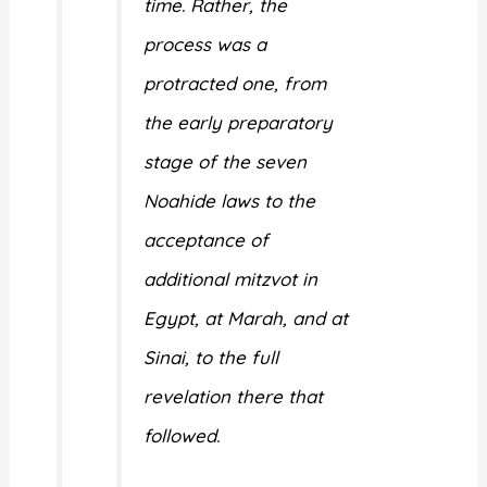
time. Rather, the
process was a
protracted one, from
the early preparatory
stage of the seven
Noahide laws to the
acceptance of
additional mitzvot in
Egypt, at Marah, and at
Sinai, to the full
revelation there that
followed.