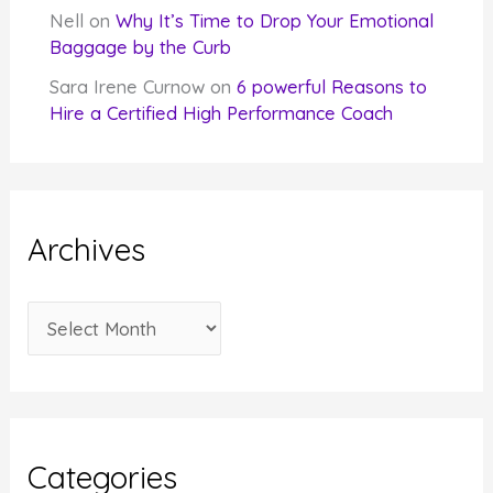
Nell
on
Why It’s Time to Drop Your Emotional
Baggage by the Curb
Sara Irene Curnow
on
6 powerful Reasons to
Hire a Certified High Performance Coach
Archives
A
r
c
h
i
Categories