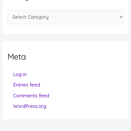
v
e
C
s
a
t
e
g
Meta
o
r
Log in
i
Entries feed
e
Comments feed
s
WordPress.org