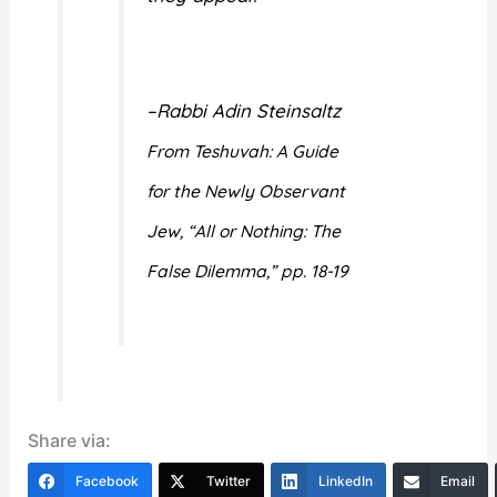
–Rabbi Adin Steinsaltz
From Teshuvah: A Guide
for the Newly Observant
Jew, “All or Nothing: The
False Dilemma,” pp. 18-19
Share via:
Facebook
Twitter
LinkedIn
Email