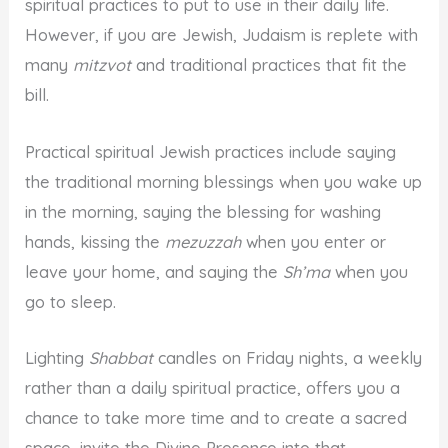
spiritual practices to put to use in their daily life.
However, if you are Jewish, Judaism is replete with
many
mitzvot
and traditional practices that fit the
bill.
Practical spiritual Jewish practices include saying
the traditional morning blessings when you wake up
in the morning, saying the blessing for washing
hands, kissing the
mezuzzah
when you enter or
leave your home, and saying the
Sh’ma
when you
go to sleep.
Lighting
Shabbat
candles on Friday nights, a weekly
rather than a daily spiritual practice, offers you a
chance to take more time and to create a sacred
space, invite the Divine Presence into that