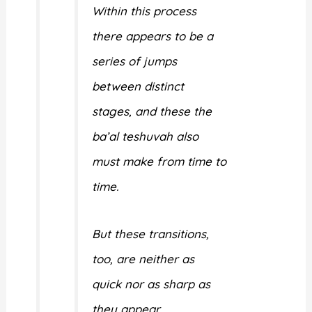
Within this process
there appears to be a
series of jumps
between distinct
stages, and these the
ba’al teshuvah also
must make from time to
time.
But these transitions,
too, are neither as
quick nor as sharp as
they appear.