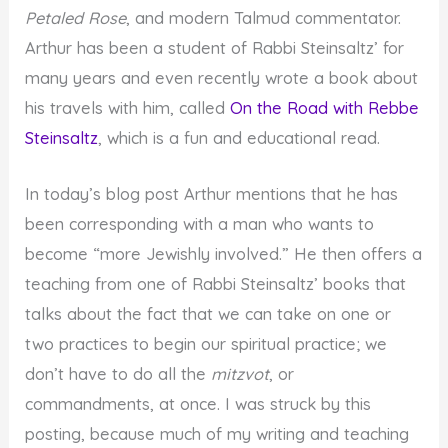
Petaled Rose
, and modern Talmud commentator.
Arthur has been a student of Rabbi Steinsaltz’ for
many years and even recently wrote a book about
his travels with him, called
On the Road with Rebbe
Steinsaltz
, which is a fun and educational read.
In today’s blog post Arthur mentions that he has
been corresponding with a man who wants to
become “more Jewishly involved.” He then offers a
teaching from one of Rabbi Steinsaltz’ books that
talks about the fact that we can take on one or
two practices to begin our spiritual practice; we
don’t have to do all the
mitzvot
, or
commandments, at once. I was struck by this
posting, because much of my writing and teaching