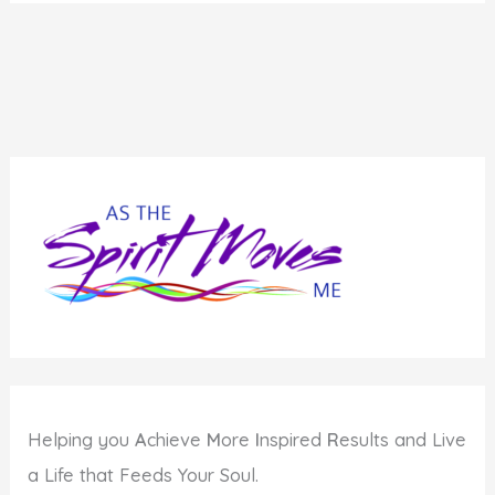
Helping you
A
chieve
M
ore
I
nspired
R
esults and Live
a Life that Feeds Your Soul.