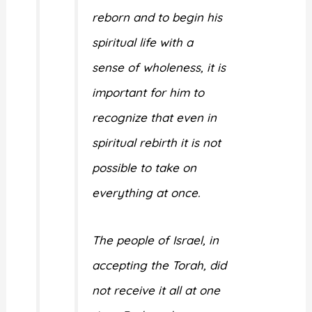
reborn and to begin his
spiritual life with a
sense of wholeness, it is
important for him to
recognize that even in
spiritual rebirth it is not
possible to take on
everything at once.
The people of Israel, in
accepting the Torah, did
not receive it all at one