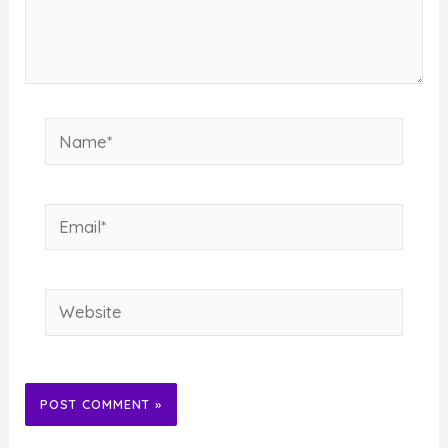
Name*
Email*
Website
Alternative: