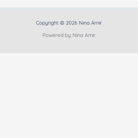
Copyright © 2026 Nina Amir
Powered by Nina Amir