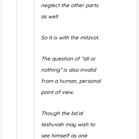
neglect the other parts
as well.
So it is with the mitzvot.
The question of “all or
nothing” is also invalid
from a human, personal
point of view.
Though the ba’al
teshuvah may wish to
see himself as one