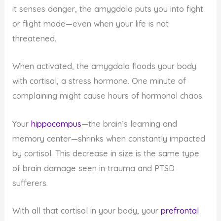
it senses danger, the amygdala puts you into fight
or flight mode—even when your life is not
threatened.
When activated, the amygdala floods your body
with cortisol, a stress hormone. One minute of
complaining might cause hours of hormonal chaos.
Your
hippocampus
—the brain’s learning and
memory center—shrinks when constantly impacted
by cortisol. This decrease in size is the same type
of brain damage seen in trauma and PTSD
sufferers.
With all that cortisol in your body, your
prefrontal