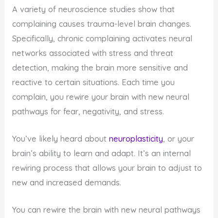
A variety of neuroscience studies show that
complaining causes trauma-level brain changes.
Specifically, chronic complaining activates neural
networks associated with stress and threat
detection, making the brain more sensitive and
reactive to certain situations. Each time you
complain, you rewire your brain with new neural
pathways for fear, negativity, and stress.
You’ve likely heard about
neuroplasticity
, or your
brain’s ability to learn and adapt. It’s an internal
rewiring process that allows your brain to adjust to
new and increased demands.
You can rewire the brain with new neural pathways