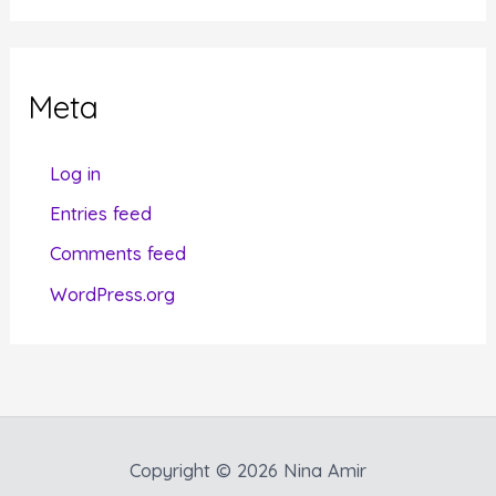
t
e
g
Meta
o
r
Log in
i
Entries feed
e
Comments feed
s
WordPress.org
Copyright © 2026 Nina Amir