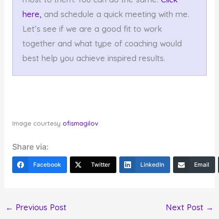
here,
and schedule a quick meeting with me.
Let’s see if we are a good fit to work
together and what type of coaching would
best help you achieve inspired results.
Image courtesy
ofismagilov
.
Share via:
Facebook
Twitter
LinkedIn
Email
←
Previous Post
Next Post
→