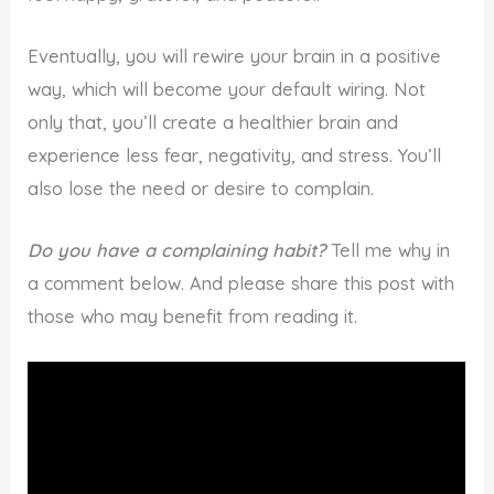
Eventually, you will rewire your brain in a positive
way, which will become your default wiring. Not
only that, you’ll create a healthier brain and
experience less fear, negativity, and stress. You’ll
also lose the need or desire to complain.
Do you have a complaining habit?
Tell me why in
a comment below. And please share this post with
those who may benefit from reading it.