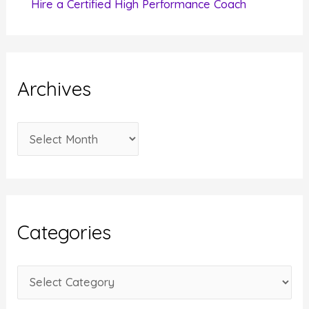
Hire a Certified High Performance Coach
Archives
A
r
c
h
i
Categories
v
e
C
s
a