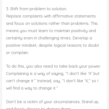
3. Shift from problem to solution.
Replace complaints with affirmative statements
and focus on solutions rather than problems. This
means you must learn to maintain positivity and
certainty even in challenging times. Develop a
positive mindset, despite logical reasons to doubt
or complain.
To do this, you also need to take back your power.
Complaining is a way of saying, “I don’t like ‘X’ but
can’t change it.” Instead, say, “I don’t like ‘X,” so I
will find a way to change it.”
Don’t be a victim of your circumstances. Stand up,