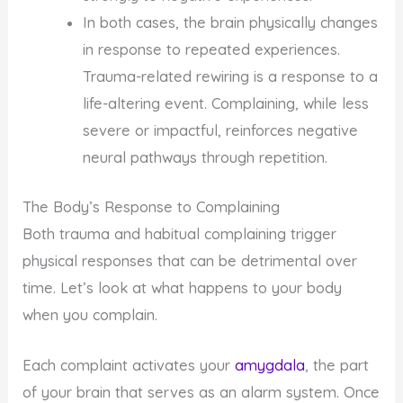
In both cases, the brain physically changes
in response to repeated experiences.
Trauma-related rewiring is a response to a
life-altering event. Complaining, while less
severe or impactful, reinforces negative
neural pathways through repetition.
The Body’s Response to Complaining
Both trauma and habitual complaining trigger
physical responses that can be detrimental over
time. Let’s look at what happens to your body
when you complain.
Each complaint activates your
amygdala
, the part
of your brain that serves as an alarm system. Once