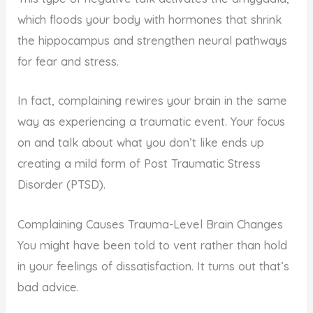
which floods your body with hormones that shrink
the hippocampus and strengthen neural pathways
for fear and stress.
In fact, complaining rewires your brain in the same
way as experiencing a traumatic event. Your focus
on and talk about what you don’t like ends up
creating a mild form of Post Traumatic Stress
Disorder (PTSD).
Complaining Causes Trauma-Level Brain Changes
You might have been told to vent rather than hold
in your feelings of dissatisfaction. It turns out that’s
bad advice.