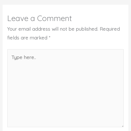
Leave a Comment
Your email address will not be published.
Required
fields are marked
*
Type
here..