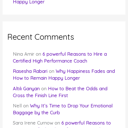
Happy Longer
Recent Comments
Nina Amir
on
6 powerful Reasons to Hire a
Certified High Performance Coach
Rasesha Rabari
on
Why Happiness Fades and
How to Remain Happy Longer
Altılı Ganyan
on
How to Beat the Odds and
Cross the Finish Line First
Nell
on
Why It’s Time to Drop Your Emotional
Baggage by the Curb
Sara Irene Curnow
on
6 powerful Reasons to