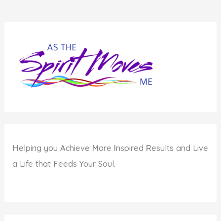
Helping you
A
chieve
M
ore
I
nspired
R
esults and Live
a Life that Feeds Your Soul.