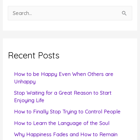
S
e
a
r
c
Recent Posts
h
f
How to be Happy Even When Others are
o
Unhappy
r
Stop Waiting for a Great Reason to Start
Enjoying Life
:
How to Finally Stop Trying to Control People
How to Learn the Language of the Soul
Why Happiness Fades and How to Remain