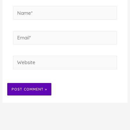
Name*
Email*
Website
Alternative: