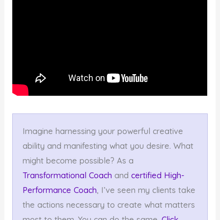
Imagine harnessing your powerful creative
ability and manifesting what you desire. What
might become possible? As a
Transformational Coach
and
certified High-
Performance Coach
, I’ve seen my clients take
the actions necessary to create what matters
most to them. You can do the same.
Click