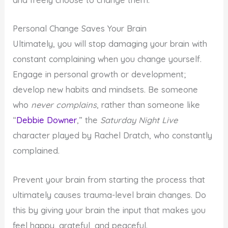
and freely choose to change them.
Personal Change Saves Your Brain
Ultimately, you will stop damaging your brain with
constant complaining when you change yourself.
Engage in personal growth or development;
develop new habits and mindsets. Be someone
who
never complains
, rather than someone like
“
Debbie Downer
,” the
Saturday Night Live
character played by Rachel Dratch, who constantly
complained.
Prevent your brain from starting the process that
ultimately causes trauma-level brain changes. Do
this by giving your brain the input that makes you
feel happy, grateful, and peaceful.