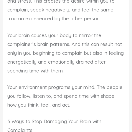
and stress. This creates the desire within you to
complain, speak negatively, and feel the same
trauma experienced by the other person.
Your brain causes your body to mirror the
complainer’s brain patterns. And this can result not
only in you beginning to complain but also in feeling
energetically and emotionally drained after
spending time with them.
Your environment programs your mind. The people
you follow, listen to, and spend time with shape
how you think, feel, and act.
3 Ways to Stop Damaging Your Brain with
Complaints