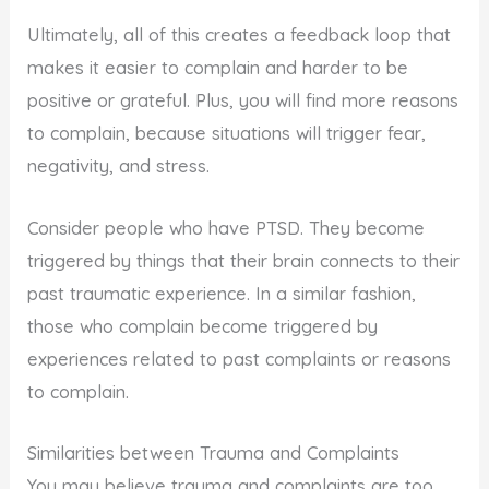
Ultimately, all of this creates a feedback loop that
makes it easier to complain and harder to be
positive or grateful. Plus, you will find more reasons
to complain, because situations will trigger fear,
negativity, and stress.
Consider people who have PTSD. They become
triggered by things that their brain connects to their
past traumatic experience. In a similar fashion,
those who complain become triggered by
experiences related to past complaints or reasons
to complain.
Similarities between Trauma and Complaints
You may believe trauma and complaints are too