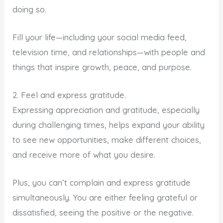
doing so.
Fill your life—including your social media feed,
television time, and relationships—with people and
things that inspire growth, peace, and purpose.
2. Feel and express gratitude.
Expressing appreciation and gratitude, especially
during challenging times, helps expand your ability
to see new opportunities, make different choices,
and receive more of what you desire.
Plus, you can’t complain and express gratitude
simultaneously. You are either feeling grateful or
dissatisfied, seeing the positive or the negative.