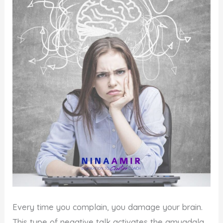
Every time you complain, you damage your brain.
This type of negative talk activates the amygdala,