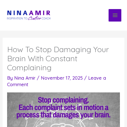
Skip
to
content
How To Stop Damaging Your
Brain With Constant
Complaining
By
Nina Amir
/
November 17, 2025
/
Leave a
Comment