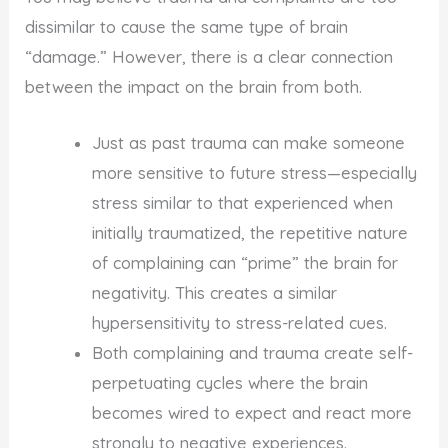
dissimilar to cause the same type of brain
“damage.” However, there is a clear connection
between the impact on the brain from both.
Just as past trauma can make someone
more sensitive to future stress—especially
stress similar to that experienced when
initially traumatized, the repetitive nature
of complaining can “prime” the brain for
negativity. This creates a similar
hypersensitivity to stress-related cues.
Both complaining and trauma create self-
perpetuating cycles where the brain
becomes wired to expect and react more
strongly to negative experiences.