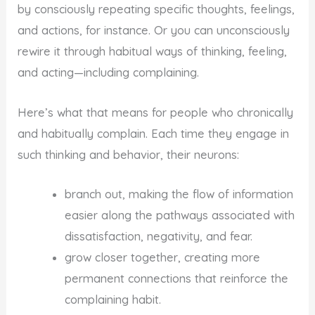
by consciously repeating specific thoughts, feelings,
and actions, for instance. Or you can unconsciously
rewire it through habitual ways of thinking, feeling,
and acting—including complaining.
Here’s what that means for people who chronically
and habitually complain. Each time they engage in
such thinking and behavior, their neurons:
branch out, making the flow of information
easier along the pathways associated with
dissatisfaction, negativity, and fear.
grow closer together, creating more
permanent connections that reinforce the
complaining habit.