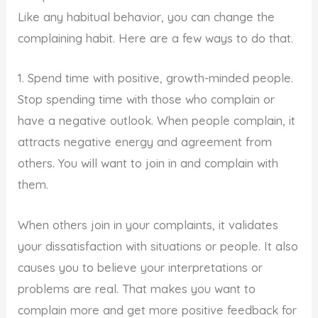
Like any habitual behavior, you can change the
complaining habit. Here are a few ways to do that.
1. Spend time with positive, growth-minded people.
Stop spending time with those who complain or
have a negative outlook. When people complain, it
attracts negative energy and agreement from
others. You will want to join in and complain with
them.
When others join in your complaints, it validates
your dissatisfaction with situations or people. It also
causes you to believe your interpretations or
problems are real. That makes you want to
complain more and get more positive feedback for