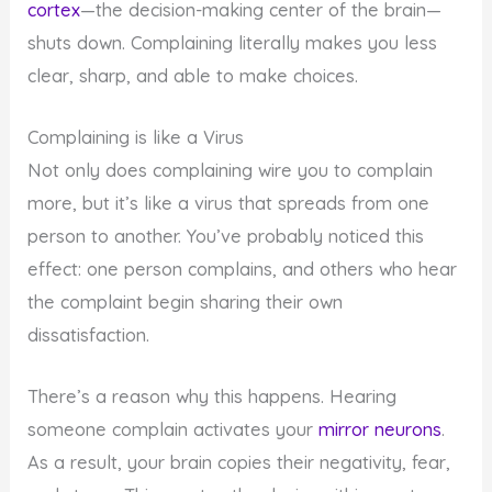
cortex
—the decision-making center of the brain—
shuts down. Complaining literally makes you less
clear, sharp, and able to make choices.
Complaining is like a Virus
Not only does complaining wire you to complain
more, but it’s like a virus that spreads from one
person to another. You’ve probably noticed this
effect: one person complains, and others who hear
the complaint begin sharing their own
dissatisfaction.
There’s a reason why this happens. Hearing
someone complain activates your
mirror neurons
.
As a result, your brain copies their negativity, fear,