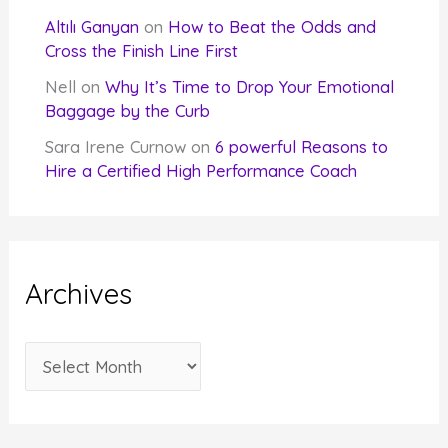
Altılı Ganyan
on
How to Beat the Odds and
Cross the Finish Line First
Nell
on
Why It’s Time to Drop Your Emotional
Baggage by the Curb
Sara Irene Curnow
on
6 powerful Reasons to
Hire a Certified High Performance Coach
Archives
A
r
c