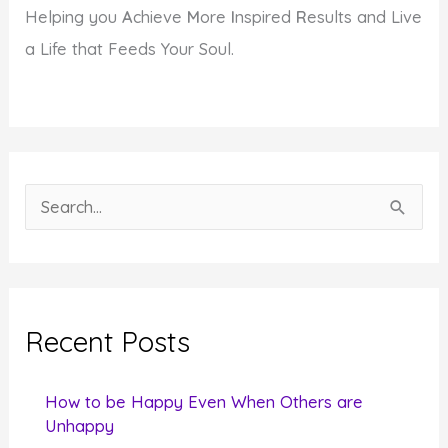
Helping you
A
chieve
M
ore
I
nspired
R
esults and Live
a Life that Feeds Your Soul.
S
e
a
r
c
Recent Posts
h
f
How to be Happy Even When Others are
o
Unhappy