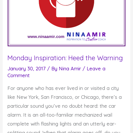
Monday Inspiration: Heed the Warning
January 30, 2017
/ By
Nina Amir
/
Leave a
Comment
For anyone who has ever lived in or visited a city
like New York, San Francisco, or Chicago, there’s a
particular sound you’ve no doubt heard: the car
alarm. It is an all-too-familiar mechanized wail
complete with flashing lights and an utterly ear-
splitting sound. When that alarm goes off, do you