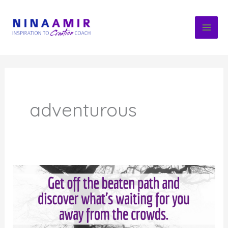
Skip
to
content
adventurous