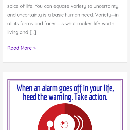
spice of life. You can equate variety to uncertainty,
and uncertainty is a basic human need. Variety—in
all its forms and faces—is what makes life worth
living and […]
Monday
Read More »
Inspiration:
Get
Off
the
Beaten
Path