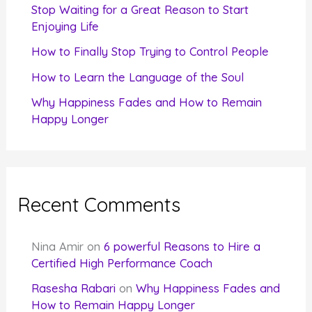
r
Stop Waiting for a Great Reason to Start
Enjoying Life
:
How to Finally Stop Trying to Control People
How to Learn the Language of the Soul
Why Happiness Fades and How to Remain
Happy Longer
Recent Comments
Nina Amir
on
6 powerful Reasons to Hire a
Certified High Performance Coach
Rasesha Rabari
on
Why Happiness Fades and
How to Remain Happy Longer