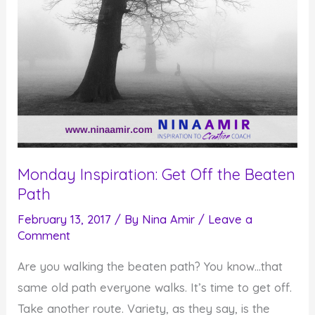
Monday Inspiration: Get Off the Beaten
Path
February 13, 2017
/ By
Nina Amir
/
Leave a
Comment
Are you walking the beaten path? You know…that
same old path everyone walks. It’s time to get off.
Take another route. Variety, as they say, is the