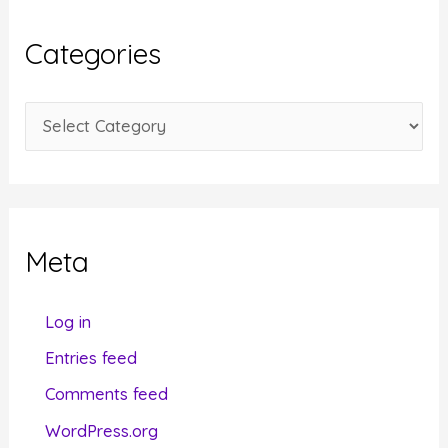
h
i
Categories
v
e
C
s
a
t
e
g
Meta
o
r
Log in
i
Entries feed
e
Comments feed
s
WordPress.org