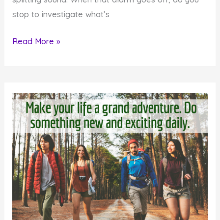
stop to investigate what’s
Monday
Read More »
Inspiration:
Heed
the
Warning