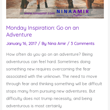
Monday Inspiration: Go on an
Adventure
January 16, 2017
/ By
Nina Amir
/
3 Comments
How often do you go on an adventure? Being
adventurous can feel hard. Sometimes doing
something new requires overcoming the fear
associated with the unknown. The need to move
through fear and thinking something will be difficult
stops many from pursuing new adventures. But
difficulty does not trump necessity, and being
adventurous is most certainly