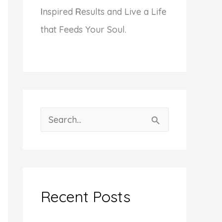
I
nspired
R
esults and Live a Life
that Feeds Your Soul.
S
e
a
r
c
Recent Posts
h