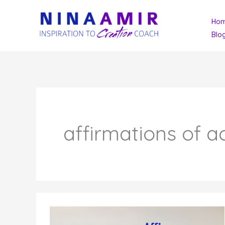
Skip
Ho
to
Blo
content
affirmations of a