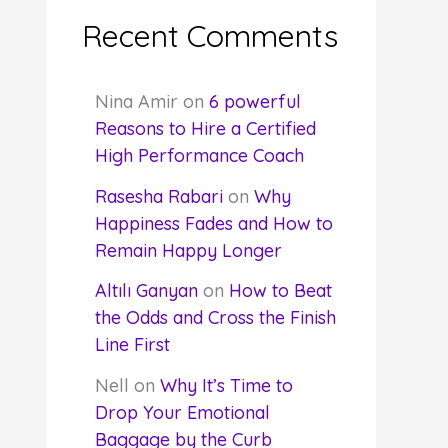
Recent Comments
Nina Amir
on
6 powerful
Reasons to Hire a Certified
High Performance Coach
Rasesha Rabari
on
Why
Happiness Fades and How to
Remain Happy Longer
Altılı Ganyan
on
How to Beat
the Odds and Cross the Finish
Line First
Nell
on
Why It’s Time to
Drop Your Emotional
Baggage by the Curb