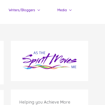
Writers/Bloggers
Media
Helping you
A
chieve
M
ore