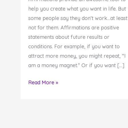
help you create what you want in life. But
some people say they don’t work…at least
not for them. Affirmations are positive
statements about future results or
conditions. For example, if you want to
attract more money, you might repeat, “I
am a money magnet.” Or if you want […]
How
Read More »
to
Make
Your
Affirmations