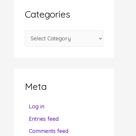
i
Categories
v
e
C
s
a
t
e
g
Meta
o
r
Log in
i
Entries feed
e
Comments feed
s