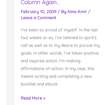
Column Again…
February 10, 2009
/ By
Nina Amir
/
Leave a Comment
I’ve been so proud of myself. In the last
two weeks or so, I’ve listened to spirit’s
call as well as to my desire to pursue my
goals. In other words, I’ve taken positive
and inspired action. I’m making
affirmations of action. In my case, this
means writing and completing a new
booklet and ebook
Here
Read More »