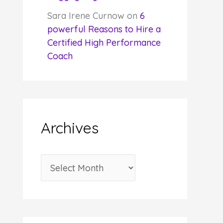
Sara Irene Curnow
on
6
powerful Reasons to Hire a
Certified High Performance
Coach
Archives
A
r
c
h