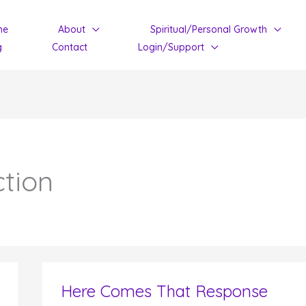
me
About
Spiritual/Personal Growth
g
Contact
Login/Support
ction
Here Comes That Response