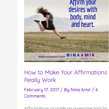
How to Make Your Affirmations
Really Work
February 17, 2017
/ By
Nina Amir
/
6
Comments
Affirmations provide an awesome tool to