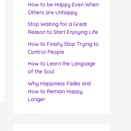
f
How to be Happy Even When
o
Others are Unhappy
r
Stop Waiting for a Great
:
Reason to Start Enjoying Life
How to Finally Stop Trying to
Control People
How to Learn the Language
of the Soul
Why Happiness Fades and
How to Remain Happy
Longer