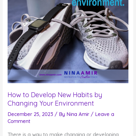
How to Develop New Habits by
Changing Your Environment
December 25, 2023
/ By
Nina Amir
/
Leave a
Comment
There is a way to make changing or developing