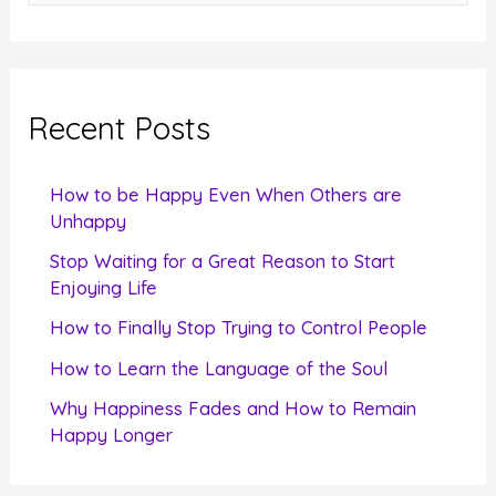
e
a
r
c
Recent Posts
h
f
How to be Happy Even When Others are
o
Unhappy
r
Stop Waiting for a Great Reason to Start
Enjoying Life
:
How to Finally Stop Trying to Control People
How to Learn the Language of the Soul
Why Happiness Fades and How to Remain
Happy Longer