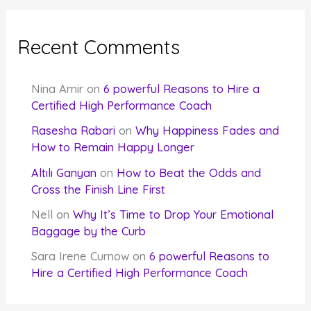
Recent Comments
Nina Amir
on
6 powerful Reasons to Hire a
Certified High Performance Coach
Rasesha Rabari
on
Why Happiness Fades and
How to Remain Happy Longer
Altılı Ganyan
on
How to Beat the Odds and
Cross the Finish Line First
Nell
on
Why It’s Time to Drop Your Emotional
Baggage by the Curb
Sara Irene Curnow
on
6 powerful Reasons to
Hire a Certified High Performance Coach