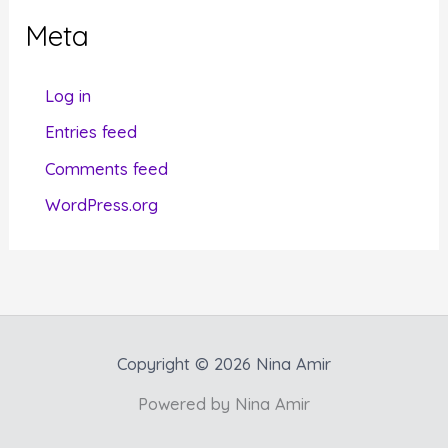
g
Meta
o
r
Log in
i
Entries feed
e
Comments feed
s
WordPress.org
Copyright © 2026 Nina Amir
Powered by Nina Amir