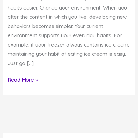
habits easier. Change your environment. When you
alter the context in which you live, developing new
behaviors becomes simpler. Your current
environment supports your everyday habits. For
example, if your freezer always contains ice cream,
maintaining your habit of eating ice cream is easy.
Just go […]
How
Read More »
to
Develop
New
Habits
by
Changing