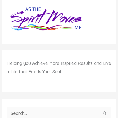
Your
Environment
Helping you
A
chieve
M
ore
I
nspired
R
esults and Live
a Life that Feeds Your Soul.
S