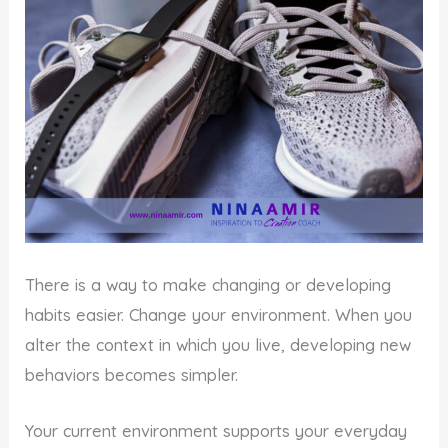
There is a way to make changing or developing
habits easier. Change your environment. When you
alter the context in which you live, developing new
behaviors becomes simpler.
Your current environment supports your everyday