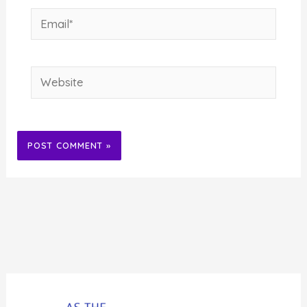
Email*
Website
Alternative: