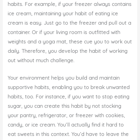
habits. For example, if your freezer always contains
ice cream, maintaining your habit of eating ice
cream is easy. Just go to the freezer and pull out a
container. Or if your living room is outfitted with
weights and a yoga mat, these cue you to work out
daily. Therefore, you develop the habit of working
out without much challenge.
Your environment helps you build and maintain
supportive habits, enabling you to break unwanted
habits, too. For instance, if you want to stop eating
sugar, you can create this habit by not stocking
your pantry, refrigerator, or freezer with cookies,
candy, or ice cream. You’ll actually find it hard to
eat sweets in this context. You’d have to leave the