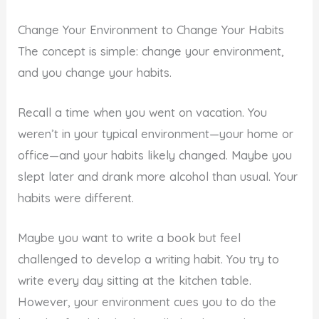
Change Your Environment to Change Your Habits
The concept is simple: change your environment,
and you change your habits.
Recall a time when you went on vacation. You
weren’t in your typical environment—your home or
office—and your habits likely changed. Maybe you
slept later and drank more alcohol than usual. Your
habits were different.
Maybe you want to write a book but feel
challenged to develop a writing habit. You try to
write every day sitting at the kitchen table.
However, your environment cues you to do the