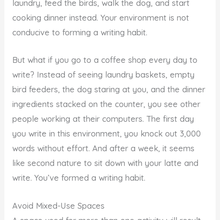
laundry, feed the birds, walk the dog, and start
cooking dinner instead. Your environment is not
conducive to forming a writing habit.
But what if you go to a coffee shop every day to
write? Instead of seeing laundry baskets, empty
bird feeders, the dog staring at you, and the dinner
ingredients stacked on the counter, you see other
people working at their computers. The first day
you write in this environment, you knock out 3,000
words without effort. And after a week, it seems
like second nature to sit down with your latte and
write. You’ve formed a writing habit.
Avoid Mixed-Use Spaces