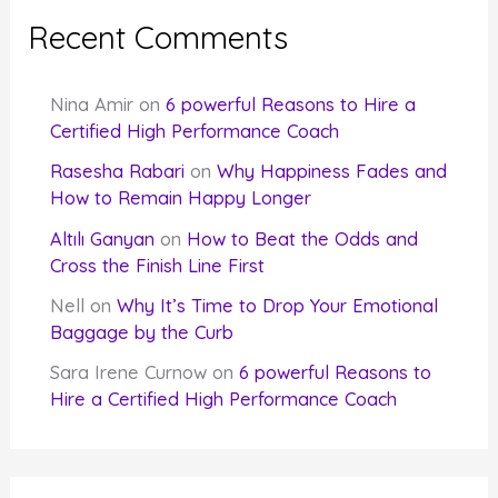
Recent Comments
Nina Amir
on
6 powerful Reasons to Hire a
Certified High Performance Coach
Rasesha Rabari
on
Why Happiness Fades and
How to Remain Happy Longer
Altılı Ganyan
on
How to Beat the Odds and
Cross the Finish Line First
Nell
on
Why It’s Time to Drop Your Emotional
Baggage by the Curb
Sara Irene Curnow
on
6 powerful Reasons to
Hire a Certified High Performance Coach