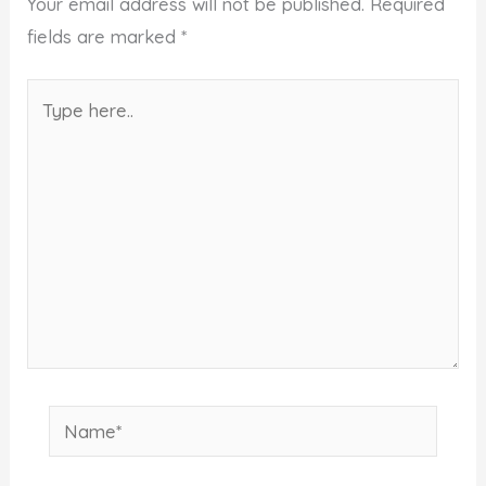
Your email address will not be published.
Required
fields are marked
*
Type
here..
Name*