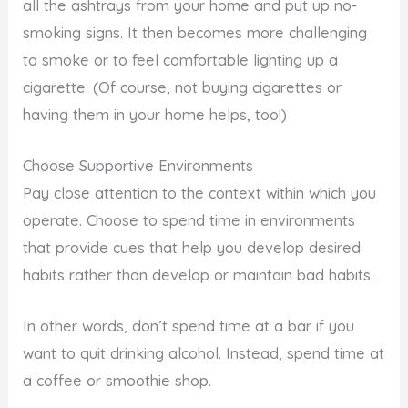
all the ashtrays from your home and put up no-
smoking signs. It then becomes more challenging
to smoke or to feel comfortable lighting up a
cigarette. (Of course, not buying cigarettes or
having them in your home helps, too!)
Choose Supportive Environments
Pay close attention to the context within which you
operate. Choose to spend time in environments
that provide cues that help you develop desired
habits rather than develop or maintain bad habits.
In other words, don’t spend time at a bar if you
want to quit drinking alcohol. Instead, spend time at
a coffee or smoothie shop.