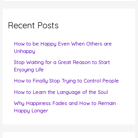
a
r
c
Recent Posts
h
f
How to be Happy Even When Others are
o
Unhappy
r
Stop Waiting for a Great Reason to Start
Enjoying Life
:
How to Finally Stop Trying to Control People
How to Learn the Language of the Soul
Why Happiness Fades and How to Remain
Happy Longer