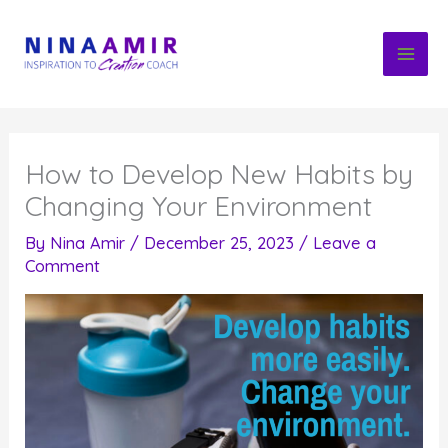
Skip
to
content
How to Develop New Habits by
Changing Your Environment
By
Nina Amir
/
December 25, 2023
/
Leave a
Comment