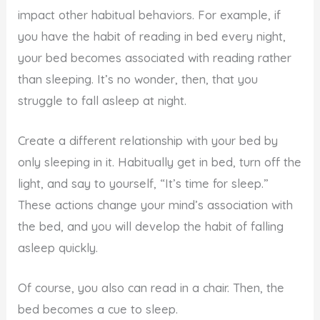
impact other habitual behaviors. For example, if
you have the habit of reading in bed every night,
your bed becomes associated with reading rather
than sleeping. It’s no wonder, then, that you
struggle to fall asleep at night.
Create a different relationship with your bed by
only sleeping in it. Habitually get in bed, turn off the
light, and say to yourself, “It’s time for sleep.”
These actions change your mind’s association with
the bed, and you will develop the habit of falling
asleep quickly.
Of course, you also can read in a chair. Then, the
bed becomes a cue to sleep.