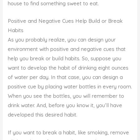
house to find something sweet to eat.
Positive and Negative Cues Help Build or Break
Habits
As you probably realize, you can design your
environment with positive and negative cues that
help you break or build habits. So, suppose you
want to develop the habit of drinking eight ounces
of water per day. In that case, you can design a
positive cue by placing water bottles in every room.
When you see the bottles, you will remember to
drink water. And, before you know it, you’ll have
developed this desired habit.
If you want to break a habit, like smoking, remove