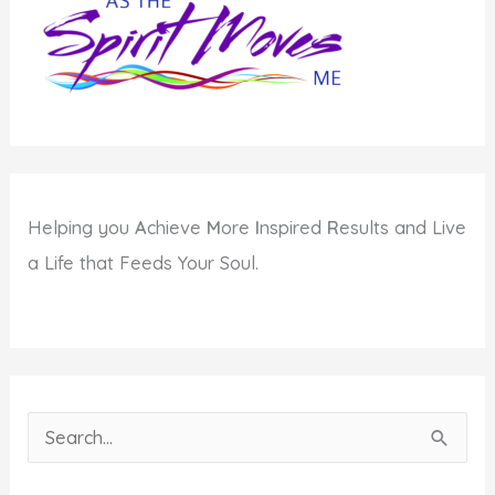
Helping you
A
chieve
M
ore
I
nspired
R
esults and Live
a Life that Feeds Your Soul.
S
e