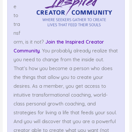
e
to
tra
nsf
orm, is it not?
Join the Inspired Creator
Community
. You probably already realize that
you need to change from the inside out.
That’s how you become a person who does
the things that allow you to create your
desires. As a member, you get access to
intuitive transformational coaching, world-
class personal growth coaching, and
strategies for living a life that feeds your soul.
And you will discover that you are a powerful
creator able to create what you want (not