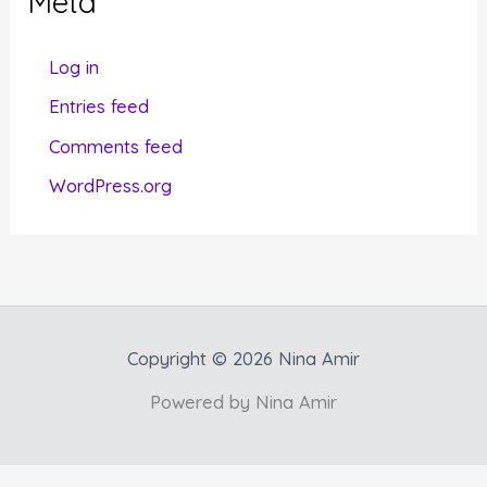
Meta
o
r
Log in
i
Entries feed
e
Comments feed
s
WordPress.org
Copyright © 2026 Nina Amir
Powered by Nina Amir