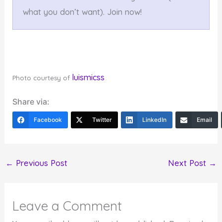
what you don’t want). Join now!
luismicss
Photo courtesy of
Share via:
Facebook
Twitter
LinkedIn
Email
←
Previous Post
Next Post
→
Leave a Comment