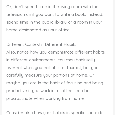
Or, don’t spend time in the living room with the
television on if you want to write a book. Instead,
spend time in the public library or a room in your
home designated as your office.
Different Contexts, Different Habits
Also, notice how you demonstrate different habits
in different environments. You may habitually
overeat when you eat at a restaurant, but you
carefully measure your portions at home. Or
maybe you are in the habit of focusing and being
productive if you work in a coffee shop but
procrastinate when working from home.
Consider also how your habits in specific contexts