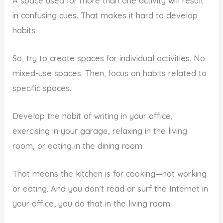
A space used for more than one activity will result
in confusing cues. That makes it hard to develop
habits.
So, try to create spaces for individual activities. No
mixed-use spaces. Then, focus on habits related to
specific spaces.
Develop the habit of writing in your office,
exercising in your garage, relaxing in the living
room, or eating in the dining room.
That means the kitchen is for cooking—not working
or eating. And you don’t read or surf the Internet in
your office; you do that in the living room.