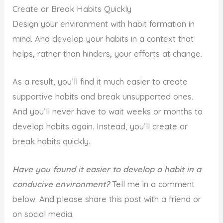
Create or Break Habits Quickly
Design your environment with habit formation in
mind. And develop your habits in a context that
helps, rather than hinders, your efforts at change.
As a result, you’ll find it much easier to create
supportive habits and break unsupported ones.
And you’ll never have to wait weeks or months to
develop habits again. Instead, you’ll create or
break habits quickly.
Have you found it easier to develop a habit in a
conducive environment?
Tell me in a comment
below. And please share this post with a friend or
on social media.