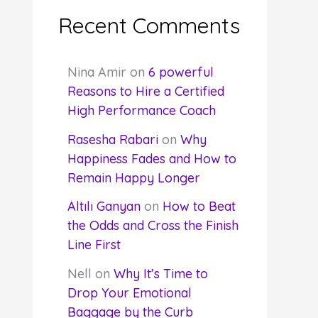
Recent Comments
Nina Amir
on
6 powerful
Reasons to Hire a Certified
High Performance Coach
Rasesha Rabari
on
Why
Happiness Fades and How to
Remain Happy Longer
Altılı Ganyan
on
How to Beat
the Odds and Cross the Finish
Line First
Nell
on
Why It’s Time to
Drop Your Emotional
Baggage by the Curb