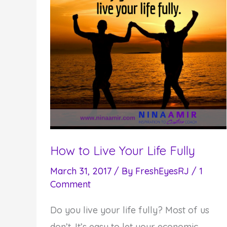
How to Live Your Life Fully
March 31, 2017
/ By
FreshEyesRJ
/
1
Comment
Do you live your life fully? Most of us
don’t. It’s easy to let your economic