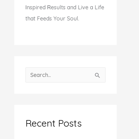
I
nspired
R
esults and Live a Life
that Feeds Your Soul.
S
e
a
r
c
Recent Posts
h