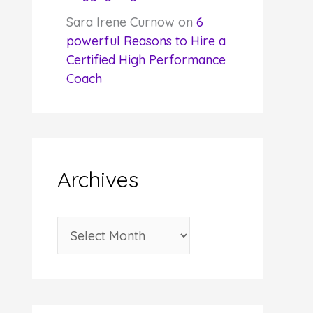
Sara Irene Curnow
on
6
powerful Reasons to Hire a
Certified High Performance
Coach
Archives
A
r
c
h