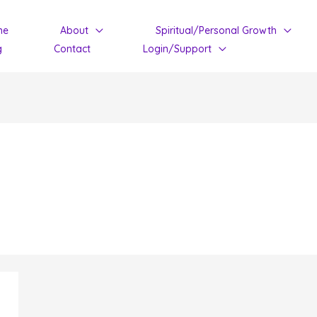
me
About
Spiritual/Personal Growth
g
Contact
Login/Support