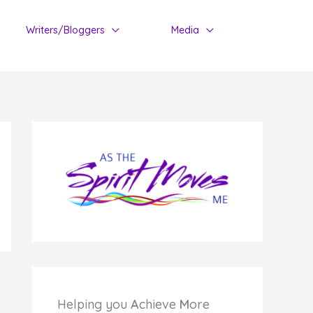
Writers/Bloggers
Media
Helping you
A
chieve
M
ore