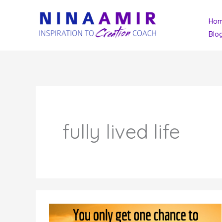
Skip
Ho
to
Blo
content
fully lived life