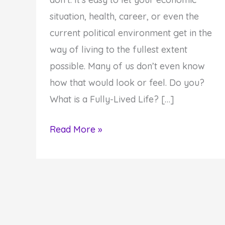
situation, health, career, or even the
current political environment get in the
way of living to the fullest extent
possible. Many of us don’t even know
how that would look or feel. Do you?
What is a Fully-Lived Life? […]
How
Read More »
to
Live
Your
Life
Fully