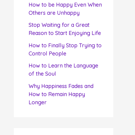
f
How to be Happy Even When
o
Others are Unhappy
r
Stop Waiting for a Great
:
Reason to Start Enjoying Life
How to Finally Stop Trying to
Control People
How to Learn the Language
of the Soul
Why Happiness Fades and
How to Remain Happy
Longer