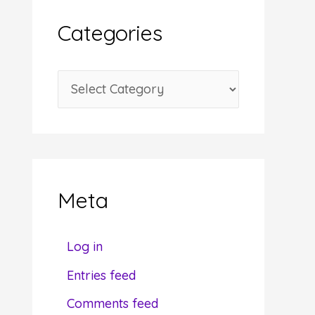
i
Categories
v
e
C
s
a
t
e
g
Meta
o
r
Log in
i
Entries feed
e
Comments feed
s