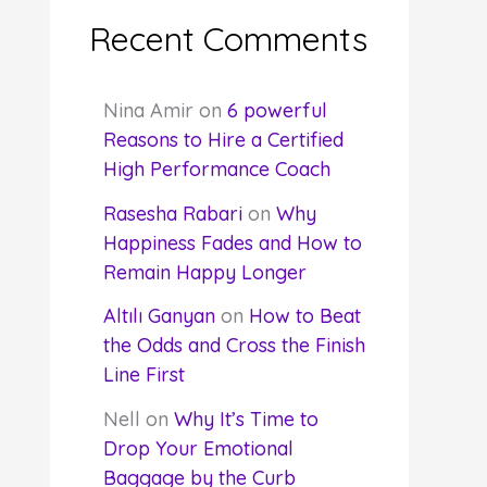
Recent Comments
Nina Amir
on
6 powerful
Reasons to Hire a Certified
High Performance Coach
Rasesha Rabari
on
Why
Happiness Fades and How to
Remain Happy Longer
Altılı Ganyan
on
How to Beat
the Odds and Cross the Finish
Line First
Nell
on
Why It’s Time to
Drop Your Emotional
Baggage by the Curb