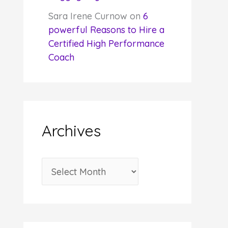
Sara Irene Curnow
on
6
powerful Reasons to Hire a
Certified High Performance
Coach
Archives
A
r
c
h