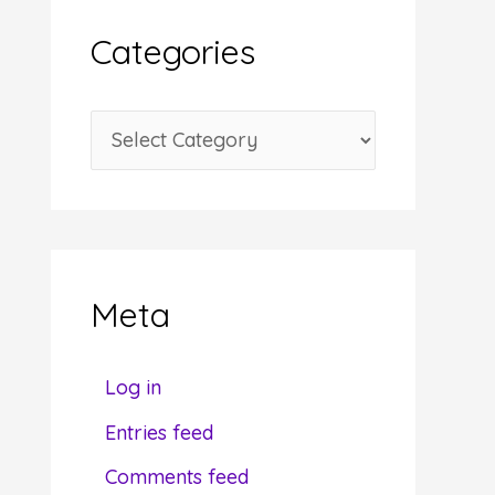
i
Categories
v
e
C
s
a
t
e
g
Meta
o
r
Log in
i
Entries feed
e
Comments feed
s