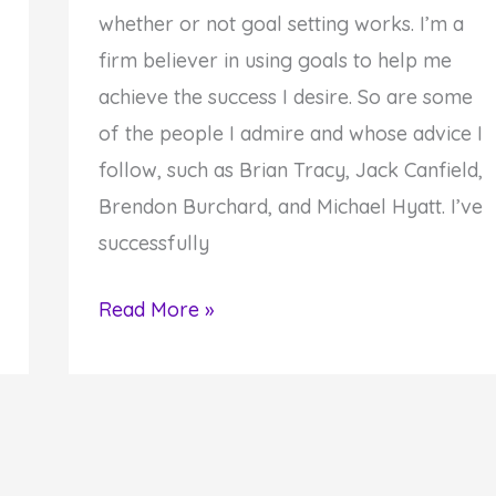
whether or not goal setting works. I’m a
firm believer in using goals to help me
achieve the success I desire. So are some
of the people I admire and whose advice I
follow, such as Brian Tracy, Jack Canfield,
Brendon Burchard, and Michael Hyatt. I’ve
successfully
How
Read More »
to
Set
—
and
Achieve