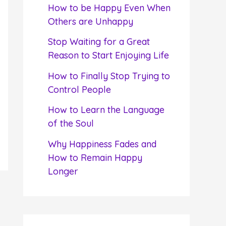
f
How to be Happy Even When
o
Others are Unhappy
r
Stop Waiting for a Great
:
Reason to Start Enjoying Life
How to Finally Stop Trying to
Control People
How to Learn the Language
of the Soul
Why Happiness Fades and
How to Remain Happy
Longer