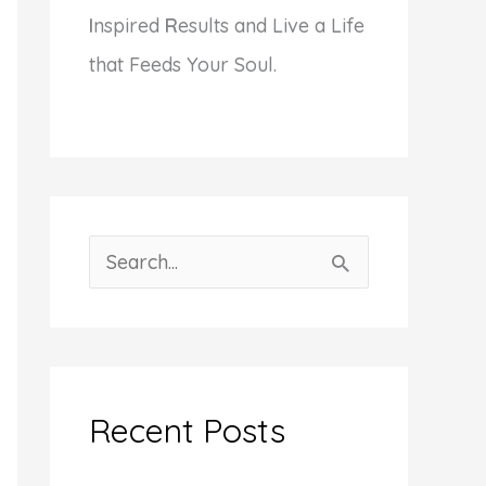
I
nspired
R
esults and Live a Life
that Feeds Your Soul.
S
e
a
r
c
Recent Posts
h