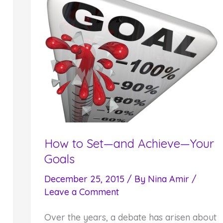
How to Set—and Achieve—Your
Goals
December 25, 2015
/ By
Nina Amir
/
Leave a Comment
Over the years, a debate has arisen about