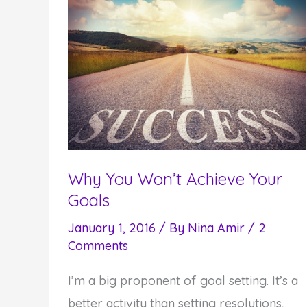
Why You Won’t Achieve Your
Goals
January 1, 2016
/ By
Nina Amir
/
2
Comments
I’m a big proponent of goal setting. It’s a
better activity than setting resolutions,