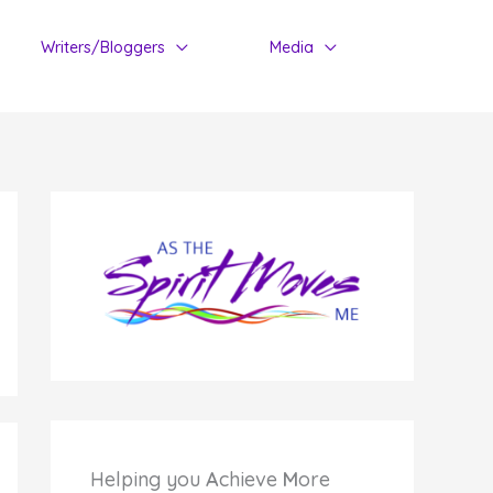
Writers/Bloggers
Media
Helping you
A
chieve
M
ore