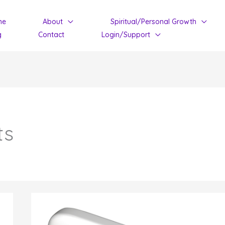
me
About
Spiritual/Personal Growth
g
Contact
Login/Support
ts