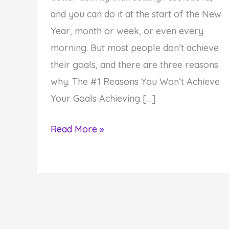
and you can do it at the start of the New
Year, month or week, or even every
morning. But most people don’t achieve
their goals, and there are three reasons
why. The #1 Reasons You Won’t Achieve
Your Goals Achieving […]
Why
Read More »
You
Won’t
Achieve
Your
Goals