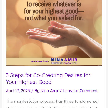
3 Steps for Co-Creating Desires for
Your Highest Good
April 17, 2023
/ By
Nina Amir
/
Leave a Comment
The manifestation process has three fundamental