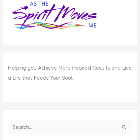
Highest
Good
Helping you
A
chieve
M
ore
I
nspired
R
esults and Live
a Life that Feeds Your Soul.
S
e