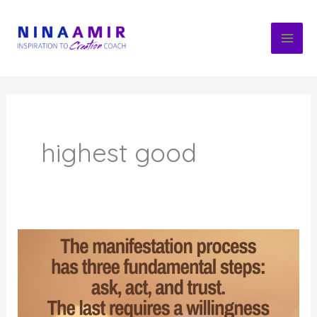
Skip
to
content
highest good