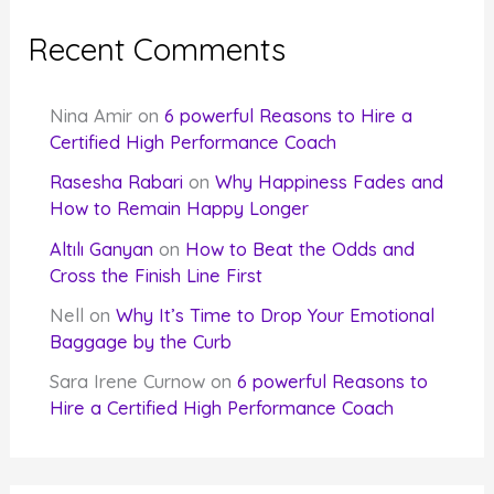
Recent Comments
Nina Amir
on
6 powerful Reasons to Hire a
Certified High Performance Coach
Rasesha Rabari
on
Why Happiness Fades and
How to Remain Happy Longer
Altılı Ganyan
on
How to Beat the Odds and
Cross the Finish Line First
Nell
on
Why It’s Time to Drop Your Emotional
Baggage by the Curb
Sara Irene Curnow
on
6 powerful Reasons to
Hire a Certified High Performance Coach