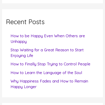
a
r
c
Recent Posts
h
f
How to be Happy Even When Others are
o
Unhappy
r
Stop Waiting for a Great Reason to Start
Enjoying Life
:
How to Finally Stop Trying to Control People
How to Learn the Language of the Soul
Why Happiness Fades and How to Remain
Happy Longer