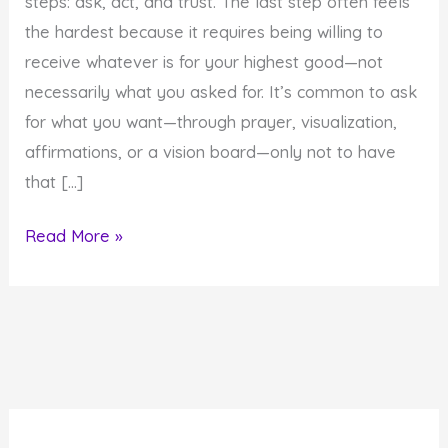
steps: ask, act, and trust. The last step often feels
the hardest because it requires being willing to
receive whatever is for your highest good—not
necessarily what you asked for. It’s common to ask
for what you want—through prayer, visualization,
affirmations, or a vision board—only not to have
that […]
3
Read More »
Steps
for
Co-
Creating
Desires
for
Your