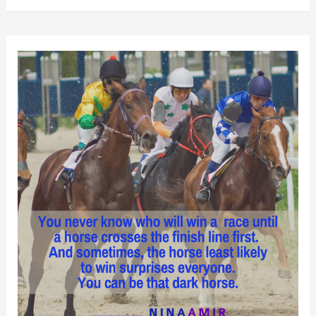
I
Learned
from
Two
Plus
Months
of
Pain