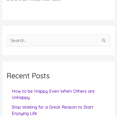
S
e
a
r
c
Recent Posts
h
f
How to be Happy Even When Others are
o
Unhappy
r
Stop Waiting for a Great Reason to Start
Enjoying Life
: