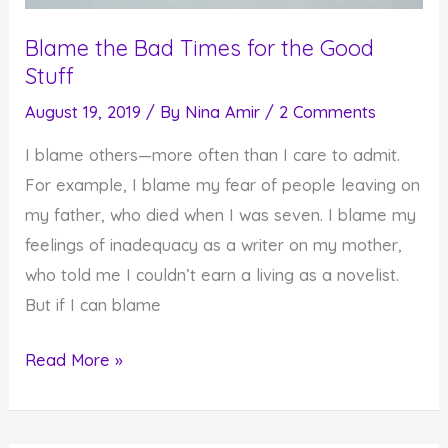
Blame the Bad Times for the Good
Stuff
August 19, 2019
/ By
Nina Amir
/
2 Comments
I blame others—more often than I care to admit.
For example, I blame my fear of people leaving on
my father, who died when I was seven. I blame my
feelings of inadequacy as a writer on my mother,
who told me I couldn’t earn a living as a novelist.
But if I can blame
Blame
Read More »
the
Bad