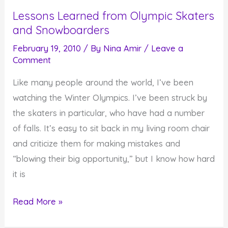
Times
Lessons Learned from Olympic Skaters
for
and Snowboarders
the
Good
February 19, 2010
/ By
Nina Amir
/
Leave a
Comment
Stuff
Like many people around the world, I’ve been
watching the Winter Olympics. I’ve been struck by
the skaters in particular, who have had a number
of falls. It’s easy to sit back in my living room chair
and criticize them for making mistakes and
“blowing their big opportunity,” but I know how hard
it is
Lessons
Read More »
Learned