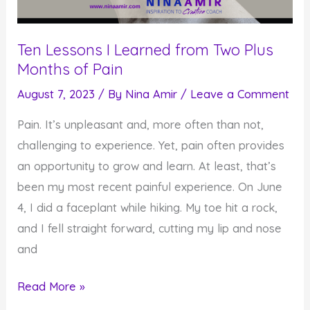
Ten Lessons I Learned from Two Plus
Months of Pain
August 7, 2023
/ By
Nina Amir
/
Leave a Comment
Pain. It’s unpleasant and, more often than not,
challenging to experience. Yet, pain often provides
an opportunity to grow and learn. At least, that’s
been my most recent painful experience. On June
4, I did a faceplant while hiking. My toe hit a rock,
and I fell straight forward, cutting my lip and nose
and
Ten
Read More »
Lessons