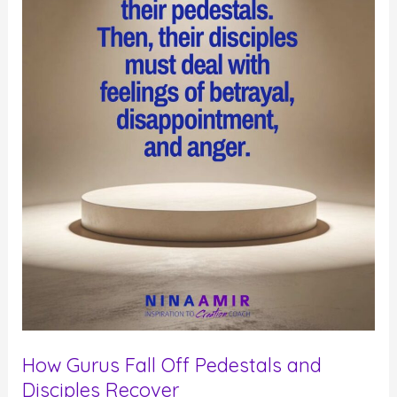
How Gurus Fall Off Pedestals and
Disciples Recover