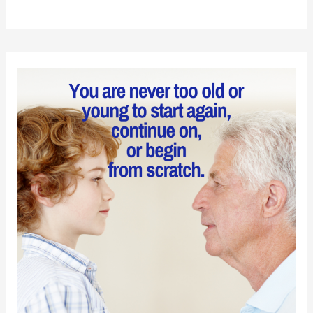
to
Find
Hidden
Meaning
in
Groundhog
Day