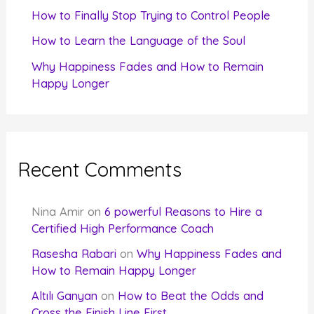
How to Finally Stop Trying to Control People
How to Learn the Language of the Soul
Why Happiness Fades and How to Remain
Happy Longer
Recent Comments
Nina Amir
on
6 powerful Reasons to Hire a
Certified High Performance Coach
Rasesha Rabari
on
Why Happiness Fades and
How to Remain Happy Longer
Altılı Ganyan
on
How to Beat the Odds and
Cross the Finish Line First