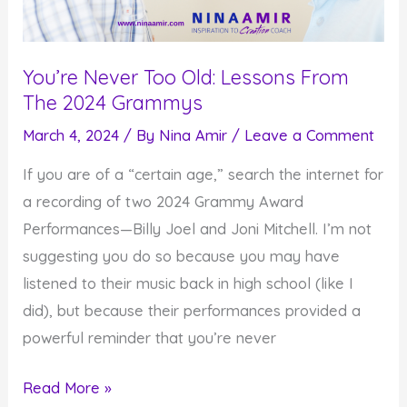
You’re Never Too Old: Lessons From
The 2024 Grammys
March 4, 2024
/ By
Nina Amir
/
Leave a Comment
If you are of a “certain age,” search the internet for
a recording of two 2024 Grammy Award
Performances—Billy Joel and Joni Mitchell. I’m not
suggesting you do so because you may have
listened to their music back in high school (like I
did), but because their performances provided a
powerful reminder that you’re never
You’re
Read More »