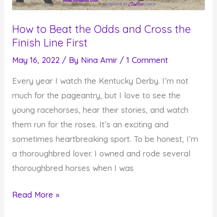
How to Beat the Odds and Cross the
Finish Line First
May 16, 2022
/ By
Nina Amir
/
1 Comment
Every year I watch the Kentucky Derby. I’m not
much for the pageantry, but I love to see the
young racehorses, hear their stories, and watch
them run for the roses. It’s an exciting and
sometimes heartbreaking sport. To be honest, I’m
a thoroughbred lover. I owned and rode several
thoroughbred horses when I was
How
Read More »
to