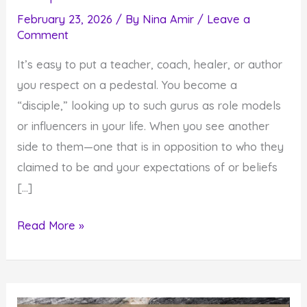
February 23, 2026
/ By
Nina Amir
/
Leave a
Comment
It’s easy to put a teacher, coach, healer, or author
you respect on a pedestal. You become a
“disciple,” looking up to such gurus as role models
or influencers in your life. When you see another
side to them—one that is in opposition to who they
claimed to be and your expectations of or beliefs
[…]
How
Read More »
Gurus
Fall
Off
Pedestals