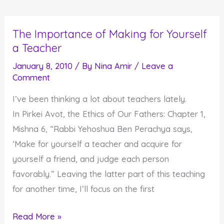
from
Olympic
The Importance of Making for Yourself
Skaters
a Teacher
and
Snowboarders
January 8, 2010
/ By
Nina Amir
/
Leave a
Comment
I’ve been thinking a lot about teachers lately.
In Pirkei Avot, the Ethics of Our Fathers: Chapter 1,
Mishna 6, “Rabbi Yehoshua Ben Perachya says,
‘Make for yourself a teacher and acquire for
yourself a friend, and judge each person
favorably.” Leaving the latter part of this teaching
for another time, I’ll focus on the first
The
Read More »