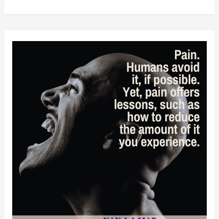
Never
Too
Old:
Lessons
From
The
2024
Grammys