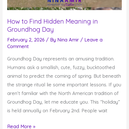
How to Find Hidden Meaning in
Groundhog Day
February 2, 2026
/ By
Nina Amir
/
Leave a
Comment
Groundhog Day represents an amusing tradition.
Humans ask a smallish, cute, fuzzy, bucktoothed
animal to predict the coming of spring. But beneath
the strange ritual lie some important lessons. If you
aren’t familiar with the North American tradition of
Groundhog Day, let me educate you. This “holiday”
is held annually on February 2nd. People wait
How
Read More »