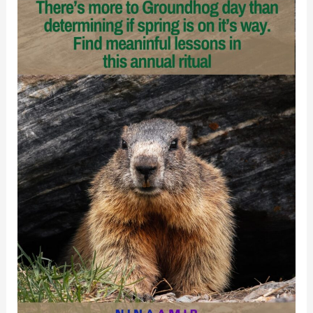
and
Disciples
Recover