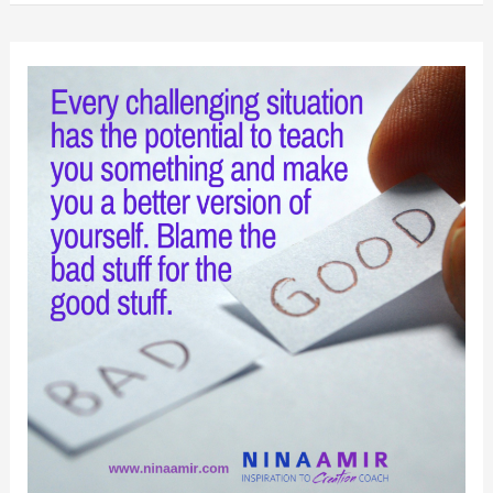
Beat
the
Odds
and
Cross
the
Finish
Line
First