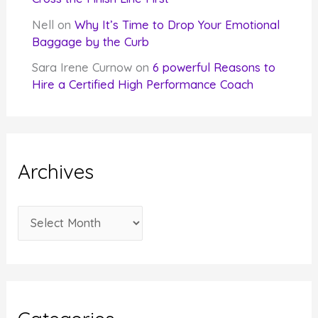
Nell
on
Why It’s Time to Drop Your Emotional
Baggage by the Curb
Sara Irene Curnow
on
6 powerful Reasons to
Hire a Certified High Performance Coach
Archives
A
r
c
h
i