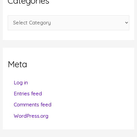
Categories
v
e
C
s
a
t
e
g
Meta
o
r
Log in
i
Entries feed
e
Comments feed
s
WordPress.org