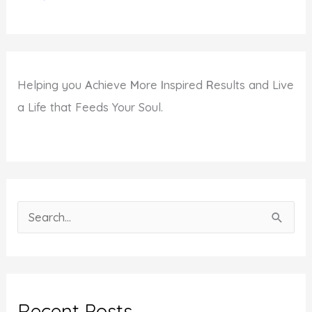
Helping you
A
chieve
M
ore
I
nspired
R
esults and Live
a Life that Feeds Your Soul.
S
e
a
r
c
Recent Posts