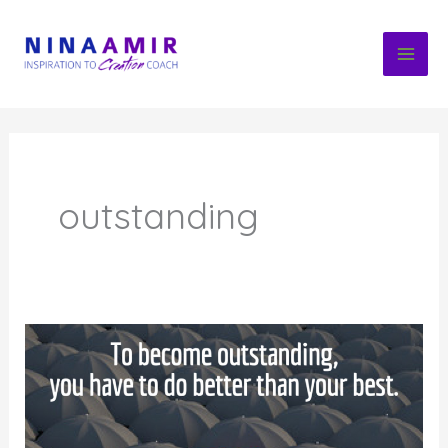
Skip
to
content
outstanding