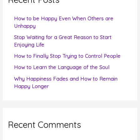
h
f
How to be Happy Even When Others are
o
Unhappy
r
Stop Waiting for a Great Reason to Start
Enjoying Life
:
How to Finally Stop Trying to Control People
How to Learn the Language of the Soul
Why Happiness Fades and How to Remain
Happy Longer
Recent Comments