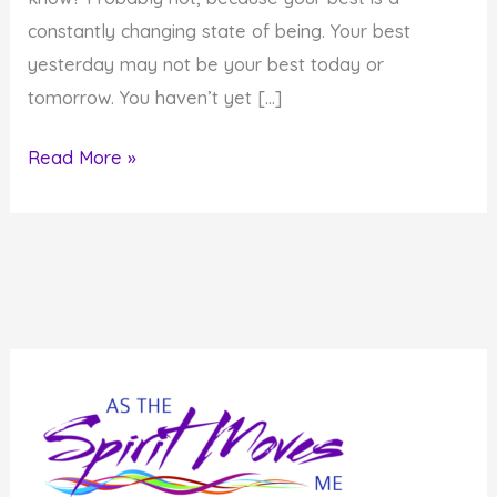
constantly changing state of being. Your best
yesterday may not be your best today or
tomorrow. You haven’t yet […]
How
Read More »
to
Become
Outstanding
Personally
and
Professionally