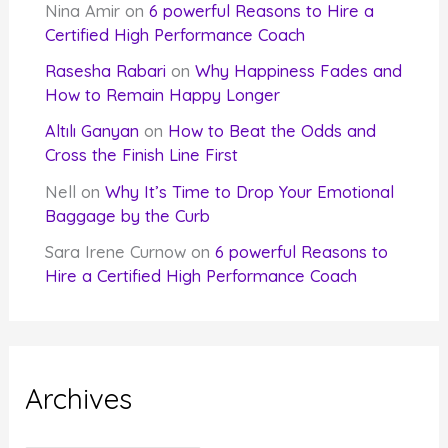
Nina Amir
on
6 powerful Reasons to Hire a
Certified High Performance Coach
Rasesha Rabari
on
Why Happiness Fades and
How to Remain Happy Longer
Altılı Ganyan
on
How to Beat the Odds and
Cross the Finish Line First
Nell
on
Why It’s Time to Drop Your Emotional
Baggage by the Curb
Sara Irene Curnow
on
6 powerful Reasons to
Hire a Certified High Performance Coach
Archives