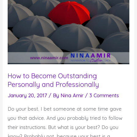
How to Become Outstanding
Personally and Professionally
January 20, 2017
/ By
Nina Amir
/
3 Comments
Do your best. I bet someone at some time gave
you that advice. And you probably tried to follow
their instructions. But what is your best? Do you
know? Probably not, because your best is a