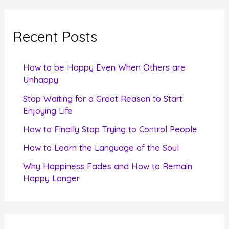
r
c
Recent Posts
h
f
How to be Happy Even When Others are
o
Unhappy
r
Stop Waiting for a Great Reason to Start
Enjoying Life
:
How to Finally Stop Trying to Control People
How to Learn the Language of the Soul
Why Happiness Fades and How to Remain
Happy Longer