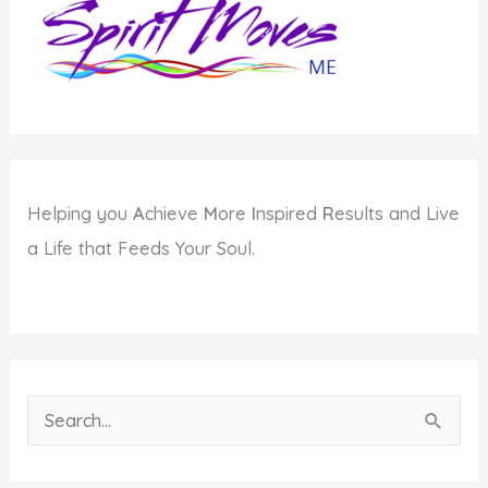
Helping you
A
chieve
M
ore
I
nspired
R
esults and Live
a Life that Feeds Your Soul.
S
e
a