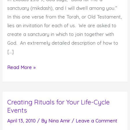
sanctuary (mikdash), and I will dwell among you.”
In this one verse from the Torah, or Old Testament,
lies an invitation for each of us. We are asked to
create a sanctuary in which to join together with
God. An extremely detailed description of how to
[…]
Create
Read More »
a
Sanctuary
and
Creating Rituals for Your Life-Cycle
Use
Events
It
to
April 13, 2010
/ By
Nina Amir
/
Leave a Comment
Feel