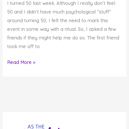
I turned 50 last week. Although I really don’t feel
the
50 and I didn’t have much psychological “stuff”
Divine
around turning 50, I felt the need to mark this
Presence
event in some way with a ritual. So, I asked a few
friends if they might help me do so. The first friend
took me off to
Creating
Read More »
Rituals
for
Your
Life-
Cycle
Events