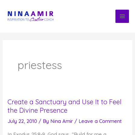
Skip
to
content
priestess
Create a Sanctuary and Use It to Feel
the Divine Presence
July 22, 2010
/ By
Nina Amir
/
Leave a Comment
In Exodus 25:8-9, God says, “Build for me a