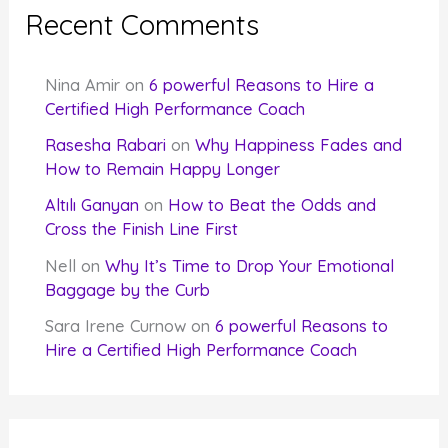
Recent Comments
Nina Amir
on
6 powerful Reasons to Hire a
Certified High Performance Coach
Rasesha Rabari
on
Why Happiness Fades and
How to Remain Happy Longer
Altılı Ganyan
on
How to Beat the Odds and
Cross the Finish Line First
Nell
on
Why It’s Time to Drop Your Emotional
Baggage by the Curb
Sara Irene Curnow
on
6 powerful Reasons to
Hire a Certified High Performance Coach