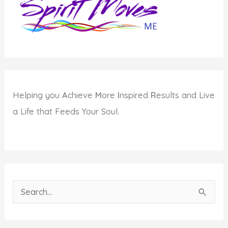
Helping you
A
chieve
M
ore
I
nspired
R
esults and Live
a Life that Feeds Your Soul.
S
e
a