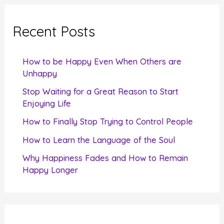
r
c
Recent Posts
h
f
How to be Happy Even When Others are
o
Unhappy
r
Stop Waiting for a Great Reason to Start
Enjoying Life
:
How to Finally Stop Trying to Control People
How to Learn the Language of the Soul
Why Happiness Fades and How to Remain
Happy Longer