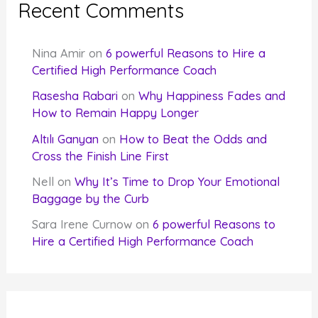
Recent Comments
Nina Amir
on
6 powerful Reasons to Hire a
Certified High Performance Coach
Rasesha Rabari
on
Why Happiness Fades and
How to Remain Happy Longer
Altılı Ganyan
on
How to Beat the Odds and
Cross the Finish Line First
Nell
on
Why It’s Time to Drop Your Emotional
Baggage by the Curb
Sara Irene Curnow
on
6 powerful Reasons to
Hire a Certified High Performance Coach