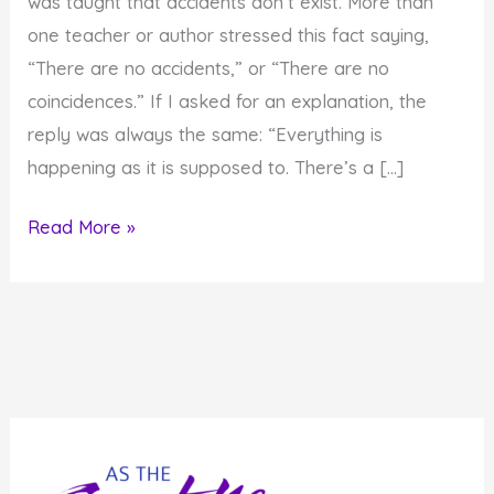
was taught that accidents don’t exist. More than
one teacher or author stressed this fact saying,
“There are no accidents,” or “There are no
coincidences.” If I asked for an explanation, the
reply was always the same: “Everything is
happening as it is supposed to. There’s a […]
Do
Read More »
You
Believe
There
are
No
Accidents
or
Coincidences?