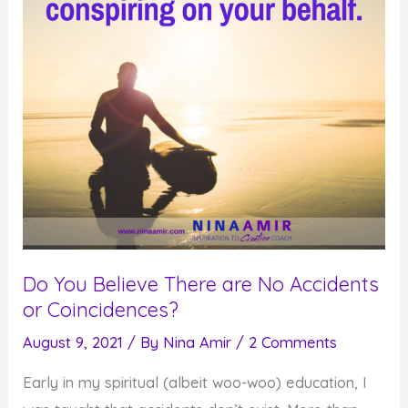
Do You Believe There are No Accidents
or Coincidences?
August 9, 2021
/ By
Nina Amir
/
2 Comments
Early in my spiritual (albeit woo-woo) education, I