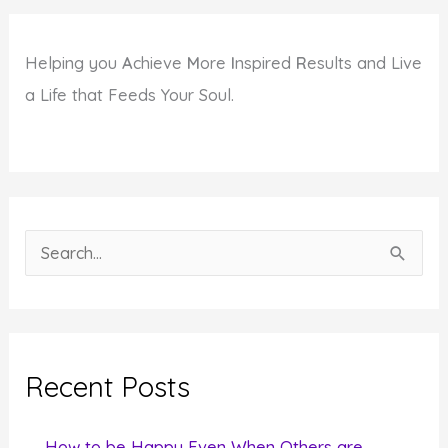
Helping you
A
chieve
M
ore
I
nspired
R
esults and Live
a Life that Feeds Your Soul.
S
e
a
r
c
Recent Posts
h
f
How to be Happy Even When Others are