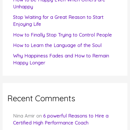
o
Unhappy
r
Stop Waiting for a Great Reason to Start
Enjoying Life
:
How to Finally Stop Trying to Control People
How to Learn the Language of the Soul
Why Happiness Fades and How to Remain
Happy Longer
Recent Comments
Nina Amir
on
6 powerful Reasons to Hire a
Certified High Performance Coach