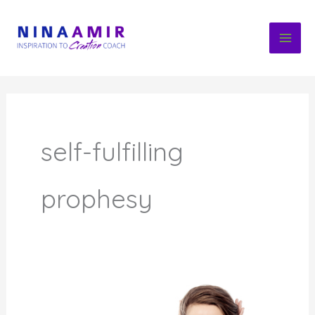
Skip
to
content
self-fulfilling
prophesy