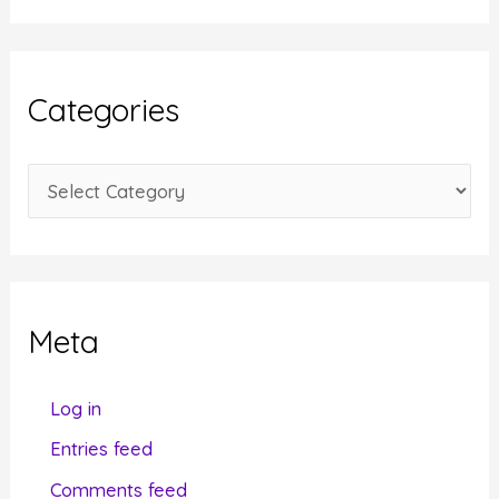
c
h
i
Categories
v
e
C
s
a
t
e
g
Meta
o
r
Log in
i
Entries feed
e
Comments feed