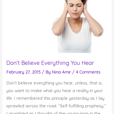
Don’t Believe Everything You Hear
February 27, 2015
/ By
Nina Amir
/
4 Comments
Don’t believe everything you hear, unless, that is,
you want to make what you hear a reality in your
life. I remembered this principle yesterday as I lay
sprawled across the road. “Self-fulfilling prophesy,”
I grumbled as I thought of the young man in the