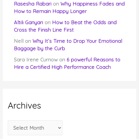
Rasesha Rabari
on
Why Happiness Fades and
How to Remain Happy Longer
Altılı Ganyan
on
How to Beat the Odds and
Cross the Finish Line First
Nell
on
Why It’s Time to Drop Your Emotional
Baggage by the Curb
Sara Irene Curnow
on
6 powerful Reasons to
Hire a Certified High Performance Coach
Archives
A
r