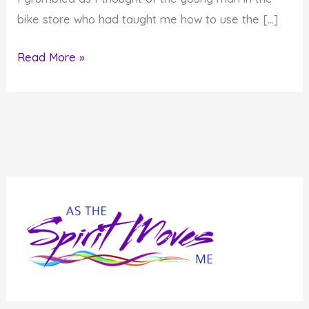
bike store who had taught me how to use the […]
Don’t
Read More »
Believe
Everything
You
Hear