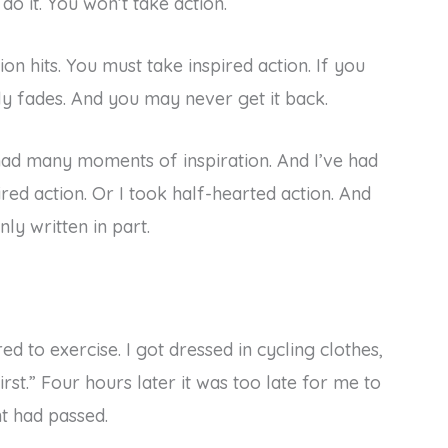
 do it. You won’t take action.
tion hits. You must take inspired action. If you
y fades. And you may never get it back.
e had many moments of inspiration. And I’ve had
ed action. Or I took half-hearted action. And
ly written in part.
d to exercise. I got dressed in cycling clothes,
first.” Four hours later it was too late for me to
t had passed.