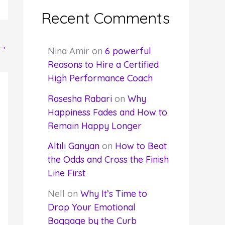
Recent Comments
→
Nina Amir
on
6 powerful
Reasons to Hire a Certified
High Performance Coach
Rasesha Rabari
on
Why
Happiness Fades and How to
Remain Happy Longer
Altılı Ganyan
on
How to Beat
the Odds and Cross the Finish
Line First
Nell
on
Why It’s Time to
Drop Your Emotional
Baggage by the Curb