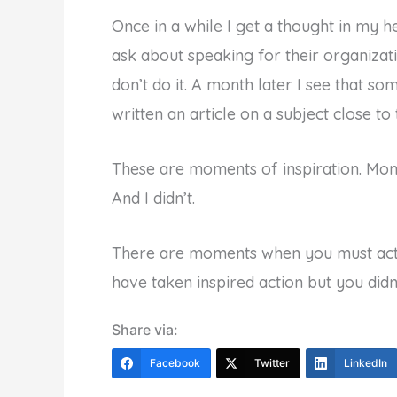
Once in a while I get a thought in my he
ask about speaking for their organizati
don’t do it. A month later I see that so
written an article on a subject close t
These are moments of inspiration. Mom
And I didn’t.
There are moments when you must act
have taken inspired action but you didn
Share via:
Facebook
Twitter
LinkedIn