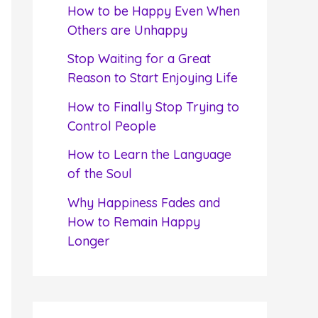
f
How to be Happy Even When
o
Others are Unhappy
r
Stop Waiting for a Great
:
Reason to Start Enjoying Life
How to Finally Stop Trying to
Control People
How to Learn the Language
of the Soul
Why Happiness Fades and
How to Remain Happy
Longer