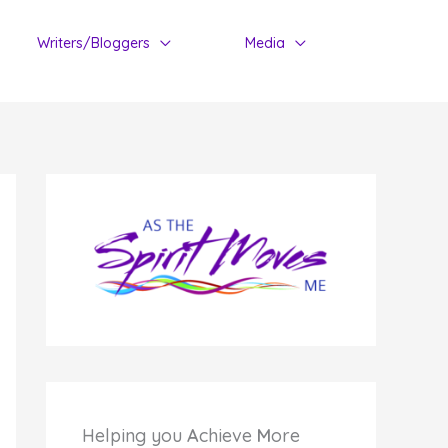
Writers/Bloggers
Media
Helping you
A
chieve
M
ore