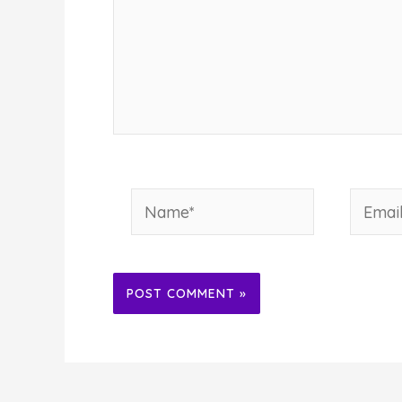
Name*
Email*
Alternative: