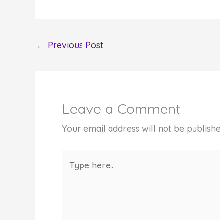
←
Previous Post
Leave a Comment
Your email address will not be publishe
Type
here..