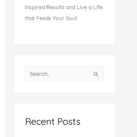
I
nspired
R
esults and Live a Life
that Feeds Your Soul.
S
e
a
r
c
Recent Posts
h