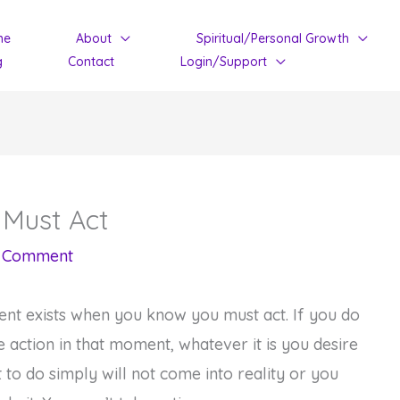
me
About
Spiritual/Personal Growth
g
Contact
Login/Support
Must Act
a Comment
t exists when you know you must act. If you do
e action in that moment, whatever it is you desire
 to do simply will not come into reality or you