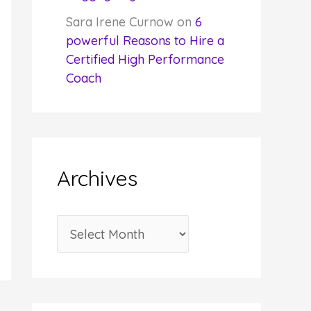
Sara Irene Curnow
on
6
powerful Reasons to Hire a
Certified High Performance
Coach
Archives
A
r
c
h