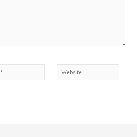
Website