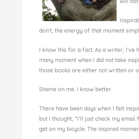
will not
Inspira
don’t, the energy of that moment simpl
I know this for a fact. As a writer, I’v
many moment when I did not take inspir
those books are either not written or on
Shame on me. I know better.
There have been days when I felt inspire
but I thought, “I’ll just check my email 
get on my bicycle. The inspired momen