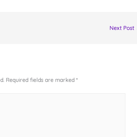
Next Post
d.
Required fields are marked
*