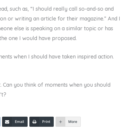
ad, such as, “I should really call so-and-so and
on or writing an article for their magazine.” And I
meone else is speaking on a similar topic or has
o the one I would have proposed.
ents when I should have taken inspired action.
. Can you think of moments when you should
’t?
Email
Print
More