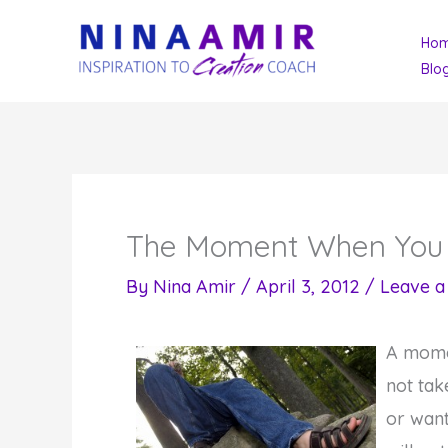
Skip
Ho
to
Blo
content
The Moment When You 
By
Nina Amir
/
April 3, 2012
/
Leave 
A momen
not tak
or want