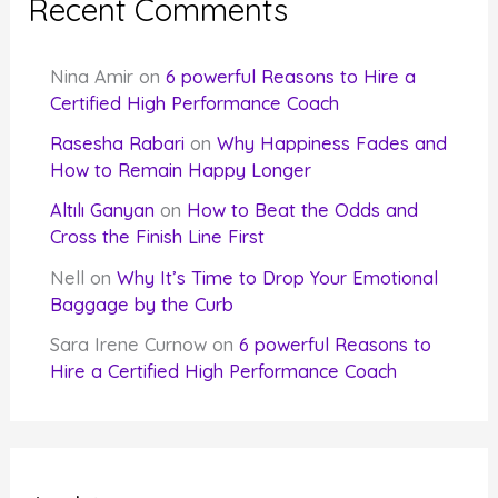
Recent Comments
Nina Amir
on
6 powerful Reasons to Hire a
Certified High Performance Coach
Rasesha Rabari
on
Why Happiness Fades and
How to Remain Happy Longer
Altılı Ganyan
on
How to Beat the Odds and
Cross the Finish Line First
Nell
on
Why It’s Time to Drop Your Emotional
Baggage by the Curb
Sara Irene Curnow
on
6 powerful Reasons to
Hire a Certified High Performance Coach