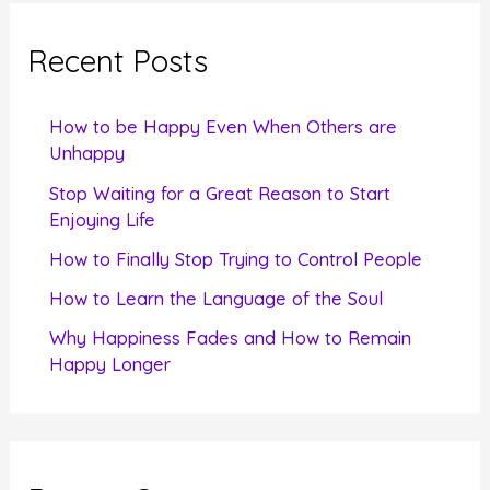
r
c
Recent Posts
h
f
How to be Happy Even When Others are
o
Unhappy
r
Stop Waiting for a Great Reason to Start
Enjoying Life
:
How to Finally Stop Trying to Control People
How to Learn the Language of the Soul
Why Happiness Fades and How to Remain
Happy Longer