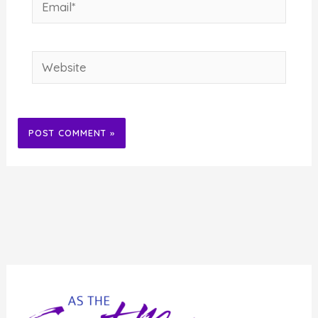
Email*
Website
Alternative: