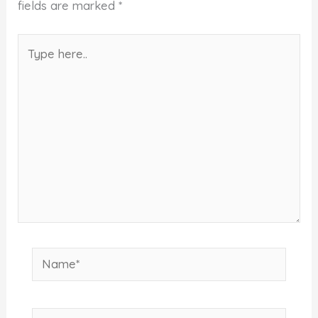
fields are marked
*
Type
here..
Name*