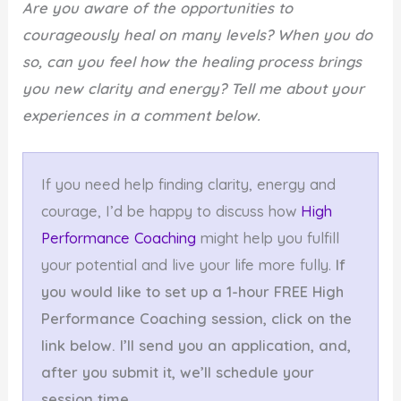
Are you aware of the opportunities to
courageously heal on many levels? When you do
so, can you feel how the healing process brings
you new clarity and energy? Tell me about your
experiences in a comment below.
If you need help finding clarity, energy and
courage, I’d be happy to discuss how
High
Performance Coaching
might help you fulfill
your potential and live your life more fully.
If
you would like to set up a 1-hour FREE High
Performance Coaching session, click on the
link below. I’ll send you an application, and,
after you submit it, we’ll schedule your
session time.