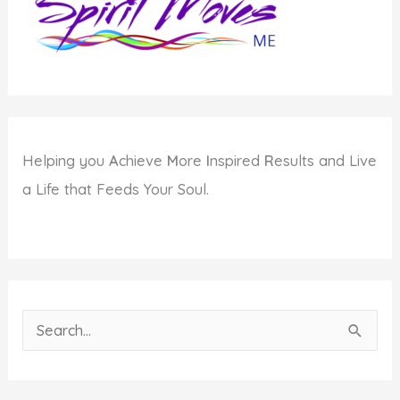
Helping you
A
chieve
M
ore
I
nspired
R
esults and Live
a Life that Feeds Your Soul.
S
e
a