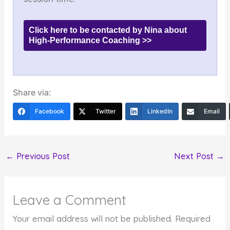
Click here to be contacted by Nina about
High-Performance Coaching >>
Share via:
Facebook
Twitter
LinkedIn
Email
←
Previous Post
Next Post
→
Leave a Comment
Your email address will not be published.
Required