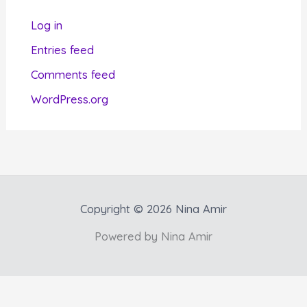
r
Log in
i
Entries feed
e
Comments feed
s
WordPress.org
Copyright © 2026 Nina Amir
Powered by Nina Amir