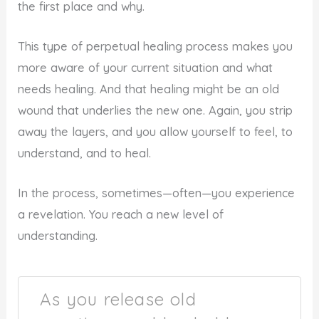
the first place and why.
This type of perpetual healing process makes you
more aware of your current situation and what
needs healing. And that healing might be an old
wound that underlies the new one. Again, you strip
away the layers, and you allow yourself to feel, to
understand, and to heal.
In the process, sometimes—often—you experience
a revelation. You reach a new level of
understanding.
As you release old