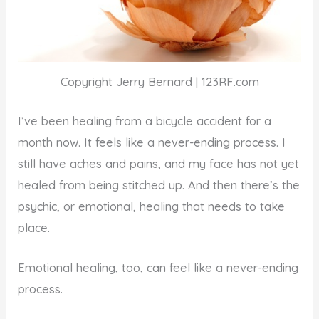
Copyright Jerry Bernard | 123RF.com
I’ve been healing from a bicycle accident for a
month now. It feels like a never-ending process. I
still have aches and pains, and my face has not yet
healed from being stitched up. And then there’s the
psychic, or emotional, healing that needs to take
place.
Emotional healing, too, can feel like a never-ending
process.