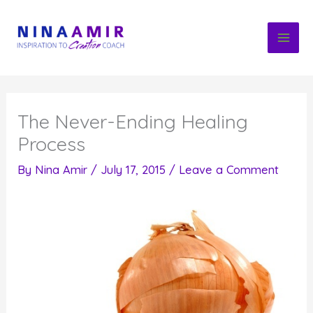
Skip
to
content
The Never-Ending Healing
Process
By
Nina Amir
/
July 17, 2015
/
Leave a Comment