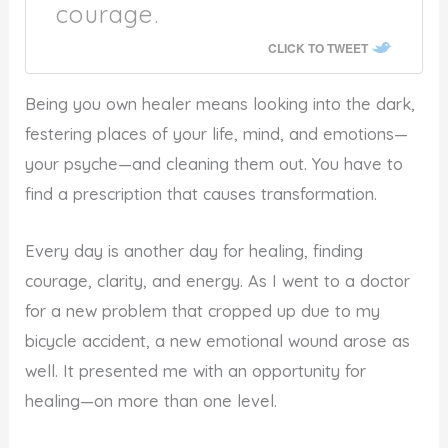
courage.
CLICK TO TWEET
Being you own healer means looking into the dark,
festering places of your life, mind, and emotions—
your psyche—and cleaning them out. You have to
find a prescription that causes transformation.
Every day is another day for healing, finding
courage, clarity, and energy. As I went to a doctor
for a new problem that cropped up due to my
bicycle accident, a new emotional wound arose as
well. It presented me with an opportunity for
healing—on more than one level.