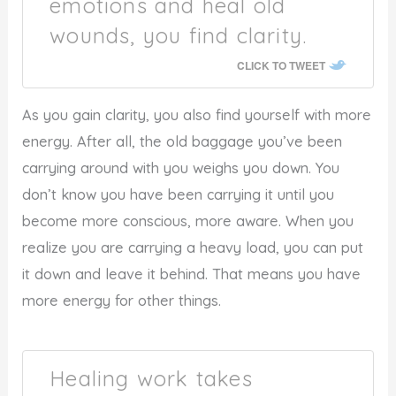
emotions and heal old
wounds, you find clarity.
CLICK TO TWEET
As you gain clarity, you also find yourself with more
energy. After all, the old baggage you’ve been
carrying around with you weighs you down. You
don’t know you have been carrying it until you
become more conscious, more aware. When you
realize you are carrying a heavy load, you can put
it down and leave it behind. That means you have
more energy for other things.
Healing work takes