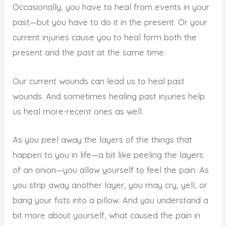
Occasionally, you have to heal from events in your
past—but you have to do it in the present. Or your
current injuries cause you to heal form both the
present and the past at the same time.
Our current wounds can lead us to heal past
wounds. And sometimes healing past injuries help
us heal more-recent ones as well.
As you peel away the layers of the things that
happen to you in life—a bit like peeling the layers
of an onion—you allow yourself to feel the pain. As
you strip away another layer, you may cry, yell, or
bang your fists into a pillow. And you understand a
bit more about yourself, what caused the pain in