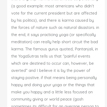
(a good example: most americans who didn’t
vote for the current president but are affected
by his politics), and there is karma caused by
the forces of nature such as natural disastors. in
the end, it says practicing yoga (or specifically
meditation) can really help short circuit the bad
karma. The famous gurus quoted, Pantanjali, in
the YogaSutras tells us that “painful events
which are destined to occur can, however, be
averted” and I believe it is by the power of
staying postive. if that means being personally
happy and doing your yoga or the things that
make you happy and a little less focused on
community giving or world peace (gosh
sometimes its difficult for an average person to