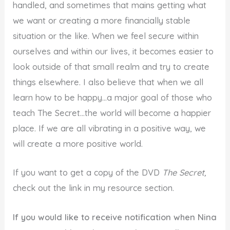
handled, and sometimes that mains getting what
we want or creating a more financially stable
situation or the like. When we feel secure within
ourselves and within our lives, it becomes easier to
look outside of that small realm and try to create
things elsewhere. I also believe that when we all
learn how to be happy…a major goal of those who
teach The Secret…the world will become a happier
place. If we are all vibrating in a positive way, we
will create a more positive world.
If you want to get a copy of the DVD
The Secret,
check out the link in my resource section.
If you would like to receive notification when Nina