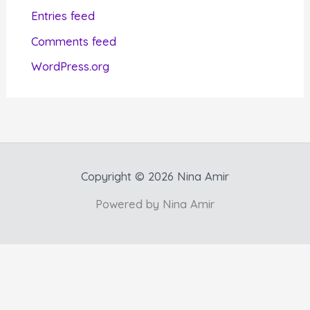
i
Entries feed
e
Comments feed
s
WordPress.org
Copyright © 2026 Nina Amir
Powered by Nina Amir