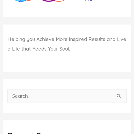
Helping you
A
chieve
M
ore
I
nspired
R
esults and Live
a Life that Feeds Your Soul.
S
e
a
r
c