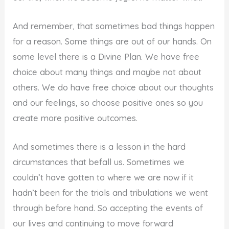
And remember, that sometimes bad things happen
for a reason. Some things are out of our hands. On
some level there is a Divine Plan. We have free
choice about many things and maybe not about
others. We do have free choice about our thoughts
and our feelings, so choose positive ones so you
create more positive outcomes.
And sometimes there is a lesson in the hard
circumstances that befall us. Sometimes we
couldn’t have gotten to where we are now if it
hadn’t been for the trials and tribulations we went
through before hand. So accepting the events of
our lives and continuing to move forward