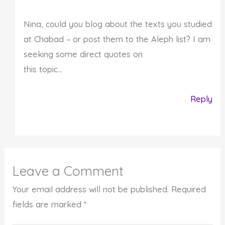
Nina, could you blog about the texts you studied
at Chabad – or post them to the Aleph list? I am
seeking some direct quotes on
this topic…
Reply
Leave a Comment
Your email address will not be published.
Required
fields are marked
*