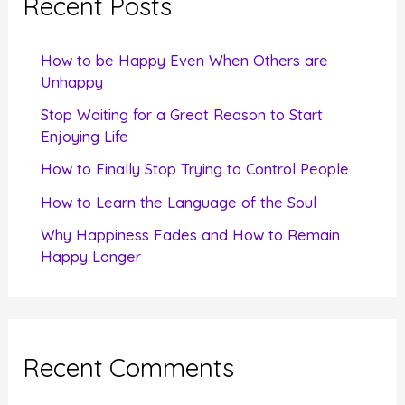
Recent Posts
h
f
How to be Happy Even When Others are
o
Unhappy
r
Stop Waiting for a Great Reason to Start
Enjoying Life
:
How to Finally Stop Trying to Control People
How to Learn the Language of the Soul
Why Happiness Fades and How to Remain
Happy Longer
Recent Comments