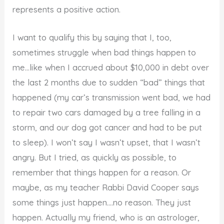
represents a positive action.
I want to qualify this by saying that I, too,
sometimes struggle when bad things happen to
me…like when I accrued about $10,000 in debt over
the last 2 months due to sudden “bad” things that
happened (my car’s transmission went bad, we had
to repair two cars damaged by a tree falling in a
storm, and our dog got cancer and had to be put
to sleep). I won’t say I wasn’t upset, that I wasn’t
angry. But I tried, as quickly as possible, to
remember that things happen for a reason. Or
maybe, as my teacher Rabbi David Cooper says
some things just happen….no reason. They just
happen. Actually my friend, who is an astrologer,