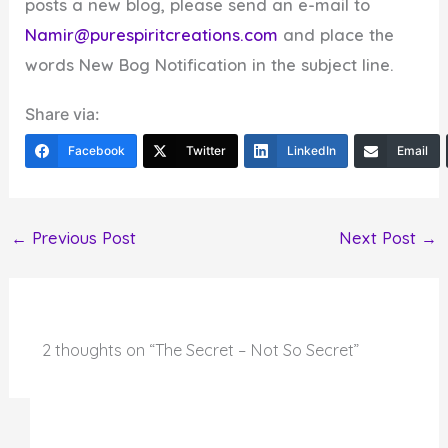
posts a new blog, please send an e-mail to
Namir@purespiritcreations.com
and place the
words New Bog Notification in the subject line.
Share via:
Facebook
Twitter
LinkedIn
Email
←
Previous Post
Next Post
→
2 thoughts on “The Secret – Not So Secret”