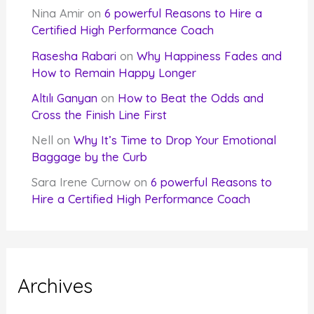
Nina Amir
on
6 powerful Reasons to Hire a
Certified High Performance Coach
Rasesha Rabari
on
Why Happiness Fades and
How to Remain Happy Longer
Altılı Ganyan
on
How to Beat the Odds and
Cross the Finish Line First
Nell
on
Why It’s Time to Drop Your Emotional
Baggage by the Curb
Sara Irene Curnow
on
6 powerful Reasons to
Hire a Certified High Performance Coach
Archives