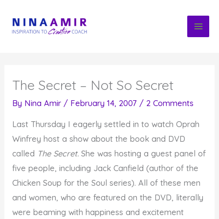
Skip
to
content
The Secret – Not So Secret
By
Nina Amir
/
February 14, 2007
/
2 Comments
Last Thursday I eagerly settled in to watch Oprah
Winfrey host a show about the book and DVD
called
The Secret.
She was hosting a guest panel of
five people, including Jack Canfield (author of the
Chicken Soup for the Soul series). All of these men
and women, who are featured on the DVD, literally
were beaming with happiness and excitement