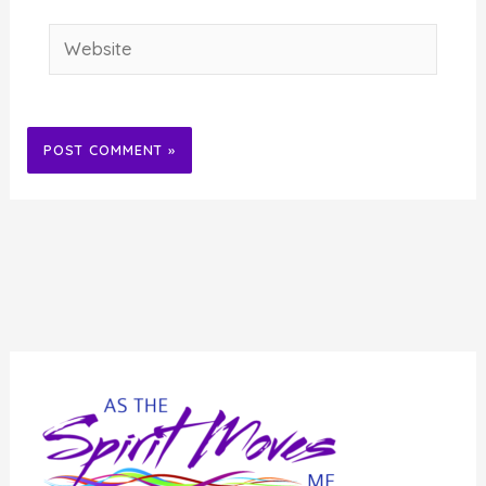
Website
Alternative: