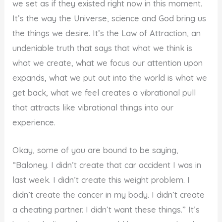
we set as if they existed right now in this moment.
It’s the way the Universe, science and God bring us
the things we desire. It’s the Law of Attraction, an
undeniable truth that says that what we think is
what we create, what we focus our attention upon
expands, what we put out into the world is what we
get back, what we feel creates a vibrational pull
that attracts like vibrational things into our
experience.
Okay, some of you are bound to be saying,
“Baloney. I didn’t create that car accident I was in
last week. I didn’t create this weight problem. I
didn’t create the cancer in my body. I didn’t create
a cheating partner. I didn’t want these things.” It’s