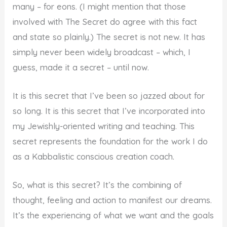
many – for eons. (I might mention that those
involved with The Secret do agree with this fact
and state so plainly.) The secret is not new. It has
simply never been widely broadcast – which, I
guess, made it a secret – until now.
It is this secret that I’ve been so jazzed about for
so long. It is this secret that I’ve incorporated into
my Jewishly-oriented writing and teaching. This
secret represents the foundation for the work I do
as a Kabbalistic conscious creation coach.
So, what is this secret? It’s the combining of
thought, feeling and action to manifest our dreams.
It’s the experiencing of what we want and the goals