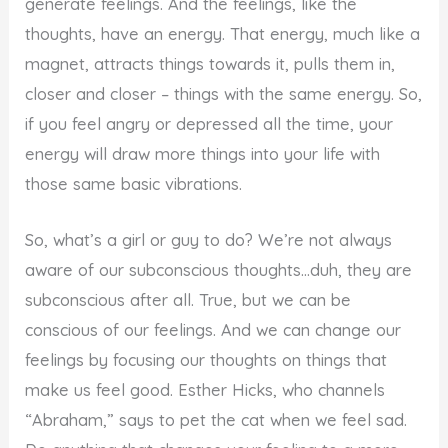
generate feelings. And the feelings, like the
thoughts, have an energy. That energy, much like a
magnet, attracts things towards it, pulls them in,
closer and closer – things with the same energy. So,
if you feel angry or depressed all the time, your
energy will draw more things into your life with
those same basic vibrations.
So, what’s a girl or guy to do? We’re not always
aware of our subconscious thoughts…duh, they are
subconscious after all. True, but we can be
conscious of our feelings. And we can change our
feelings by focusing our thoughts on things that
make us feel good. Esther Hicks, who channels
“Abraham,” says to pet the cat when we feel sad.