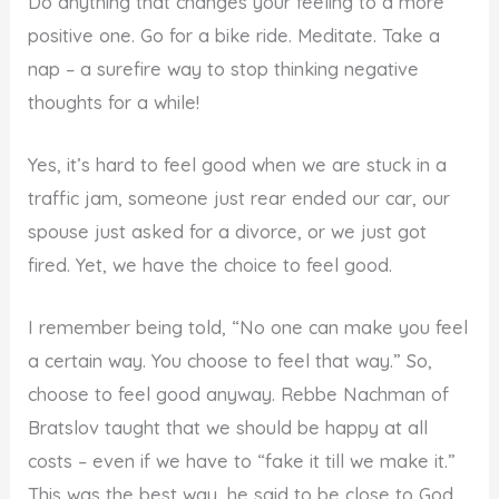
Do anything that changes your feeling to a more
positive one. Go for a bike ride. Meditate. Take a
nap – a surefire way to stop thinking negative
thoughts for a while!
Yes, it’s hard to feel good when we are stuck in a
traffic jam, someone just rear ended our car, our
spouse just asked for a divorce, or we just got
fired. Yet, we have the choice to feel good.
I remember being told, “No one can make you feel
a certain way. You choose to feel that way.” So,
choose to feel good anyway. Rebbe Nachman of
Bratslov taught that we should be happy at all
costs – even if we have to “fake it till we make it.”
This was the best way, he said to be close to God,