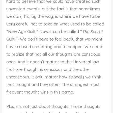
hard to believe that we could have created such
unwanted events, but the fact is that sometimes
we do. (This, by the way, is where we have to be
very careful not to take on what used to be called
“New Age Guilt.” Now it can be called “
The Secret
Guilt.”) We don’t have to feel badly that we might
have caused something bad to happen. We need
to realize that not all our thoughts are conscious
ones. And it doesn’t matter to the Universal law
that one thought is conscious and the other
unconscious. It only matter how strongly we think
that thought and how often. The strongest most
frequent thought wins in this game.
Plus, it’s not just about thoughts. Those thoughts