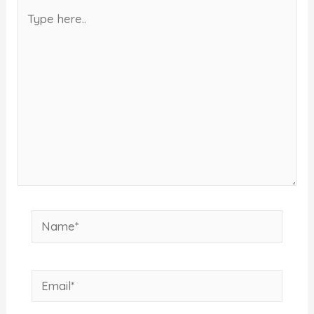
Type
here..
Name*
Email*