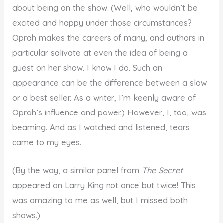
about being on the show. (Well, who wouldn’t be
excited and happy under those circumstances?
Oprah makes the careers of many, and authors in
particular salivate at even the idea of being a
guest on her show. I know I do. Such an
appearance can be the difference between a slow
or a best seller. As a writer, I’m keenly aware of
Oprah’s influence and power.) However, I, too, was
beaming. And as I watched and listened, tears
came to my eyes.
(By the way, a similar panel from
The Secret
appeared on Larry King not once but twice! This
was amazing to me as well, but I missed both
shows.)