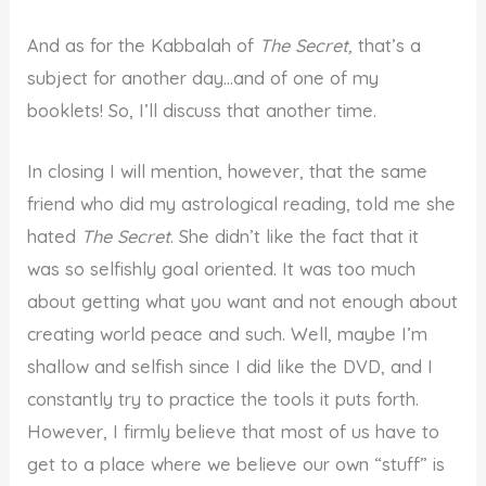
And as for the Kabbalah of
The Secret,
that’s a
subject for another day…and of one of my
booklets! So, I’ll discuss that another time.
In closing I will mention, however, that the same
friend who did my astrological reading, told me she
hated
The Secret
. She didn’t like the fact that it
was so selfishly goal oriented. It was too much
about getting what you want and not enough about
creating world peace and such. Well, maybe I’m
shallow and selfish since I did like the DVD, and I
constantly try to practice the tools it puts forth.
However, I firmly believe that most of us have to
get to a place where we believe our own “stuff” is