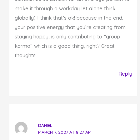
make it through a workday let alone think
globally) I think that’s ok! because in the end,
your positive energy that you’re creating from
staying happy, is only contributing to “group
karma” which is a good thing, right? Great
thoughts!
Reply
DANIEL
MARCH 7, 2007 AT 8:27 AM