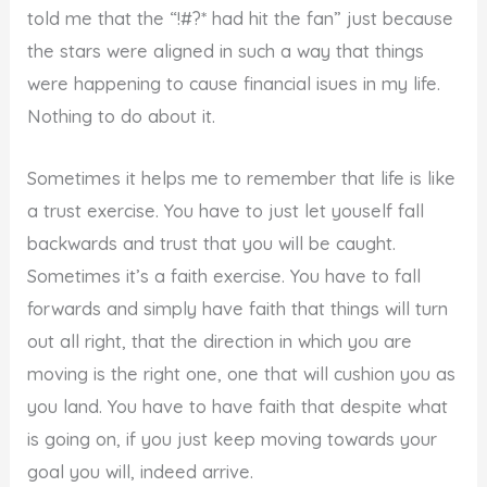
told me that the “!#?* had hit the fan” just because
the stars were aligned in such a way that things
were happening to cause financial isues in my life.
Nothing to do about it.
Sometimes it helps me to remember that life is like
a trust exercise. You have to just let youself fall
backwards and trust that you will be caught.
Sometimes it’s a faith exercise. You have to fall
forwards and simply have faith that things will turn
out all right, that the direction in which you are
moving is the right one, one that will cushion you as
you land. You have to have faith that despite what
is going on, if you just keep moving towards your
goal you will, indeed arrive.