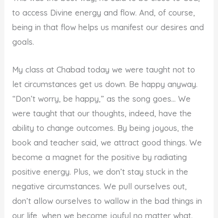
to access Divine energy and flow. And, of course,
being in that flow helps us manifest our desires and
goals.
My class at Chabad today we were taught not to
let circumstances get us down. Be happy anyway.
“Don’t worry, be happy,” as the song goes… We
were taught that our thoughts, indeed, have the
ability to change outcomes. By being joyous, the
book and teacher said, we attract good things. We
become a magnet for the positive by radiating
positive energy. Plus, we don’t stay stuck in the
negative circumstances. We pull ourselves out,
don’t allow ourselves to wallow in the bad things in
our life, when we become joyful no matter what.