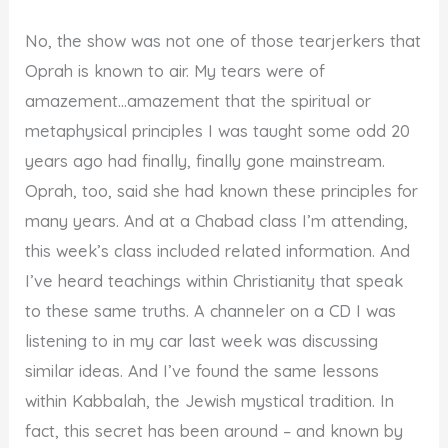
No, the show was not one of those tearjerkers that
Oprah is known to air. My tears were of
amazement…amazement that the spiritual or
metaphysical principles I was taught some odd 20
years ago had finally, finally gone mainstream.
Oprah, too, said she had known these principles for
many years. And at a Chabad class I’m attending,
this week’s class included related information. And
I’ve heard teachings within Christianity that speak
to these same truths. A channeler on a CD I was
listening to in my car last week was discussing
similar ideas. And I’ve found the same lessons
within Kabbalah, the Jewish mystical tradition. In
fact, this secret has been around – and known by