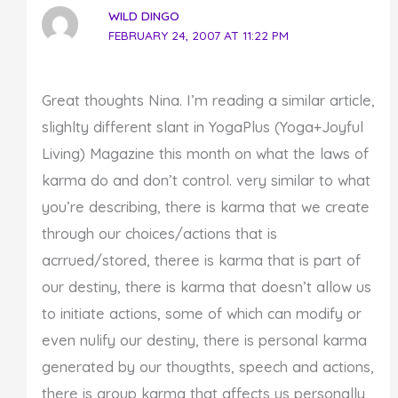
WILD DINGO
FEBRUARY 24, 2007 AT 11:22 PM
Great thoughts Nina. I’m reading a similar article,
slighlty different slant in YogaPlus (Yoga+Joyful
Living) Magazine this month on what the laws of
karma do and don’t control. very similar to what
you’re describing, there is karma that we create
through our choices/actions that is
acrrued/stored, theree is karma that is part of
our destiny, there is karma that doesn’t allow us
to initiate actions, some of which can modify or
even nulify our destiny, there is personal karma
generated by our thougthts, speech and actions,
there is group karma that affects us personally