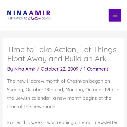
Skip
to
content
Time to Take Action, Let Things
Float Away and Build an Ark
By
Nina Amir
/
October 22, 2009
/
1 Comment
The new Hebrew month of Cheshvan began on
Sunday, October 18th and, Monday, October 19th. In
the Jewish calendar, a new month begins at the
time of the new moon.
Earlier this week I was reading an email newsletter