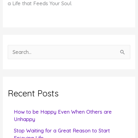
a Life that Feeds Your Soul.
S
e
a
r
c
Recent Posts
h
f
How to be Happy Even When Others are
o
Unhappy
r
Stop Waiting for a Great Reason to Start
Enjoying Life