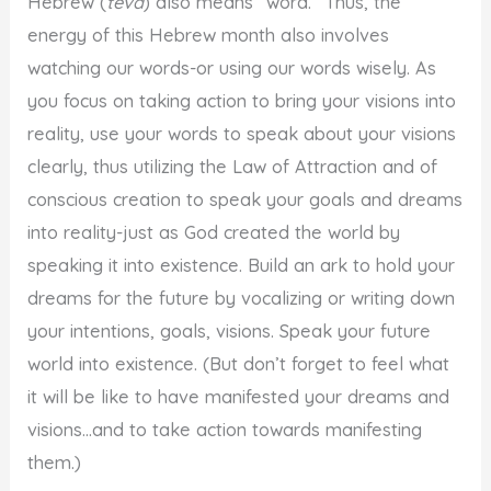
Hebrew (
teva
) also means “word.” Thus, the
energy of this Hebrew month also involves
watching our words-or using our words wisely. As
you focus on taking action to bring your visions into
reality, use your words to speak about your visions
clearly, thus utilizing the Law of Attraction and of
conscious creation to speak your goals and dreams
into reality-just as God created the world by
speaking it into existence. Build an ark to hold your
dreams for the future by vocalizing or writing down
your intentions, goals, visions. Speak your future
world into existence. (But don’t forget to feel what
it will be like to have manifested your dreams and
visions…and to take action towards manifesting
them.)