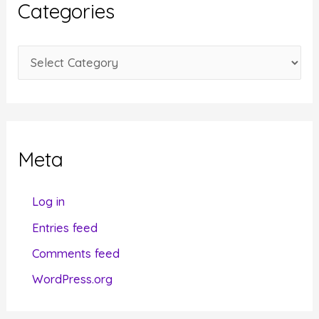
Categories
v
e
C
s
a
t
e
g
Meta
o
r
Log in
i
Entries feed
e
Comments feed
s
WordPress.org