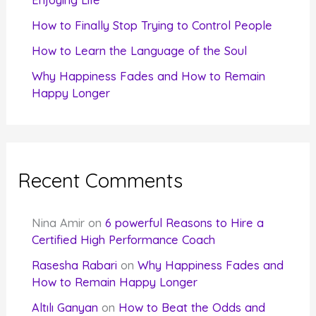
:
How to Finally Stop Trying to Control People
How to Learn the Language of the Soul
Why Happiness Fades and How to Remain
Happy Longer
Recent Comments
Nina Amir
on
6 powerful Reasons to Hire a
Certified High Performance Coach
Rasesha Rabari
on
Why Happiness Fades and
How to Remain Happy Longer
Altılı Ganyan
on
How to Beat the Odds and