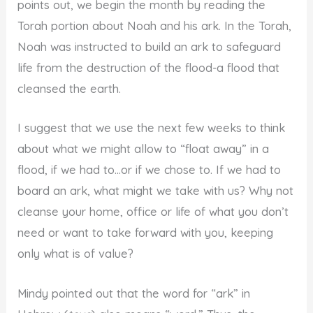
points out, we begin the month by reading the
Torah portion about Noah and his ark. In the Torah,
Noah was instructed to build an ark to safeguard
life from the destruction of the flood-a flood that
cleansed the earth.
I suggest that we use the next few weeks to think
about what we might allow to “float away” in a
flood, if we had to…or if we chose to. If we had to
board an ark, what might we take with us? Why not
cleanse your home, office or life of what you don’t
need or want to take forward with you, keeping
only what is of value?
Mindy pointed out that the word for “ark” in