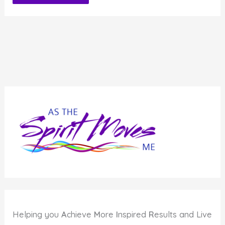
Alternative:
Helping you
A
chieve
M
ore
I
nspired
R
esults and Live