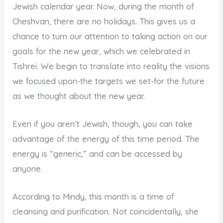
Jewish calendar year. Now, during the month of
Cheshvan, there are no holidays. This gives us a
chance to turn our attention to taking action on our
goals for the new year, which we celebrated in
Tishrei. We begin to translate into reality the visions
we focused upon-the targets we set-for the future
as we thought about the new year.
Even if you aren’t Jewish, though, you can take
advantage of the energy of this time period. The
energy is “generic,” and can be accessed by
anyone.
According to Mindy, this month is a time of
cleansing and purification. Not coincidentally, she