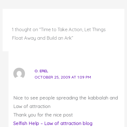
1 thought on “Time to Take Action, Let Things
Float Away and Build an Ark”
O. EREL
OCTOBER 25, 2009 AT 1:09 PM
Nice to see people spreading the kabbalah and
Law of attraction
Thank you for the nice post
Selfish Help – Law of attraction blog