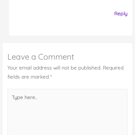
Reply
Leave a Comment
Your email address will not be published.
Required
fields are marked
*
Type
here..