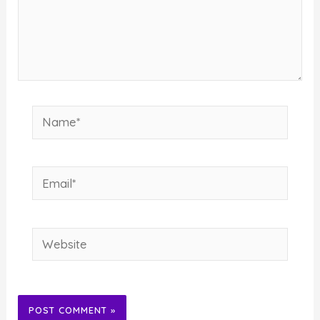
Name*
Email*
Website