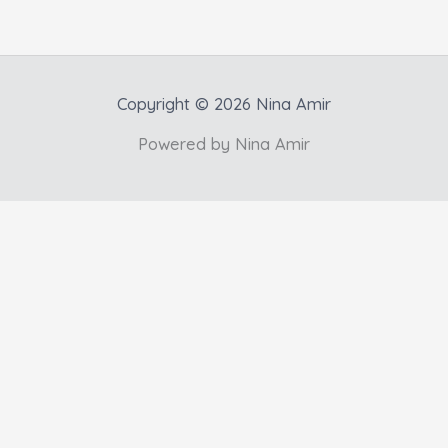
Copyright © 2026 Nina Amir
Powered by Nina Amir