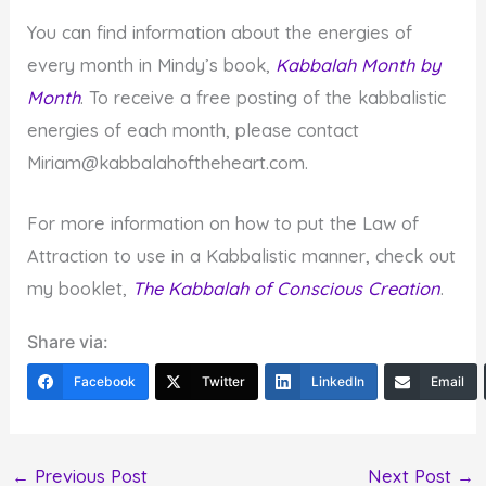
You can find information about the energies of
every month in Mindy’s book,
Kabbalah Month by
Month
. To receive a free posting of the kabbalistic
energies of each month, please contact
Miriam@kabbalahoftheheart.com.
For more information on how to put the Law of
Attraction to use in a Kabbalistic manner, check out
my booklet,
The Kabbalah of Conscious Creation
.
Share via:
Facebook
Twitter
LinkedIn
Email
←
Previous Post
Next Post
→