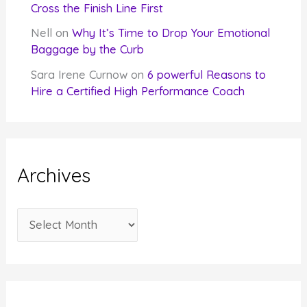
Cross the Finish Line First
Nell
on
Why It’s Time to Drop Your Emotional
Baggage by the Curb
Sara Irene Curnow
on
6 powerful Reasons to
Hire a Certified High Performance Coach
Archives
A
r
c
h
i