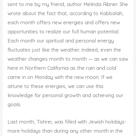
sent to me by my friend, author Melinda Ribner. She
wrote about the fact that, according to Kabbalah,
each month offers new energies and offers new
opportunities to realize our full human potential.
Each month our spiritual and personal energy
fluctuates just like the weather. Indeed, even the
weather changes month to month — as we can saw
here in Northern California as the rain and cold
came in on Monday with the new moon. If we
attune to these energies, we can use this
knowledge for personal growth and achieving our
goals.
Last month, Tishrei, was filled with Jewish holidays-
more holidays than during any other month in the