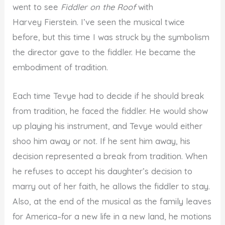
went to see
Fiddler on the Roof
with
Harvey Fierstein. I’ve seen the musical twice
before, but this time I was struck by the symbolism
the director gave to the fiddler. He became the
embodiment of tradition.
Each time Tevye had to decide if he should break
from tradition, he faced the fiddler. He would show
up playing his instrument, and Tevye would either
shoo him away or not. If he sent him away, his
decision represented a break from tradition. When
he refuses to accept his daughter’s decision to
marry out of her faith, he allows the fiddler to stay.
Also, at the end of the musical as the family leaves
for America–for a new life in a new land, he motions