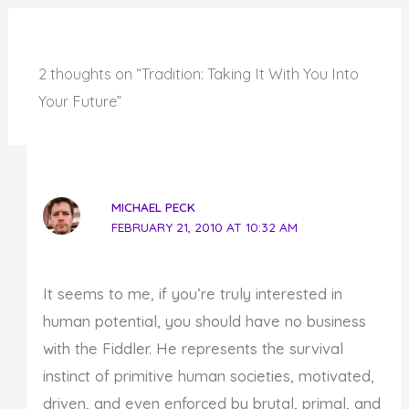
2 thoughts on “Tradition: Taking It With You Into
Your Future”
MICHAEL PECK
FEBRUARY 21, 2010 AT 10:32 AM
It seems to me, if you’re truly interested in
human potential, you should have no business
with the Fiddler. He represents the survival
instinct of primitive human societies, motivated,
driven, and even enforced by brutal, primal, and