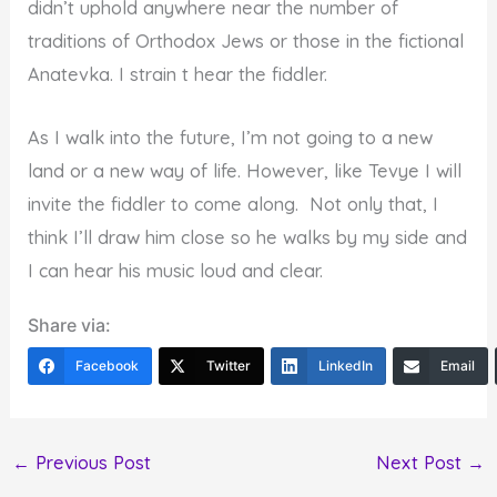
didn’t uphold anywhere near the number of
traditions of Orthodox Jews or those in the fictional
Anatevka. I strain t hear the fiddler.
As I walk into the future, I’m not going to a new
land or a new way of life. However, like Tevye I will
invite the fiddler to come along. Not only that, I
think I’ll draw him close so he walks by my side and
I can hear his music loud and clear.
Share via:
Facebook
Twitter
LinkedIn
Email
←
Previous Post
Next Post
→