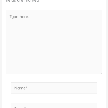
fields are marked
*
Type
here..
Name*
Email*