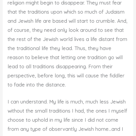
religion might begin to disappear. They must fear
that the traditions upon which so much of Judaism
and Jewish life are based will start to crumble. And,
of course, they need only look around to see that
the rest of the Jewish world lives a life distant from
the traditional life they lead. Thus, they have
reason to believe that letting one tradition go will
lead to all traditions disappearing. From their
perspective, before long, this will cause the fiddler
to fade into the distance.
I can understand. My life is much, much less Jewish
without the small traditions I had, the ones I myself
choose to uphold in my life since I did not come
from any type of observantly Jewish home…and I