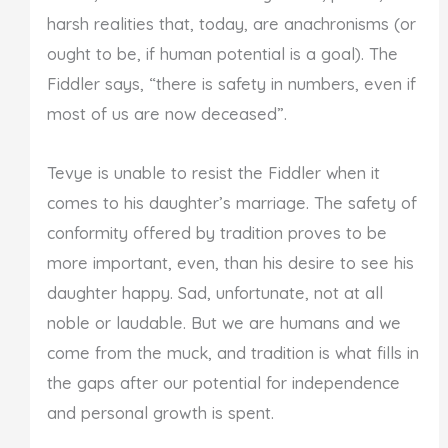
harsh realities that, today, are anachronisms (or
ought to be, if human potential is a goal). The
Fiddler says, “there is safety in numbers, even if
most of us are now deceased”.
Tevye is unable to resist the Fiddler when it
comes to his daughter’s marriage. The safety of
conformity offered by tradition proves to be
more important, even, than his desire to see his
daughter happy. Sad, unfortunate, not at all
noble or laudable. But we are humans and we
come from the muck, and tradition is what fills in
the gaps after our potential for independence
and personal growth is spent.