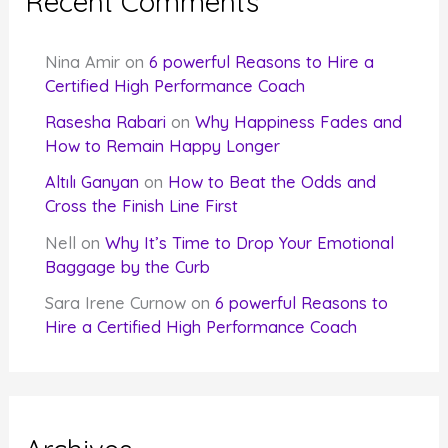
Recent Comments
Nina Amir
on
6 powerful Reasons to Hire a
Certified High Performance Coach
Rasesha Rabari
on
Why Happiness Fades and
How to Remain Happy Longer
Altılı Ganyan
on
How to Beat the Odds and
Cross the Finish Line First
Nell
on
Why It’s Time to Drop Your Emotional
Baggage by the Curb
Sara Irene Curnow
on
6 powerful Reasons to
Hire a Certified High Performance Coach