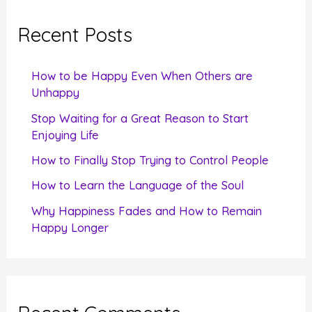
r
c
Recent Posts
h
f
How to be Happy Even When Others are
o
Unhappy
r
Stop Waiting for a Great Reason to Start
Enjoying Life
:
How to Finally Stop Trying to Control People
How to Learn the Language of the Soul
Why Happiness Fades and How to Remain
Happy Longer