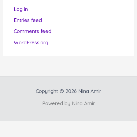
r
Log in
i
Entries feed
e
Comments feed
s
WordPress.org
Copyright © 2026 Nina Amir
Powered by Nina Amir