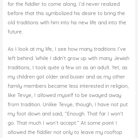
for the fiddler to come along. I’d never realized
before that this symbolized his desire to bring the
old traditions with him into his new life and into the
future.
As I look at my life, I see how many traditions I’ve
left behind. While I didn’t grow up with many Jewish
traditions, I took quite a few on as an adult. Yet, as
my children got older and busier and as my other
family members became less interested in religion,
like Tevye, I allowed myself to be swayed away
from tradition. Unlike Tevye, though, I have not put
my foot down and said, “Enough. That far I won’t
go. That much I won’t accept.” At some point I
allowed the fiddler not only to leave my rooftop