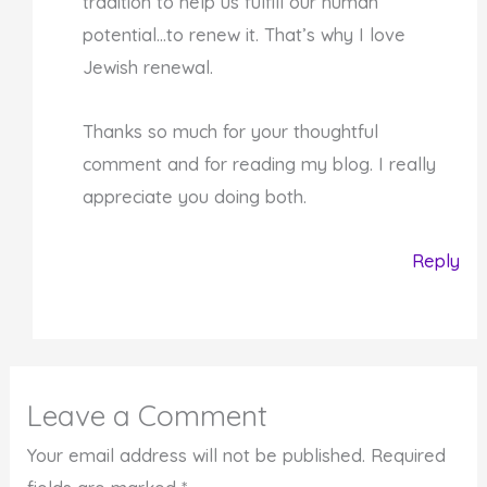
tradition to help us fulfill our human
potential…to renew it. That’s why I love
Jewish renewal.
Thanks so much for your thoughtful
comment and for reading my blog. I really
appreciate you doing both.
Reply
Leave a Comment
Your email address will not be published.
Required