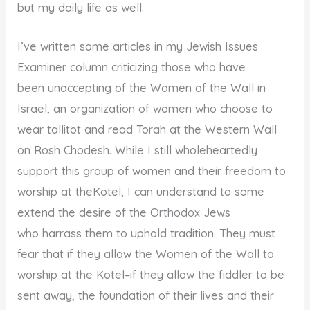
but my daily life as well.
I’ve written some articles in my Jewish Issues
Examiner column criticizing those who have
been unaccepting of the Women of the Wall in
Israel, an organization of women who choose to
wear tallitot and read Torah at the Western Wall
on Rosh Chodesh. While I still wholeheartedly
support this group of women and their freedom to
worship at theKotel, I can understand to some
extend the desire of the Orthodox Jews
who harrass them to uphold tradition. They must
fear that if they allow the Women of the Wall to
worship at the Kotel–if they allow the fiddler to be
sent away, the foundation of their lives and their