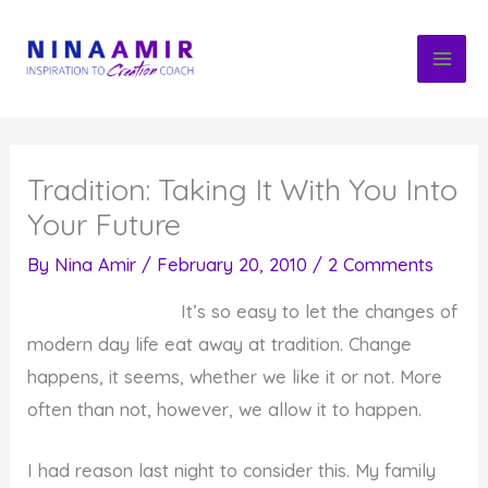
Skip
to
content
Tradition: Taking It With You Into
Your Future
By
Nina Amir
/
February 20, 2010
/
2 Comments
It’s so easy to let the changes of
modern day life eat away at tradition. Change
happens, it seems, whether we like it or not. More
often than not, however, we allow it to happen.
I had reason last night to consider this. My family