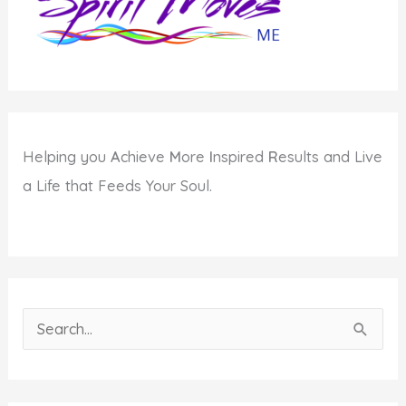
Helping you
A
chieve
M
ore
I
nspired
R
esults and Live
a Life that Feeds Your Soul.
S
e
a