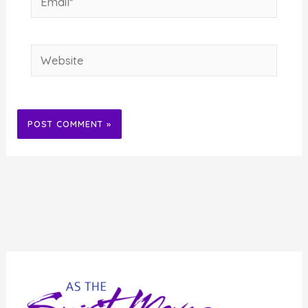
Website
Alternative: