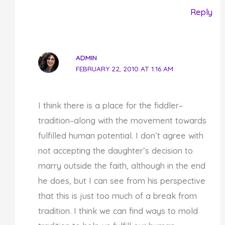
Reply
ADMIN
FEBRUARY 22, 2010 AT 1:16 AM
I think there is a place for the fiddler–
tradition–along with the movement towards
fulfilled human potential. I don’t agree with
not accepting the daughter’s decision to
marry outside the faith, although in the end
he does, but I can see from his perspective
that this is just too much of a break from
tradition. I think we can find ways to mold