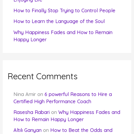
:
How to Finally Stop Trying to Control People
How to Learn the Language of the Soul
Why Happiness Fades and How to Remain
Happy Longer
Recent Comments
Nina Amir
on
6 powerful Reasons to Hire a
Certified High Performance Coach
Rasesha Rabari
on
Why Happiness Fades and
How to Remain Happy Longer
Altılı Ganyan
on
How to Beat the Odds and