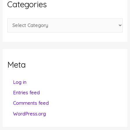
Categories
v
e
C
s
a
t
e
g
Meta
o
r
Log in
i
Entries feed
e
Comments feed
s
WordPress.org