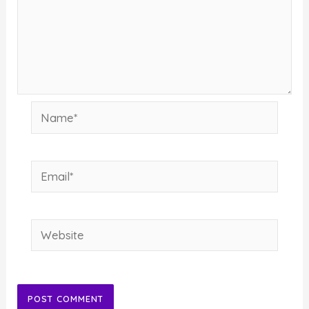
Name*
Email*
Website