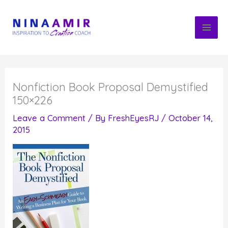
Skip
to
content
Nonfiction Book Proposal Demystified
150×226
Leave a Comment
/ By
FreshEyesRJ
/
October 14,
2015