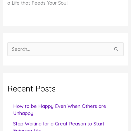
a Life that Feeds Your Soul.
S
e
a
r
c
Recent Posts
h
f
How to be Happy Even When Others are
o
Unhappy
r
Stop Waiting for a Great Reason to Start
Enjoying Life