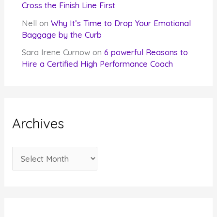
Cross the Finish Line First
Nell
on
Why It’s Time to Drop Your Emotional
Baggage by the Curb
Sara Irene Curnow
on
6 powerful Reasons to
Hire a Certified High Performance Coach
Archives
A
r
c
h
i