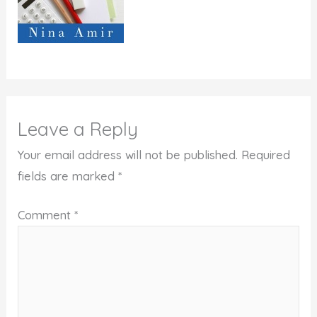
Leave a Reply
Your email address will not be published.
Required
fields are marked
*
Comment
*