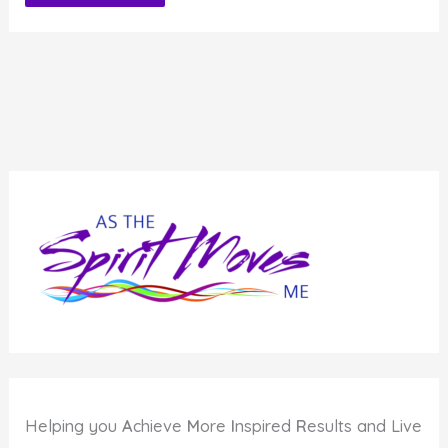
Alternative:
Helping you
A
chieve
M
ore
I
nspired
R
esults and Live