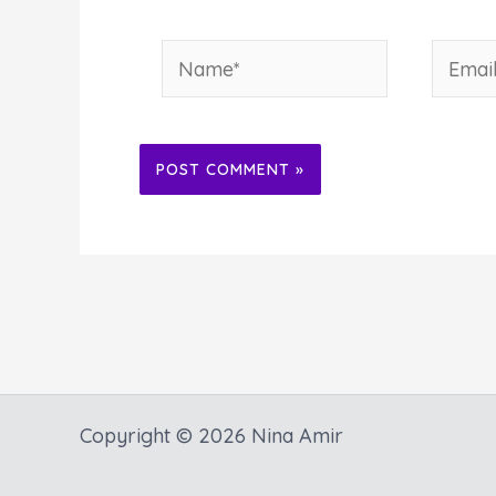
Name*
Email*
Alternative:
Copyright © 2026 Nina Amir