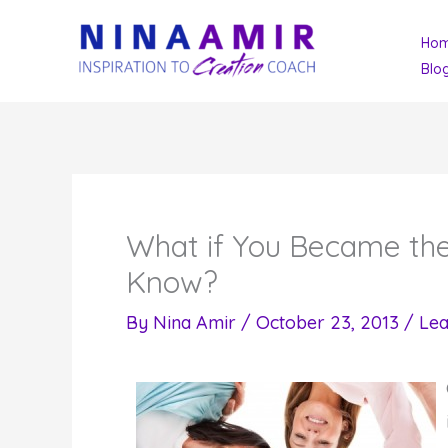
Skip
Ho
to
Blo
content
What if You Became the
Know?
By
Nina Amir
/
October 23, 2013
/
Le