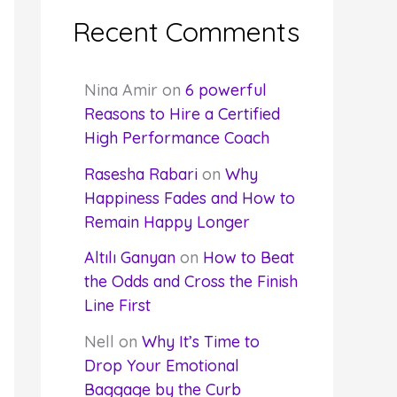
Recent Comments
Nina Amir
on
6 powerful
Reasons to Hire a Certified
High Performance Coach
Rasesha Rabari
on
Why
Happiness Fades and How to
Remain Happy Longer
Altılı Ganyan
on
How to Beat
the Odds and Cross the Finish
Line First
Nell
on
Why It’s Time to
Drop Your Emotional
Baggage by the Curb