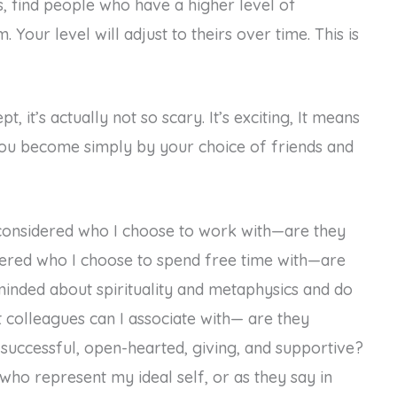
s, find people who have a higher level of
Your level will adjust to theirs over time. This is
, it’s actually not so scary. It’s exciting, It means
 you become simply by your choice of friends and
ve considered who I choose to work with—are they
dered who I choose to spend free time with—are
inded about spirituality and metaphysics and do
t colleagues can I associate with— are they
ic, successful, open-hearted, giving, and supportive?
who represent my ideal self, or as they say in