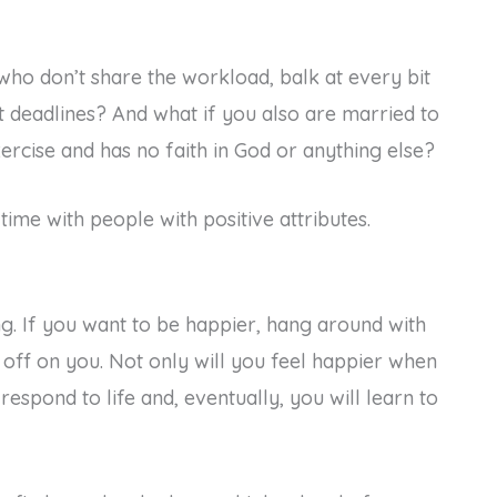
who don’t share the workload, balk at every bit
t deadlines? And what if you also are married to
rcise and has no faith in God or anything else?
ime with people with positive attributes.
g. If you want to be happier, hang around with
 off on you. Not only will you feel happier when
respond to life and, eventually, you will learn to