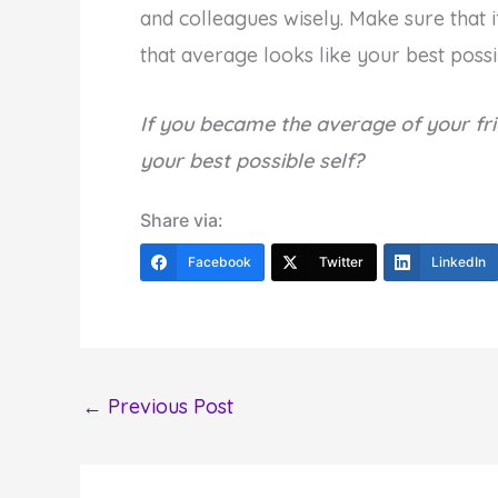
and colleagues wisely. Make sure that 
that average looks like your best possib
If you became the average of your fr
your best possible self?
Share via:
Facebook
Twitter
LinkedIn
←
Previous Post