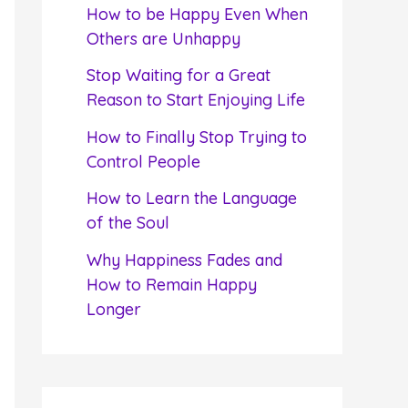
f
How to be Happy Even When
o
Others are Unhappy
r
Stop Waiting for a Great
:
Reason to Start Enjoying Life
How to Finally Stop Trying to
Control People
How to Learn the Language
of the Soul
Why Happiness Fades and
How to Remain Happy
Longer