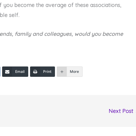
if you become the average of these associations,
le self.
iends, family and colleagues, would you become
Email
Print
More
Next Post