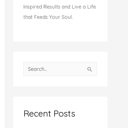
I
nspired
R
esults and Live a Life
that Feeds Your Soul.
S
e
a
r
c
Recent Posts
h