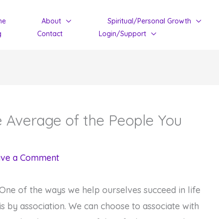
me
About
Spiritual/Personal Growth
g
Contact
Login/Support
 Average of the People You
ave a Comment
One of the ways we help ourselves succeed in life
is by association. We can choose to associate with