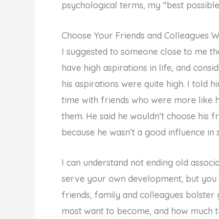
psychological terms, my “best possible 
Choose Your Friends and Colleagues W
I suggested to someone close to me that
have high aspirations in life, and cons
his aspirations were quite high. I told 
time with friends who were more like 
them. He said he wouldn’t choose his f
because he wasn’t a good influence in
I can understand not ending old associ
serve your own development, but you 
friends, family and colleagues bolster
most want to become, and how much ti