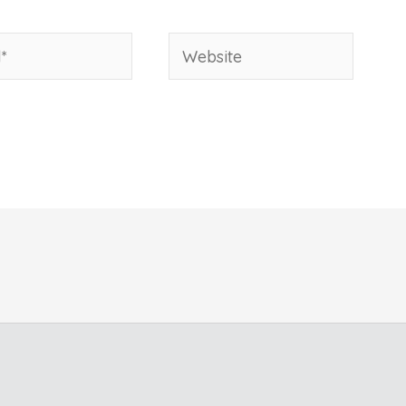
Website