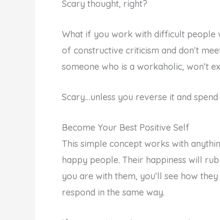
Scary thought, right?
What if you work with difficult people 
of constructive criticism and don’t mee
someone who is a workaholic, won’t exe
Scary…unless you reverse it and spend t
Become Your Best Positive Self
This simple concept works with anythin
happy people. Their happiness will rub
you are with them, you’ll see how they 
respond in the same way.