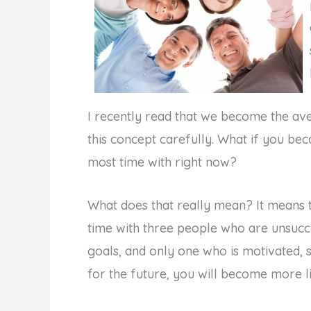
I recently read that we become the ave
this concept carefully. What if you b
most time with right now?
What does that really mean? It means t
time with three people who are unsucc
goals, and only one who is motivated, s
for the future, you will become more lik