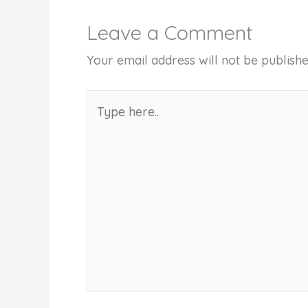
Leave a Comment
Your email address will not be publishe
Type
here..