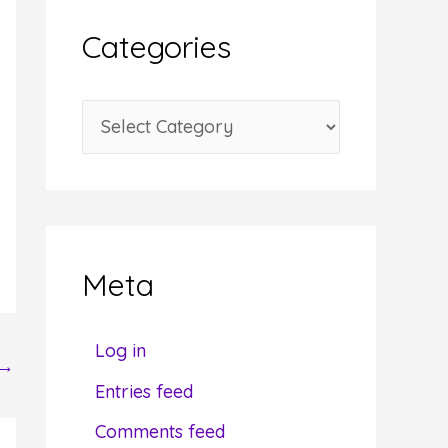
i
Categories
v
e
C
s
a
t
e
g
Meta
o
r
Log in
→
i
Entries feed
e
Comments feed
s