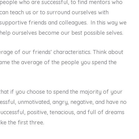
people who are successful, to find mentors who
can teach us or to surround ourselves with
supportive friends and colleagues. In this way we
help ourselves become our best possible selves.
rage of our friends’ characteristics. Think about
ecame the average of the people you spend the
hat if you choose to spend the majority of your
essful, unmotivated, angry, negative, and have no
uccessful, positive, tenacious, and full of dreams
e the first three.