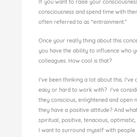
If you want to raise your consciousnes
consciousness and spend time with them. 
often referred to as “entrainment.”
Once your really thing about this concept
you have the ability to influence who
colleagues. How cool is that?
I’ve been thinking a lot about this. I’
easy or hard to work with? I’ve consi
they conscious, enlightened and open m
they have a positive attitude? And wha
spiritual, positive, tenacious, optimist
I want to surround myself with people 