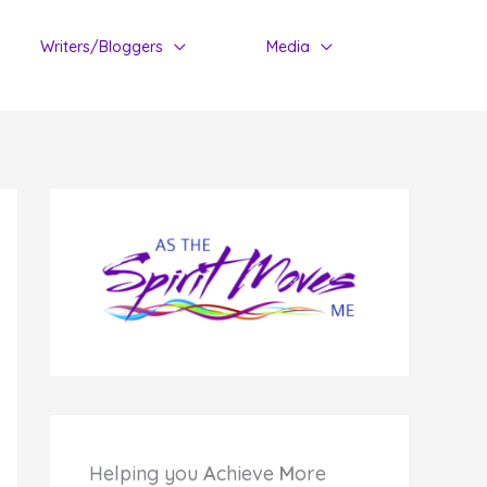
Writers/Bloggers
Media
Helping you
A
chieve
M
ore