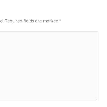
d.
Required fields are marked
*