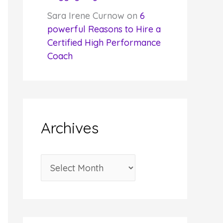
Sara Irene Curnow
on
6
powerful Reasons to Hire a
Certified High Performance
Coach
Archives
A
r
c
h