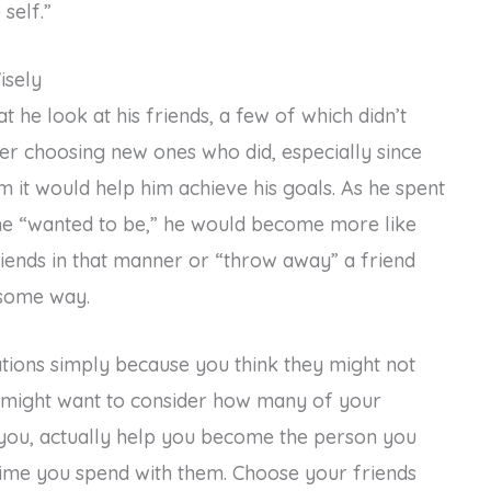
self.”
isely
 he look at his friends, a few of which didn’t
ider choosing new ones who did, especially since
him it would help him achieve his goals. As he spent
he “wanted to be,” he would become more like
riends in that manner or “throw away” a friend
 some way.
ations simply because you think they might not
might want to consider how many of your
 you, actually help you become the person you
me you spend with them. Choose your friends