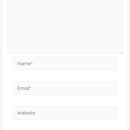
Name*
Email*
Website