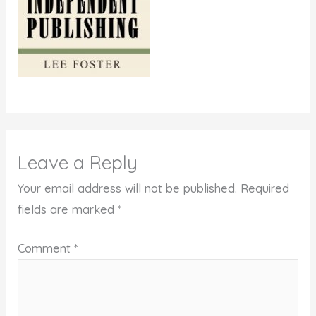
Leave a Reply
Your email address will not be published.
Required
fields are marked
*
Comment
*