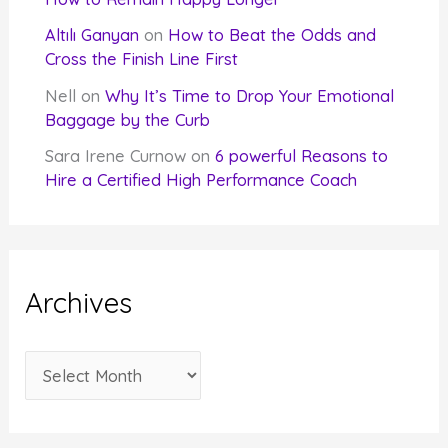
Altılı Ganyan
on
How to Beat the Odds and
Cross the Finish Line First
Nell
on
Why It’s Time to Drop Your Emotional
Baggage by the Curb
Sara Irene Curnow
on
6 powerful Reasons to
Hire a Certified High Performance Coach
Archives
A
r
c