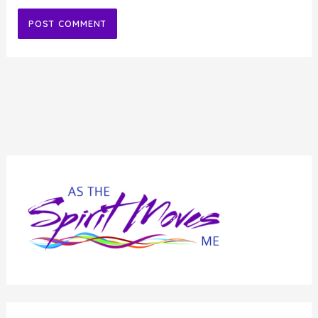
Alternative: