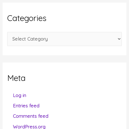
h
i
Categories
v
e
C
s
a
t
e
g
Meta
o
r
Log in
i
Entries feed
e
Comments feed
s
WordPress.org