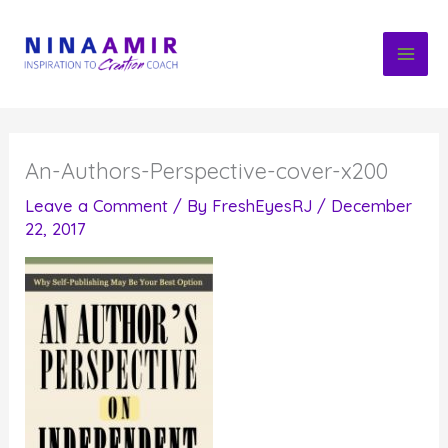
Skip
to
content
An-Authors-Perspective-cover-x200
Leave a Comment
/ By
FreshEyesRJ
/
December
22, 2017