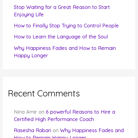
r
Stop Waiting for a Great Reason to Start
Enjoying Life
:
How to Finally Stop Trying to Control People
How to Learn the Language of the Soul
Why Happiness Fades and How to Remain
Happy Longer
Recent Comments
Nina Amir
on
6 powerful Reasons to Hire a
Certified High Performance Coach
Rasesha Rabari
on
Why Happiness Fades and
How to Remain Happy Longer