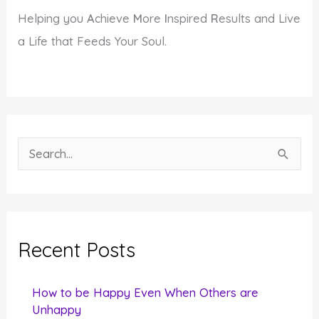
Helping you
A
chieve
M
ore
I
nspired
R
esults and Live
a Life that Feeds Your Soul.
S
e
a
r
c
Recent Posts
h
f
How to be Happy Even When Others are
o
Unhappy