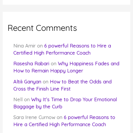
Recent Comments
Nina Amir
on
6 powerful Reasons to Hire a
Certified High Performance Coach
Rasesha Rabari
on
Why Happiness Fades and
How to Remain Happy Longer
Altılı Ganyan
on
How to Beat the Odds and
Cross the Finish Line First
Nell
on
Why It’s Time to Drop Your Emotional
Baggage by the Curb
Sara Irene Curnow
on
6 powerful Reasons to
Hire a Certified High Performance Coach