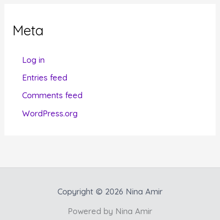
e
g
Meta
o
r
Log in
i
Entries feed
e
Comments feed
s
WordPress.org
Copyright © 2026 Nina Amir
Powered by Nina Amir