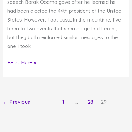
speech Barak Obama gave after he learned he
had been elected the 44th president of the United
States. However, I got busy…In the meantime, I’ve
been to two events that seemed quite different,
but they both reinforced similar messages to the
one I took
Success
Read More »
Messages
from
Barak
Obama,
←
Previous
1
…
28
29
Kathi
Kamen
Goldmark