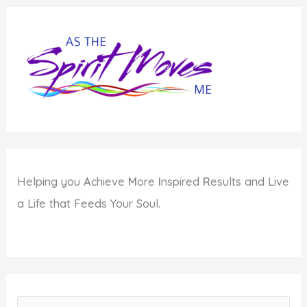
and
Lisabeth
Kaplan
Helping you
A
chieve
M
ore
I
nspired
R
esults and Live
a Life that Feeds Your Soul.
S