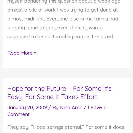
myself pondering this question about a week ago
amidst a pile of work I was trying to get done at
almost midnight. Everyone else in my family had
already gone to bed, even the cat, who is
supposed to be nocturnal by nature. I realized
Do
Read More »
You
Notice
When
Hope for the Future – For Some It's
the
Easy, For Some It Takes Effort
Spirit
Moves
January 20, 2009
/ By
Nina Amir
/
Leave a
Comment
You?
(And
They say, “Hope springs eternal.” For some it does.
What