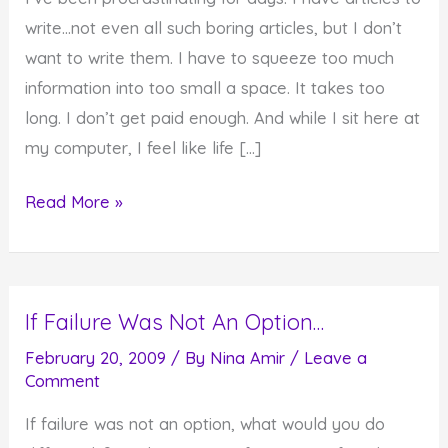
write…not even all such boring articles, but I don’t
want to write them. I have to squeeze too much
information into too small a space. It takes too
long. I don’t get paid enough. And while I sit here at
my computer, I feel like life […]
When
Read More »
It
Feels
Like
If Failure Was Not An Option…
Life
Is
February 20, 2009
/ By
Nina Amir
/
Leave a
Comment
Passing
You
If failure was not an option, what would you do
By…