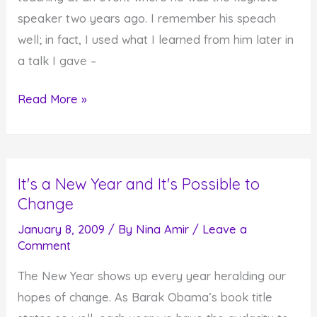
For
speaker two years ago. I remember his speach
Some
well; in fact, I used what I learned from him later in
It
a talk I gave –
Takes
Effort
This
Read More »
Year,
Just
Do
It's a New Year and It's Possible to
It
Change
January 8, 2009
/ By
Nina Amir
/
Leave a
Comment
The New Year shows up every year heralding our
hopes of change. As Barak Obama’s book title