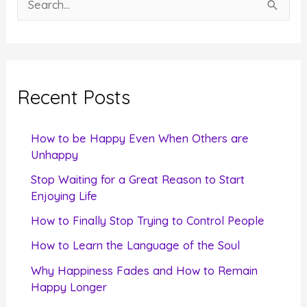
e
a
r
c
Recent Posts
h
f
How to be Happy Even When Others are
o
Unhappy
r
Stop Waiting for a Great Reason to Start
Enjoying Life
:
How to Finally Stop Trying to Control People
How to Learn the Language of the Soul
Why Happiness Fades and How to Remain
Happy Longer