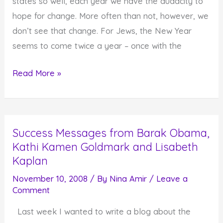
states so well, each year we have the audacity to
hope for change. More often than not, however, we
don’t see that change. For Jews, the New Year
seems to come twice a year – once with the
It's
Read More »
a
New
Year
Success Messages from Barak Obama,
and
Kathi Kamen Goldmark and Lisabeth
It's
Kaplan
Possible
to
November 10, 2008
/ By
Nina Amir
/
Leave a
Comment
Change
Last week I wanted to write a blog about the