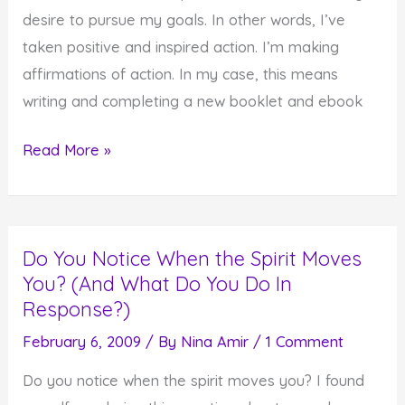
desire to pursue my goals. In other words, I’ve
taken positive and inspired action. I’m making
affirmations of action. In my case, this means
writing and completing a new booklet and ebook
Here
Read More »
Comes
That
Response
Do You Notice When the Spirit Moves
Column
You? (And What Do You Do In
Again…
Response?)
February 6, 2009
/ By
Nina Amir
/
1 Comment
Do you notice when the spirit moves you? I found