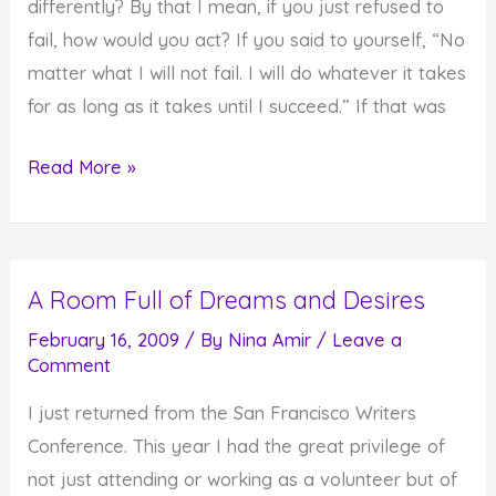
differently? By that I mean, if you just refused to
fail, how would you act? If you said to yourself, “No
matter what I will not fail. I will do whatever it takes
for as long as it takes until I succeed.” If that was
If
Read More »
Failure
Was
Not
A Room Full of Dreams and Desires
An
Option…
February 16, 2009
/ By
Nina Amir
/
Leave a
Comment
I just returned from the San Francisco Writers
Conference. This year I had the great privilege of
not just attending or working as a volunteer but of