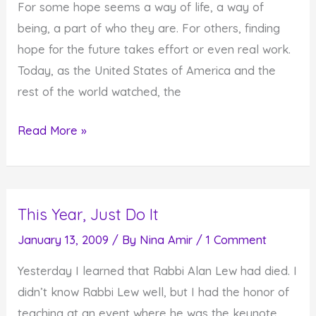
For some hope seems a way of life, a way of
Do
being, a part of who they are. For others, finding
You
hope for the future takes effort or even real work.
Do
Today, as the United States of America and the
In
rest of the world watched, the
Response?)
Hope
Read More »
for
the
Future
This Year, Just Do It
–
For
January 13, 2009
/ By
Nina Amir
/
1 Comment
Some
Yesterday I learned that Rabbi Alan Lew had died. I
It's
didn’t know Rabbi Lew well, but I had the honor of
Easy,
teaching at an event where he was the keynote