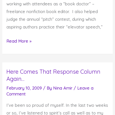
working with attendees as a “book doctor” –
freelance nonfiction book editor. I also helped
judge the annual “pitch” contest, during which
aspiring authors practice their “elevator speech,”
A
Read More »
Room
Full
of
Here Comes That Response Column
Dreams
Again…
and
Desires
February 10, 2009
/ By
Nina Amir
/
Leave a
Comment
I’ve been so proud of myself. In the last two weeks
or so, I’ve listened to spirit’s call as well as to my