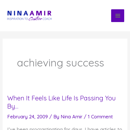
Skip
to
content
achieving success
When It Feels Like Life Is Passing You
By…
February 24, 2009
/ By
Nina Amir
/
1 Comment
I’ve been procrastinating for days. I have articles to