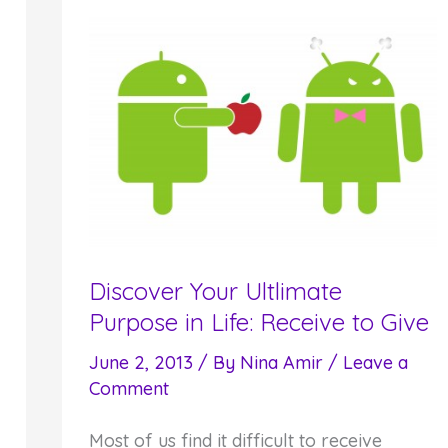
Your
Purpose
Discover Your Ultlimate
Purpose in Life: Receive to Give
June 2, 2013
/ By
Nina Amir
/
Leave a
Comment
Most of us find it difficult to receive