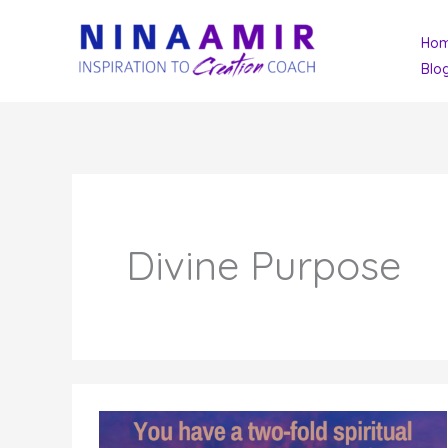
Skip
Ho
to
Blo
content
Divine Purpose