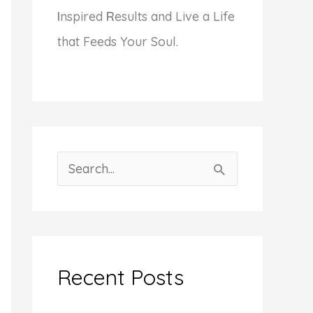
I
nspired
R
esults and Live a Life
that Feeds Your Soul.
S
e
a
r
c
Recent Posts
h