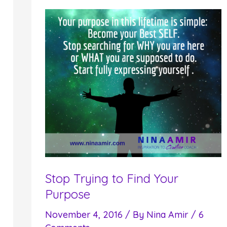
Makes
You
Miss
Out
on
Results
Stop Trying to Find Your
Purpose
November 4, 2016
/ By
Nina Amir
/
6