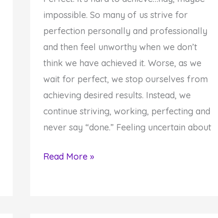
impossible. So many of us strive for
perfection personally and professionally
and then feel unworthy when we don’t
think we have achieved it. Worse, as we
wait for perfect, we stop ourselves from
achieving desired results. Instead, we
continue striving, working, perfecting and
never say “done.” Feeling uncertain about
Your
Read More »
Struggle
for
Perfect