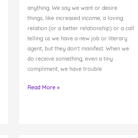
anything. We say we want or desire
things, like increased income, a loving
relation (or a better relationship) or a call
telling us we have a new job or literary
agent, but they don’t manifest. When we
do receive something, even a tiny
compliment, we have trouble
Discover
Read More »
Your
Ultlimate
Purpose
in
Life: