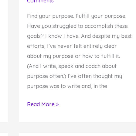
Comments
Find your purpose. Fulfill your purpose.
Have you struggled to accomplish these
goals? I know I have. And despite my best
efforts, I’ve never felt entirely clear
about my purpose or how to fulfill it.
(And I write, speak and coach about
purpose often.) I’ve often thought my
purpose was to write and, in the
Stop
Read More »
Trying
to
Find