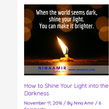
Your
Spiritual
Purpose
in
this
Lifetime
How to Shine Your Light into the
Darkness
November 11, 2016
/ By
Nina Amir
/
6