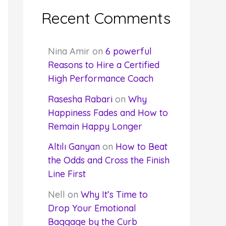
Recent Comments
Nina Amir
on
6 powerful
Reasons to Hire a Certified
High Performance Coach
Rasesha Rabari
on
Why
Happiness Fades and How to
Remain Happy Longer
Altılı Ganyan
on
How to Beat
the Odds and Cross the Finish
Line First
Nell
on
Why It’s Time to
Drop Your Emotional
Baggage by the Curb