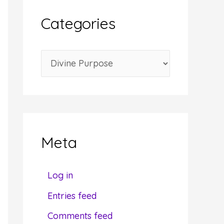
i
Categories
v
e
C
s
a
t
e
g
Meta
o
r
Log in
i
Entries feed
e
Comments feed
s