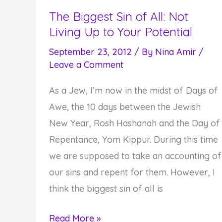
Goodness
The Biggest Sin of All: Not
Living Up to Your Potential
in
the
September 23, 2012
/ By
Nina Amir
/
World
Leave a Comment
As a Jew, I’m now in the midst of Days of
Awe, the 10 days between the Jewish
New Year, Rosh Hashanah and the Day of
Repentance, Yom Kippur. During this time
we are supposed to take an accounting of
our sins and repent for them. However, I
think the biggest sin of all is
The
Read More »