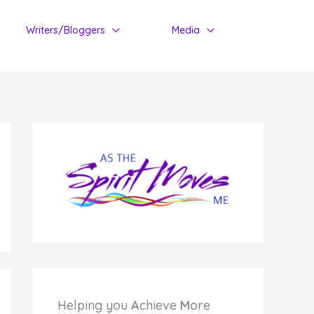
Writers/Bloggers
Media
Helping you
A
chieve
M
ore