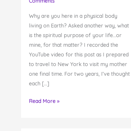
Comments
Why are you here in a physical body
living on Earth? Asked another way, what
is the spiritual purpose of your life…or
mine, for that matter? I recorded the
YouTube video for this post as I prepared
to travel to New York to visit my mother
one final time. For two years, I’ve thought
each […]
Why
Read More »
You
Must
Fulfill