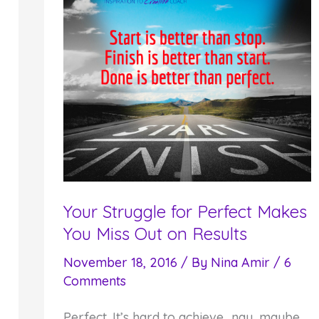
Your Struggle for Perfect Makes
You Miss Out on Results
November 18, 2016
/ By
Nina Amir
/
6
Comments
Perfect. It’s hard to achieve…nay, maybe