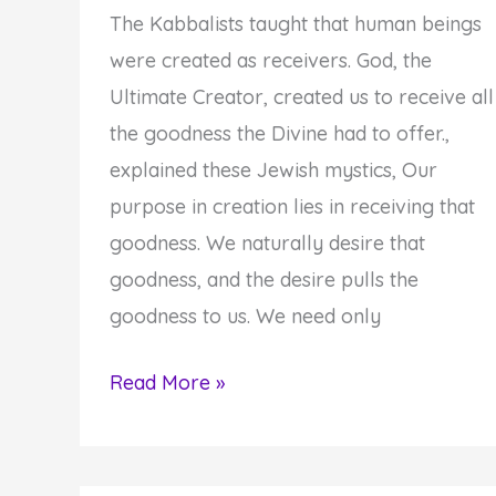
The Kabbalists taught that human beings
were created as receivers. God, the
Ultimate Creator, created us to receive all
the goodness the Divine had to offer.,
explained these Jewish mystics, Our
purpose in creation lies in receiving that
goodness. We naturally desire that
goodness, and the desire pulls the
goodness to us. We need only
Be
Read More »
Open
to
the