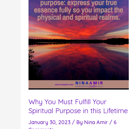
Why You Must Fulfill Your
Spiritual Purpose in this Lifetime
January 30, 2023
/ By
Nina Amir
/
6