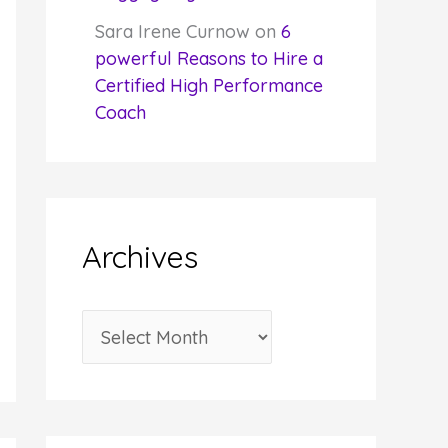
Sara Irene Curnow
on
6
powerful Reasons to Hire a
Certified High Performance
Coach
Archives
A
r
c
h