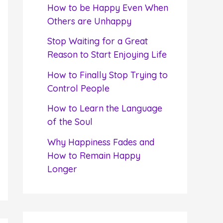
f
How to be Happy Even When
o
Others are Unhappy
r
Stop Waiting for a Great
:
Reason to Start Enjoying Life
How to Finally Stop Trying to
Control People
How to Learn the Language
of the Soul
Why Happiness Fades and
How to Remain Happy
Longer