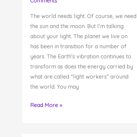
Comments
The world needs light. Of course, we need
the sun and the moon. But I’m talking
about your light. The planet we live on
has been in transition for a number of
years. The Earth’s vibration continues to
transform as does the energy carried by
what are called “light workers” around
the world. You may
How
Read More »
to
Shine
Your