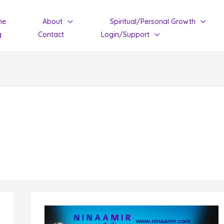
me
About
Spiritual/Personal Growth
g
Contact
Login/Support