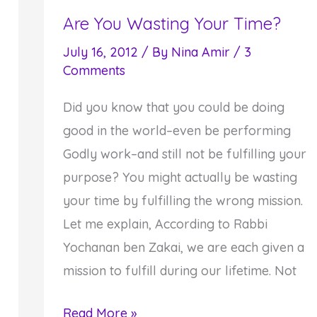
Are You Wasting Your Time?
Receive
to
July 16, 2012
/ By
Nina Amir
/
3
Give
Comments
Did you know that you could be doing
good in the world–even be performing
Godly work–and still not be fulfilling your
purpose? You might actually be wasting
your time by fulfilling the wrong mission.
Let me explain, According to Rabbi
Yochanan ben Zakai, we are each given a
mission to fulfill during our lifetime. Not
Are
Read More »